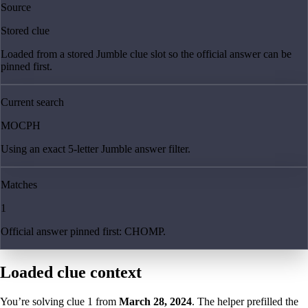
Source
Stored clue
Loaded from a stored Jumble clue slot so the official answer can be
pinned first.
Current search
MOCPH
Using an exact 5-letter Jumble answer filter.
Matches
1
Official answer pinned first: CHOMP.
Loaded clue context
You’re solving clue
1
from
March 28, 2024
. The helper prefilled the