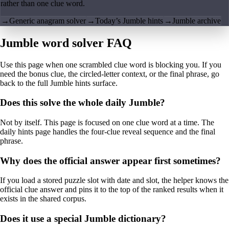
rather than one clue word.
→
Generic anagram solver
→
Today’s Jumble hints
→
Jumble archive
Jumble word solver FAQ
Use this page when one scrambled clue word is blocking you. If you
need the bonus clue, the circled-letter context, or the final phrase, go
back to the full Jumble hints surface.
Does this solve the whole daily Jumble?
Not by itself. This page is focused on one clue word at a time. The
daily hints page handles the four-clue reveal sequence and the final
phrase.
Why does the official answer appear first sometimes?
If you load a stored puzzle slot with date and slot, the helper knows the
official clue answer and pins it to the top of the ranked results when it
exists in the shared corpus.
Does it use a special Jumble dictionary?