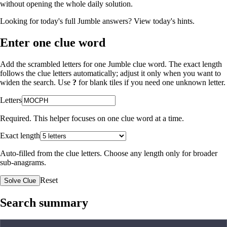
without opening the whole daily solution.
Looking for today's full Jumble answers?
View today's hints
.
Enter one clue word
Add the scrambled letters for one Jumble clue word. The exact length
follows the clue letters automatically; adjust it only when you want to
widen the search. Use
?
for blank tiles if you need one unknown letter.
Letters
Required. This helper focuses on one clue word at a time.
Exact length
Auto-filled from the clue letters. Choose any length only for broader
sub-anagrams.
Reset
Solve Clue
Search summary