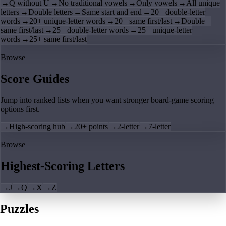
→
Q without U
→
No traditional vowels
→
Only vowels
→
All unique
letters
→
Double letters
→
Same start and end
→
20+ double-letter
words
→
20+ unique-letter words
→
20+ same first/last
→
Double +
same first/last
→
25+ double-letter words
→
25+ unique-letter
words
→
25+ same first/last
Browse
Score Guides
Jump into ranked lists when you want stronger board-game scoring
options first.
→
High-scoring hub
→
20+ points
→
2-letter
→
7-letter
Browse
Highest-Scoring Letters
→
J
→
Q
→
X
→
Z
Puzzles