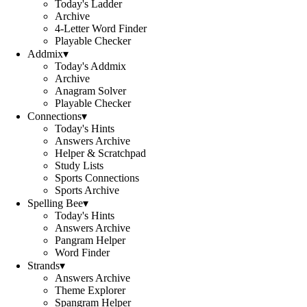
Today's Ladder
Archive
4-Letter Word Finder
Playable Checker
Addmix
▾
Today's Addmix
Archive
Anagram Solver
Playable Checker
Connections
▾
Today's Hints
Answers Archive
Helper & Scratchpad
Study Lists
Sports Connections
Sports Archive
Spelling Bee
▾
Today's Hints
Answers Archive
Pangram Helper
Word Finder
Strands
▾
Answers Archive
Theme Explorer
Spangram Helper