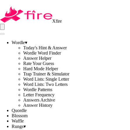
Xfire
Wordle
▾
Today's Hint & Answer
Wordle Word Finder
Answer Helper
Rate Your Guess
Hard Mode Helper
Trap Trainer & Simulator
Word Lists: Single Letter
Word Lists: Two Letters
Wordle Patterns
Letter Frequency
Answers Archive
Answer History
Quordle
Blossom
Waffle
Rungs
▾