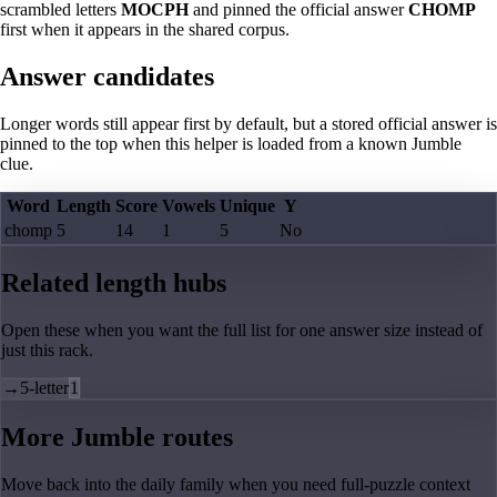
scrambled letters
MOCPH
and pinned the official answer
CHOMP
first when it appears in the shared corpus.
Answer candidates
Longer words still appear first by default, but a stored official answer is
pinned to the top when this helper is loaded from a known Jumble
clue.
Word
Length
Score
Vowels
Unique
Y
chomp
5
14
1
5
No
Related length hubs
Open these when you want the full list for one answer size instead of
just this rack.
→
5-letter
1
More Jumble routes
Move back into the daily family when you need full-puzzle context