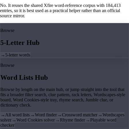
No. It reuses the shared Xfire word-reference corpus with 184,413
entries, so it is best used as a practical helper rather than an official
source mirror.
Browse
5-Letter Hub
→
5-letter words
Browse
Word Lists Hub
Browse by length on the main hub, or jump straight into the tool that
fits a broader filter search, clue pattern, rack letters, Wordscapes-style
board, Word Cookies-style tray, rhyme search, Jumble clue, or
dictionary check.
→
All word lists
→
Word finder
→
Crossword matcher
→
Wordscapes
solver
→
Word Cookies solver
→
Rhyme finder
→
Playable word
checker