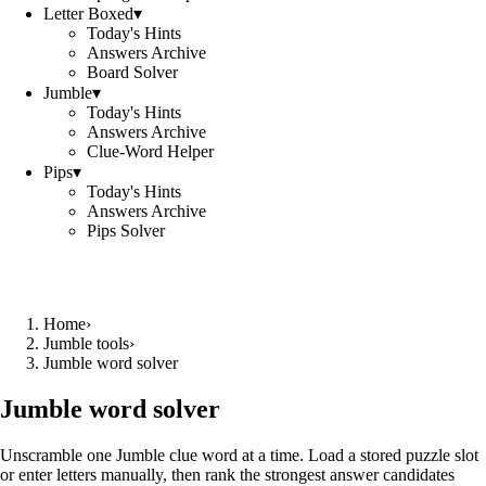
Letter Boxed
▾
Today's Hints
Answers Archive
Board Solver
Jumble
▾
Today's Hints
Answers Archive
Clue-Word Helper
Pips
▾
Today's Hints
Answers Archive
Pips Solver
Home
›
Jumble tools
›
Jumble word solver
Jumble word solver
Unscramble one Jumble clue word at a time. Load a stored puzzle slot
or enter letters manually, then rank the strongest answer candidates