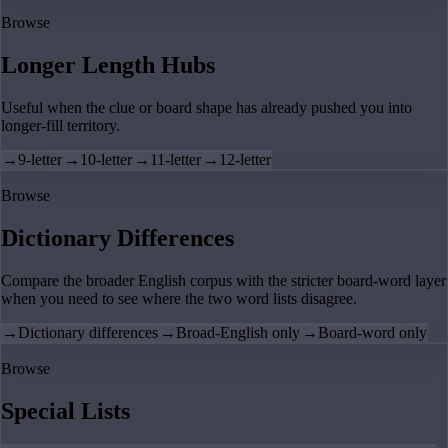
Browse
Longer Length Hubs
Useful when the clue or board shape has already pushed you into
longer-fill territory.
→
9-letter
→
10-letter
→
11-letter
→
12-letter
Browse
Dictionary Differences
Compare the broader English corpus with the stricter board-word layer
when you need to see where the two word lists disagree.
→
Dictionary differences
→
Broad-English only
→
Board-word only
Browse
Special Lists