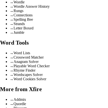
→
Wordle
→
Wordle Answer History
→
Rungs
→
Connections
→
Spelling Bee
→
Strands
→
Letter Boxed
→
Jumble
Word Tools
→
Word Lists
→
Crossword Matcher
→
Anagram Solver
→
Playable Word Checker
→
Rhyme Finder
→
Wordscapes Solver
→
Word Cookies Solver
More from Xfire
→
Addmix
→
Quordle