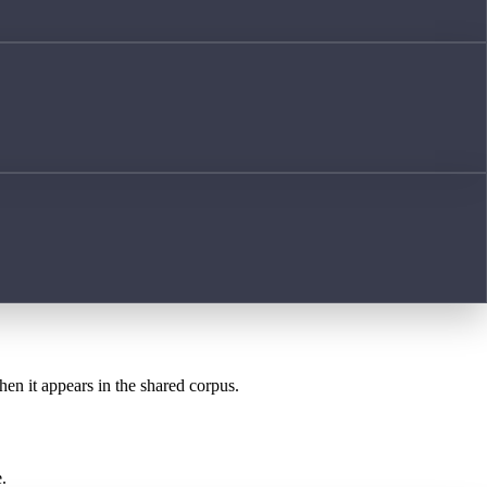
hen it appears in the shared corpus.
.