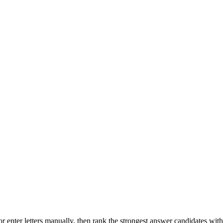
r enter letters manually, then rank the strongest answer candidates wit