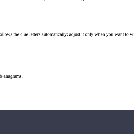
llows the clue letters automatically; adjust it only when you want to w
sub-anagrams.