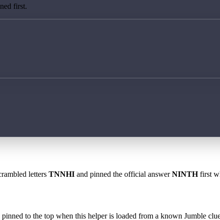
ed first.
crambled letters
TNNHI
and pinned the official answer
NINTH
first w
 is pinned to the top when this helper is loaded from a known Jumble clue