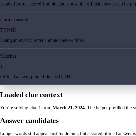
Loaded from a stored Jumble clue slot so the official answer can be pinn
Current search
TNNHI
Using an exact 5-letter Jumble answer filter.
Matches
1
Official answer pinned first: NINTH.
Loaded clue context
You’re solving clue
1
from
March 21, 2024
. The helper prefilled the s
Answer candidates
Longer words still appear first by default, but a stored official answer