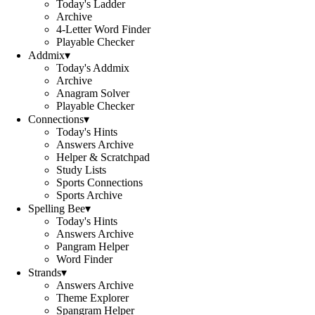
Today's Ladder
Archive
4-Letter Word Finder
Playable Checker
Addmix
▾
Today's Addmix
Archive
Anagram Solver
Playable Checker
Connections
▾
Today's Hints
Answers Archive
Helper & Scratchpad
Study Lists
Sports Connections
Sports Archive
Spelling Bee
▾
Today's Hints
Answers Archive
Pangram Helper
Word Finder
Strands
▾
Answers Archive
Theme Explorer
Spangram Helper