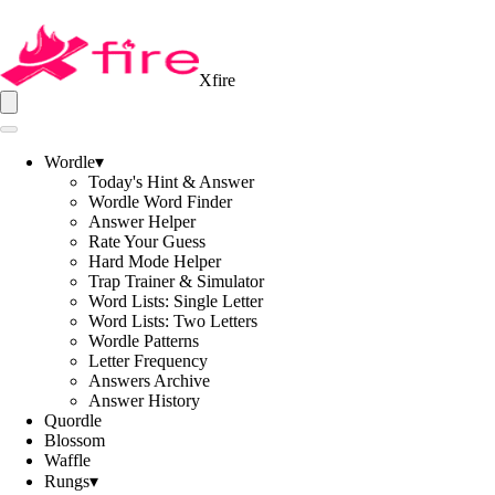
Xfire
Wordle
▾
Today's Hint & Answer
Wordle Word Finder
Answer Helper
Rate Your Guess
Hard Mode Helper
Trap Trainer & Simulator
Word Lists: Single Letter
Word Lists: Two Letters
Wordle Patterns
Letter Frequency
Answers Archive
Answer History
Quordle
Blossom
Waffle
Rungs
▾