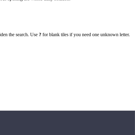
iden the search. Use
?
for blank tiles if you need one unknown letter.