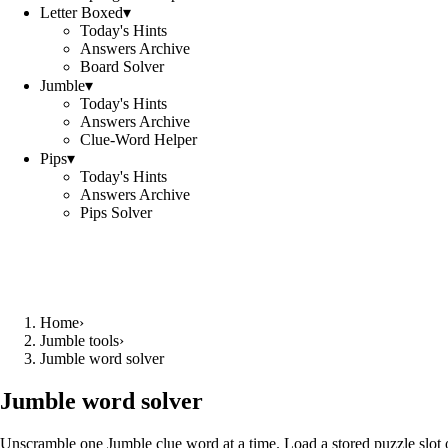
Letter Boxed
▾
Today's Hints
Answers Archive
Board Solver
Jumble
▾
Today's Hints
Answers Archive
Clue-Word Helper
Pips
▾
Today's Hints
Answers Archive
Pips Solver
Home
›
Jumble tools
›
Jumble word solver
Jumble word solver
Unscramble one Jumble clue word at a time. Load a stored puzzle slot o