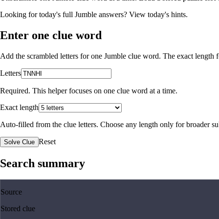
Looking for today's full Jumble answers?
View today's hints
.
Enter one clue word
Add the scrambled letters for one Jumble clue word. The exact length fo
Letters
Required. This helper focuses on one clue word at a time.
Exact length
Auto-filled from the clue letters. Choose any length only for broader 
Reset
Solve Clue
Search summary
Source
Stored clue