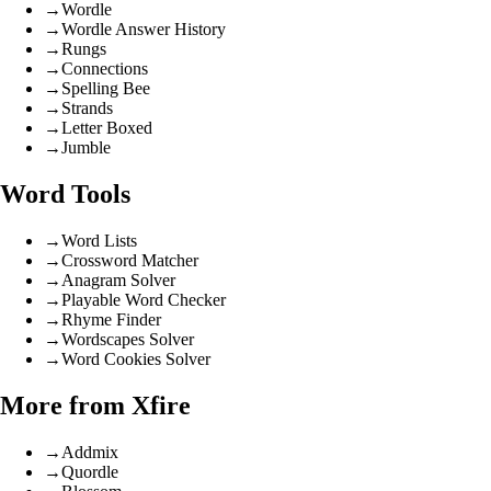
→
Wordle
→
Wordle Answer History
→
Rungs
→
Connections
→
Spelling Bee
→
Strands
→
Letter Boxed
→
Jumble
Word Tools
→
Word Lists
→
Crossword Matcher
→
Anagram Solver
→
Playable Word Checker
→
Rhyme Finder
→
Wordscapes Solver
→
Word Cookies Solver
More from Xfire
→
Addmix
→
Quordle