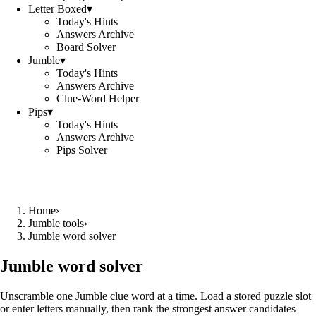
Letter Boxed
▾
Today's Hints
Answers Archive
Board Solver
Jumble
▾
Today's Hints
Answers Archive
Clue-Word Helper
Pips
▾
Today's Hints
Answers Archive
Pips Solver
Home
›
Jumble tools
›
Jumble word solver
Jumble word solver
Unscramble one Jumble clue word at a time. Load a stored puzzle slot
or enter letters manually, then rank the strongest answer candidates