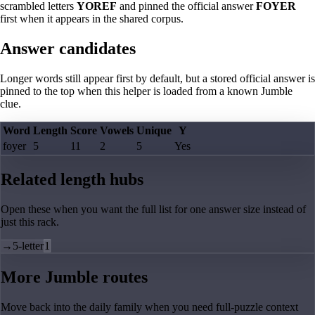
scrambled letters
YOREF
and pinned the official answer
FOYER
first when it appears in the shared corpus.
Answer candidates
Longer words still appear first by default, but a stored official answer is
pinned to the top when this helper is loaded from a known Jumble
clue.
Word
Length
Score
Vowels
Unique
Y
foyer
5
11
2
5
Yes
Related length hubs
Open these when you want the full list for one answer size instead of
just this rack.
→
5-letter
1
More Jumble routes
Move back into the daily family when you need full-puzzle context