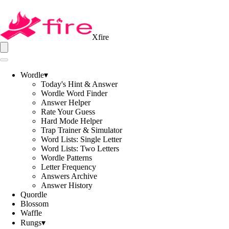
Xfire
Wordle
▾
Today's Hint & Answer
Wordle Word Finder
Answer Helper
Rate Your Guess
Hard Mode Helper
Trap Trainer & Simulator
Word Lists: Single Letter
Word Lists: Two Letters
Wordle Patterns
Letter Frequency
Answers Archive
Answer History
Quordle
Blossom
Waffle
Rungs
▾