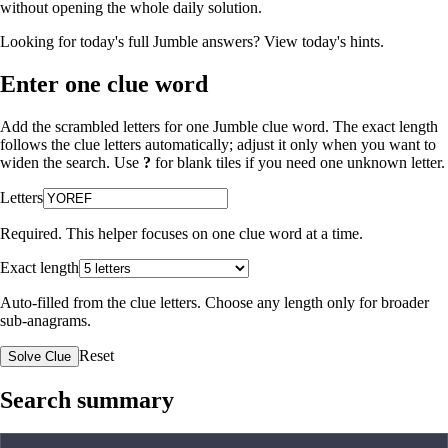
without opening the whole daily solution.
Looking for today's full Jumble answers?
View today's hints
.
Enter one clue word
Add the scrambled letters for one Jumble clue word. The exact length
follows the clue letters automatically; adjust it only when you want to
widen the search. Use
?
for blank tiles if you need one unknown letter.
Letters
Required. This helper focuses on one clue word at a time.
Exact length
Auto-filled from the clue letters. Choose any length only for broader
sub-anagrams.
Reset
Solve Clue
Search summary