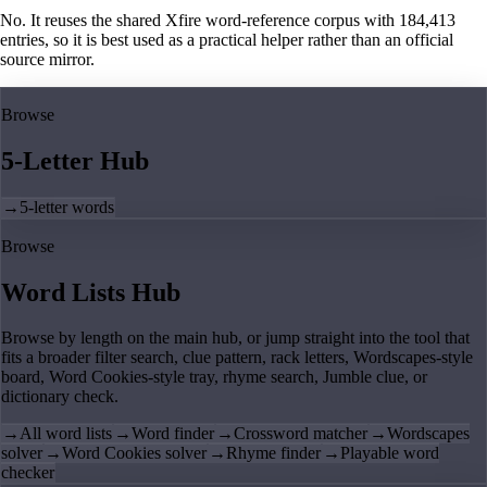
No. It reuses the shared Xfire word-reference corpus with 184,413
entries, so it is best used as a practical helper rather than an official
source mirror.
Browse
5-Letter Hub
→
5-letter words
Browse
Word Lists Hub
Browse by length on the main hub, or jump straight into the tool that
fits a broader filter search, clue pattern, rack letters, Wordscapes-style
board, Word Cookies-style tray, rhyme search, Jumble clue, or
dictionary check.
→
All word lists
→
Word finder
→
Crossword matcher
→
Wordscapes
solver
→
Word Cookies solver
→
Rhyme finder
→
Playable word
checker