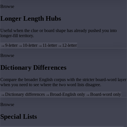
Browse
Longer Length Hubs
Useful when the clue or board shape has already pushed you into
longer-fill territory.
→
9-letter
→
10-letter
→
11-letter
→
12-letter
Browse
Dictionary Differences
Compare the broader English corpus with the stricter board-word layer
when you need to see where the two word lists disagree.
→
Dictionary differences
→
Broad-English only
→
Board-word only
Browse
Special Lists