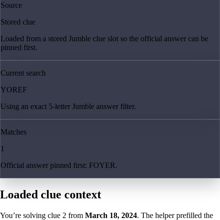
Source
Stored clue
Loaded from a stored Jumble clue slot so the official answer can be
pinned first.
Current search
YOREF
Using an exact 5-letter Jumble answer filter.
Matches
1
Official answer pinned first: FOYER.
Loaded clue context
You’re solving clue
2
from
March 18, 2024
. The helper prefilled the