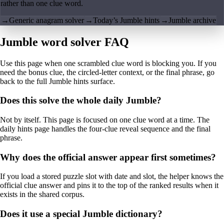
rather than one clue word.
→
Generic anagram solver
→
Today’s Jumble hints
→
Jumble archive
Jumble word solver FAQ
Use this page when one scrambled clue word is blocking you. If you
need the bonus clue, the circled-letter context, or the final phrase, go
back to the full Jumble hints surface.
Does this solve the whole daily Jumble?
Not by itself. This page is focused on one clue word at a time. The
daily hints page handles the four-clue reveal sequence and the final
phrase.
Why does the official answer appear first sometimes?
If you load a stored puzzle slot with date and slot, the helper knows the
official clue answer and pins it to the top of the ranked results when it
exists in the shared corpus.
Does it use a special Jumble dictionary?