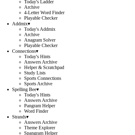
Today's Ladder
Archive
4-Letter Word Finder
Playable Checker
Addmix
▾
Today's Addmix
Archive
Anagram Solver
Playable Checker
Connections
▾
Today's Hints
Answers Archive
Helper & Scratchpad
Study Lists
Sports Connections
Sports Archive
Spelling Bee
▾
Today's Hints
Answers Archive
Pangram Helper
Word Finder
Strands
▾
Answers Archive
Theme Explorer
Spangram Helper