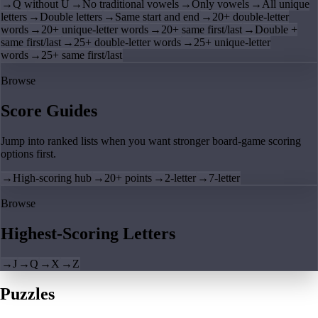
→
Q without U
→
No traditional vowels
→
Only vowels
→
All unique
letters
→
Double letters
→
Same start and end
→
20+ double-letter
words
→
20+ unique-letter words
→
20+ same first/last
→
Double +
same first/last
→
25+ double-letter words
→
25+ unique-letter
words
→
25+ same first/last
Browse
Score Guides
Jump into ranked lists when you want stronger board-game scoring
options first.
→
High-scoring hub
→
20+ points
→
2-letter
→
7-letter
Browse
Highest-Scoring Letters
→
J
→
Q
→
X
→
Z
Puzzles