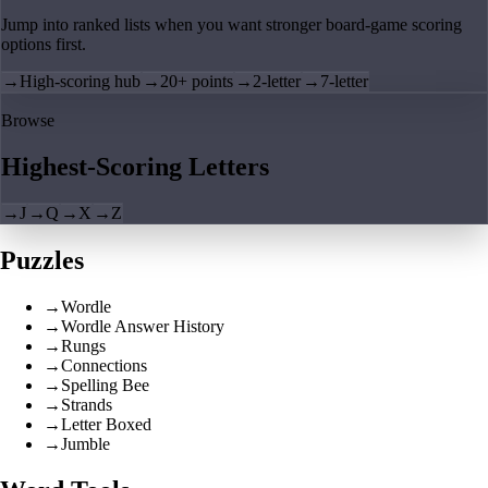
Jump into ranked lists when you want stronger board-game scoring
options first.
→
High-scoring hub
→
20+ points
→
2-letter
→
7-letter
Browse
Highest-Scoring Letters
→
J
→
Q
→
X
→
Z
Puzzles
→
Wordle
→
Wordle Answer History
→
Rungs
→
Connections
→
Spelling Bee
→
Strands
→
Letter Boxed
→
Jumble