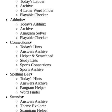
Today's Ladder
Archive
4-Letter Word Finder
Playable Checker
Addmix
▾
Today's Addmix
Archive
Anagram Solver
Playable Checker
Connections
▾
Today's Hints
Answers Archive
Helper & Scratchpad
Study Lists
Sports Connections
Sports Archive
Spelling Bee
▾
Today's Hints
Answers Archive
Pangram Helper
Word Finder
Strands
▾
Answers Archive
Theme Explorer
Spangram Helper