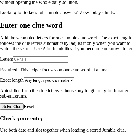
without opening the whole daily solution.
Looking for today's full Jumble answers?
View today's hints
.
Enter one clue word
Add the scrambled letters for one Jumble clue word. The exact length
follows the clue letters automatically; adjust it only when you want to
widen the search. Use
?
for blank tiles if you need one unknown letter.
Letters
Required. This helper focuses on one clue word at a time.
Exact length
Auto-filled from the clue letters. Choose any length only for broader
sub-anagrams.
Reset
Solve Clue
Check your entry
Use both date and slot together when loading a stored Jumble clue.