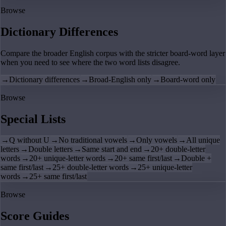
Browse
Dictionary Differences
Compare the broader English corpus with the stricter board-word layer
when you need to see where the two word lists disagree.
→
Dictionary differences
→
Broad-English only
→
Board-word only
Browse
Special Lists
→
Q without U
→
No traditional vowels
→
Only vowels
→
All unique
letters
→
Double letters
→
Same start and end
→
20+ double-letter
words
→
20+ unique-letter words
→
20+ same first/last
→
Double +
same first/last
→
25+ double-letter words
→
25+ unique-letter
words
→
25+ same first/last
Browse
Score Guides