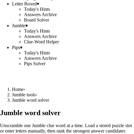
Letter Boxed
▾
Today's Hints
Answers Archive
Board Solver
Jumble
▾
Today's Hints
Answers Archive
Clue-Word Helper
Pips
▾
Today's Hints
Answers Archive
Pips Solver
Home
›
Jumble tools
›
Jumble word solver
Jumble word solver
Unscramble one Jumble clue word at a time. Load a stored puzzle slot
or enter letters manually, then rank the strongest answer candidates