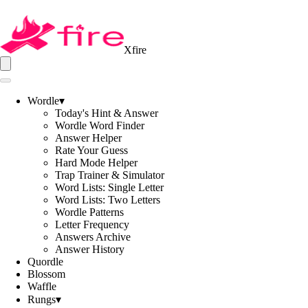
Xfire
Wordle
▾
Today's Hint & Answer
Wordle Word Finder
Answer Helper
Rate Your Guess
Hard Mode Helper
Trap Trainer & Simulator
Word Lists: Single Letter
Word Lists: Two Letters
Wordle Patterns
Letter Frequency
Answers Archive
Answer History
Quordle
Blossom
Waffle
Rungs
▾