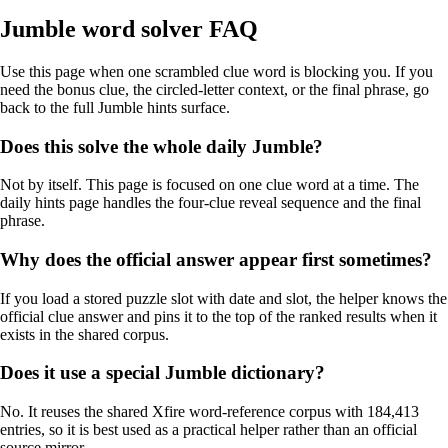
Jumble word solver FAQ
Use this page when one scrambled clue word is blocking you. If you
need the bonus clue, the circled-letter context, or the final phrase, go
back to the full Jumble hints surface.
Does this solve the whole daily Jumble?
Not by itself. This page is focused on one clue word at a time. The
daily hints page handles the four-clue reveal sequence and the final
phrase.
Why does the official answer appear first sometimes?
If you load a stored puzzle slot with date and slot, the helper knows the
official clue answer and pins it to the top of the ranked results when it
exists in the shared corpus.
Does it use a special Jumble dictionary?
No. It reuses the shared Xfire word-reference corpus with 184,413
entries, so it is best used as a practical helper rather than an official
source mirror.