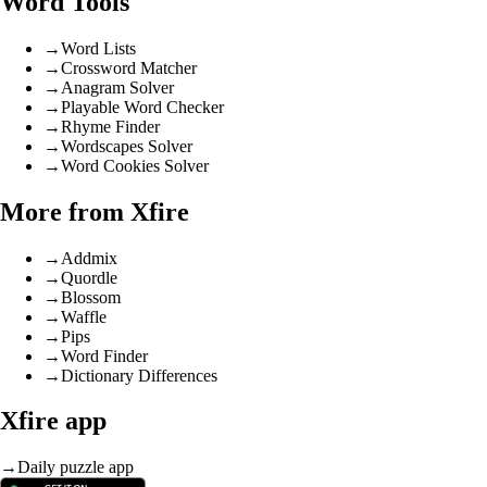
Word Tools
→
Word Lists
→
Crossword Matcher
→
Anagram Solver
→
Playable Word Checker
→
Rhyme Finder
→
Wordscapes Solver
→
Word Cookies Solver
More from Xfire
→
Addmix
→
Quordle
→
Blossom
→
Waffle
→
Pips
→
Word Finder
→
Dictionary Differences
Xfire app
→
Daily puzzle app