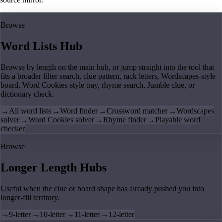
Browse
Word Lists Hub
Browse by length on the main hub, or jump straight into the tool that
fits a broader filter search, clue pattern, rack letters, Wordscapes-style
board, Word Cookies-style tray, rhyme search, Jumble clue, or
dictionary check.
→
All word lists
→
Word finder
→
Crossword matcher
→
Wordscapes
solver
→
Word Cookies solver
→
Rhyme finder
→
Playable word
checker
Browse
Longer Length Hubs
Useful when the clue or board shape has already pushed you into
longer-fill territory.
→
9-letter
→
10-letter
→
11-letter
→
12-letter