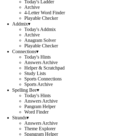
Today's Ladder
Archive
4-Letter Word Finder
Playable Checker
Addmix
▾
Today's Addmix
Archive
Anagram Solver
Playable Checker
Connections
▾
Today's Hints
Answers Archive
Helper & Scratchpad
Study Lists
Sports Connections
Sports Archive
Spelling Bee
▾
Today's Hints
Answers Archive
Pangram Helper
Word Finder
Strands
▾
Answers Archive
Theme Explorer
Spangram Helper