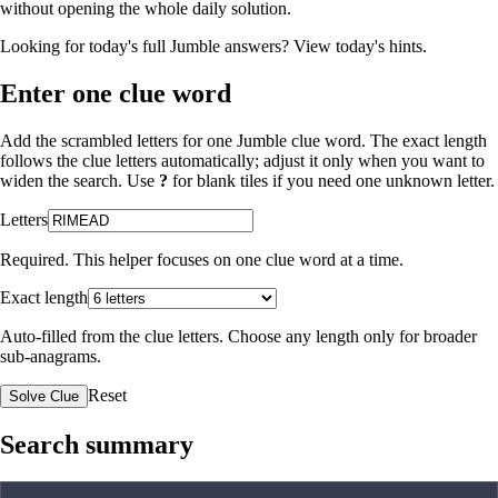
without opening the whole daily solution.
Looking for today's full Jumble answers?
View today's hints
.
Enter one clue word
Add the scrambled letters for one Jumble clue word. The exact length
follows the clue letters automatically; adjust it only when you want to
widen the search. Use
?
for blank tiles if you need one unknown letter.
Letters
Required. This helper focuses on one clue word at a time.
Exact length
Auto-filled from the clue letters. Choose any length only for broader
sub-anagrams.
Reset
Solve Clue
Search summary