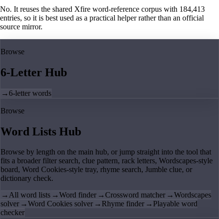
No. It reuses the shared Xfire word-reference corpus with 184,413
entries, so it is best used as a practical helper rather than an official
source mirror.
Browse
6-Letter Hub
→
6-letter words
Browse
Word Lists Hub
Browse by length on the main hub, or jump straight into the tool that
fits a broader filter search, clue pattern, rack letters, Wordscapes-style
board, Word Cookies-style tray, rhyme search, Jumble clue, or
dictionary check.
→
All word lists
→
Word finder
→
Crossword matcher
→
Wordscapes
solver
→
Word Cookies solver
→
Rhyme finder
→
Playable word
checker