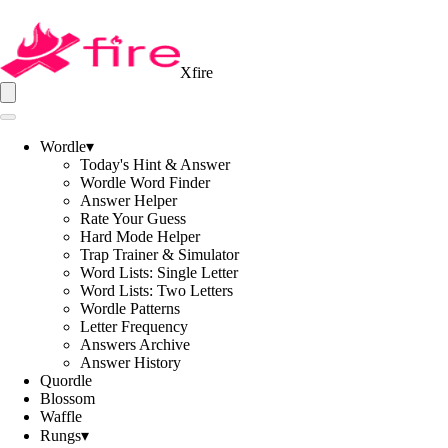
Xfire
Wordle
▾
Today's Hint & Answer
Wordle Word Finder
Answer Helper
Rate Your Guess
Hard Mode Helper
Trap Trainer & Simulator
Word Lists: Single Letter
Word Lists: Two Letters
Wordle Patterns
Letter Frequency
Answers Archive
Answer History
Quordle
Blossom
Waffle
Rungs
▾