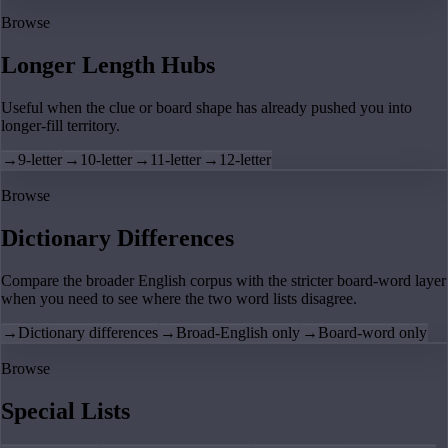
Browse
Longer Length Hubs
Useful when the clue or board shape has already pushed you into
longer-fill territory.
→
9-letter
→
10-letter
→
11-letter
→
12-letter
Browse
Dictionary Differences
Compare the broader English corpus with the stricter board-word layer
when you need to see where the two word lists disagree.
→
Dictionary differences
→
Broad-English only
→
Board-word only
Browse
Special Lists