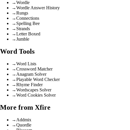
→
Wordle
→
Wordle Answer History
→
Rungs
→
Connections
→
Spelling Bee
→
Strands
→
Letter Boxed
→
Jumble
Word Tools
→
Word Lists
→
Crossword Matcher
→
Anagram Solver
→
Playable Word Checker
→
Rhyme Finder
→
Wordscapes Solver
→
Word Cookies Solver
More from Xfire
→
Addmix
→
Quordle