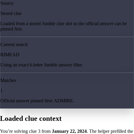
Source
Stored clue
Loaded from a stored Jumble clue slot so the official answer can be
pinned first.
Current search
RIMEAD
Using an exact 6-letter Jumble answer filter.
Matches
1
Official answer pinned first: ADMIRE.
Loaded clue context
You’re solving clue
3
from
January 22, 2024
. The helper prefilled the