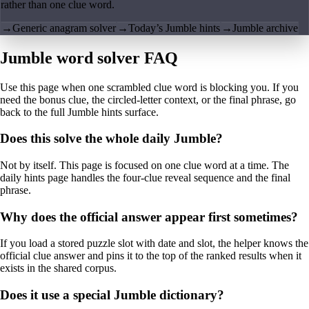
rather than one clue word.
→
Generic anagram solver
→
Today’s Jumble hints
→
Jumble archive
Jumble word solver FAQ
Use this page when one scrambled clue word is blocking you. If you
need the bonus clue, the circled-letter context, or the final phrase, go
back to the full Jumble hints surface.
Does this solve the whole daily Jumble?
Not by itself. This page is focused on one clue word at a time. The
daily hints page handles the four-clue reveal sequence and the final
phrase.
Why does the official answer appear first sometimes?
If you load a stored puzzle slot with date and slot, the helper knows the
official clue answer and pins it to the top of the ranked results when it
exists in the shared corpus.
Does it use a special Jumble dictionary?