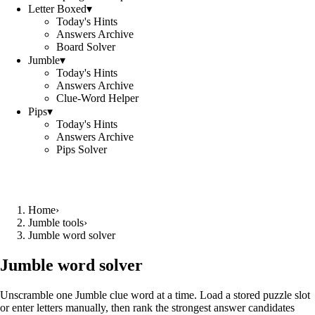
Letter Boxed
▾
Today's Hints
Answers Archive
Board Solver
Jumble
▾
Today's Hints
Answers Archive
Clue-Word Helper
Pips
▾
Today's Hints
Answers Archive
Pips Solver
Home
›
Jumble tools
›
Jumble word solver
Jumble word solver
Unscramble one Jumble clue word at a time. Load a stored puzzle slot
or enter letters manually, then rank the strongest answer candidates