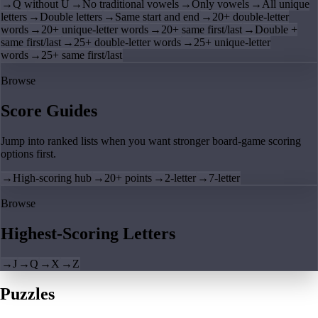
→
Q without U
→
No traditional vowels
→
Only vowels
→
All unique
letters
→
Double letters
→
Same start and end
→
20+ double-letter
words
→
20+ unique-letter words
→
20+ same first/last
→
Double +
same first/last
→
25+ double-letter words
→
25+ unique-letter
words
→
25+ same first/last
Browse
Score Guides
Jump into ranked lists when you want stronger board-game scoring
options first.
→
High-scoring hub
→
20+ points
→
2-letter
→
7-letter
Browse
Highest-Scoring Letters
→
J
→
Q
→
X
→
Z
Puzzles