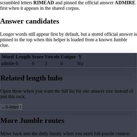
scrambled letters
RIMEAD
and pinned the official answer
ADMIRE
first when it appears in the shared corpus.
Answer candidates
Longer words still appear first by default, but a stored official answer is
pinned to the top when this helper is loaded from a known Jumble
clue.
Word
Length
Score
Vowels
Unique
Y
admire
6
9
3
6
No
Related length hubs
Open these when you want the full list for one answer size instead of
just this rack.
→
6-letter
1
More Jumble routes
Move back into the daily family when you need full-puzzle context