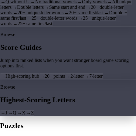
→
Q without U
→
No traditional vowels
→
Only vowels
→
All unique
letters
→
Double letters
→
Same start and end
→
20+ double-letter
words
→
20+ unique-letter words
→
20+ same first/last
→
Double +
same first/last
→
25+ double-letter words
→
25+ unique-letter
words
→
25+ same first/last
Browse
Score Guides
Jump into ranked lists when you want stronger board-game scoring
options first.
→
High-scoring hub
→
20+ points
→
2-letter
→
7-letter
Browse
Highest-Scoring Letters
→
J
→
Q
→
X
→
Z
Puzzles