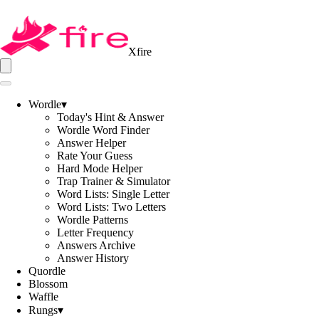
Xfire
Wordle
▾
Today's Hint & Answer
Wordle Word Finder
Answer Helper
Rate Your Guess
Hard Mode Helper
Trap Trainer & Simulator
Word Lists: Single Letter
Word Lists: Two Letters
Wordle Patterns
Letter Frequency
Answers Archive
Answer History
Quordle
Blossom
Waffle
Rungs
▾