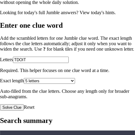
without opening the whole daily solution.
Looking for today's full Jumble answers?
View today's hints
.
Enter one clue word
Add the scrambled letters for one Jumble clue word. The exact length
follows the clue letters automatically; adjust it only when you want to
widen the search. Use
?
for blank tiles if you need one unknown letter.
Letters
Required. This helper focuses on one clue word at a time.
Exact length
Auto-filled from the clue letters. Choose any length only for broader
sub-anagrams.
Reset
Solve Clue
Search summary