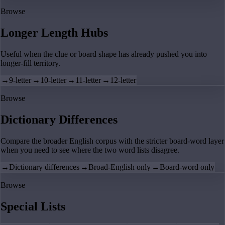
Browse
Longer Length Hubs
Useful when the clue or board shape has already pushed you into
longer-fill territory.
→
9-letter
→
10-letter
→
11-letter
→
12-letter
Browse
Dictionary Differences
Compare the broader English corpus with the stricter board-word layer
when you need to see where the two word lists disagree.
→
Dictionary differences
→
Broad-English only
→
Board-word only
Browse
Special Lists