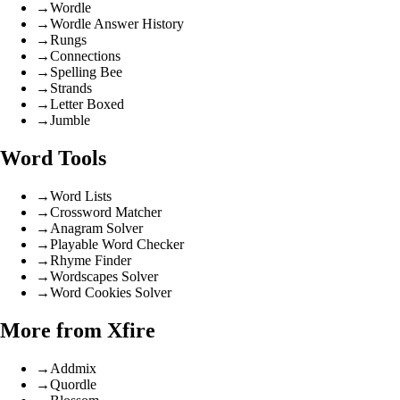
→
Wordle
→
Wordle Answer History
→
Rungs
→
Connections
→
Spelling Bee
→
Strands
→
Letter Boxed
→
Jumble
Word Tools
→
Word Lists
→
Crossword Matcher
→
Anagram Solver
→
Playable Word Checker
→
Rhyme Finder
→
Wordscapes Solver
→
Word Cookies Solver
More from Xfire
→
Addmix
→
Quordle