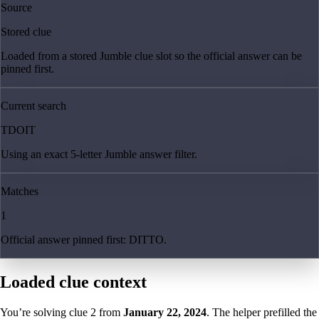
Source
Stored clue
Loaded from a stored Jumble clue slot so the official answer can be
pinned first.
Current search
TDOIT
Using an exact 5-letter Jumble answer filter.
Matches
1
Official answer pinned first: DITTO.
Loaded clue context
You’re solving clue
2
from
January 22, 2024
. The helper prefilled the