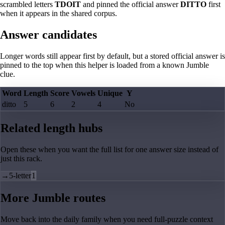
scrambled letters
TDOIT
and pinned the official answer
DITTO
first
when it appears in the shared corpus.
Answer candidates
Longer words still appear first by default, but a stored official answer is
pinned to the top when this helper is loaded from a known Jumble
clue.
Word
Length
Score
Vowels
Unique
Y
ditto
5
6
2
4
No
Related length hubs
Open these when you want the full list for one answer size instead of
just this rack.
→
5-letter
1
More Jumble routes
Move back into the daily family when you need full-puzzle context