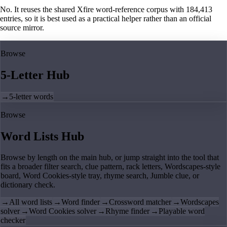
No. It reuses the shared Xfire word-reference corpus with 184,413
entries, so it is best used as a practical helper rather than an official
source mirror.
Browse
5-Letter Hub
→
5-letter words
Browse
Word Lists Hub
Browse by length on the main hub, or jump straight into the tool that
fits a broader filter search, clue pattern, rack letters, Wordscapes-style
board, Word Cookies-style tray, rhyme search, Jumble clue, or
dictionary check.
→
All word lists
→
Word finder
→
Crossword matcher
→
Wordscapes
solver
→
Word Cookies solver
→
Rhyme finder
→
Playable word
checker