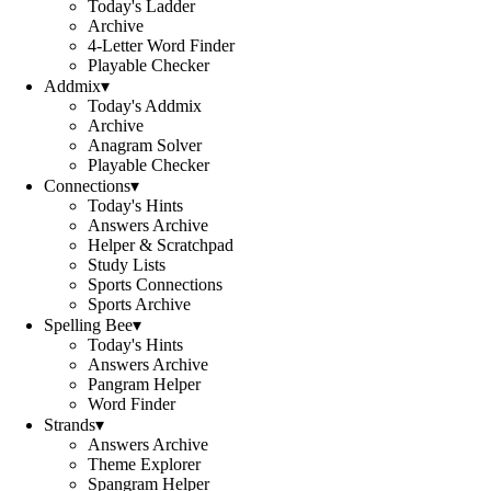
Today's Ladder
Archive
4-Letter Word Finder
Playable Checker
Addmix
▾
Today's Addmix
Archive
Anagram Solver
Playable Checker
Connections
▾
Today's Hints
Answers Archive
Helper & Scratchpad
Study Lists
Sports Connections
Sports Archive
Spelling Bee
▾
Today's Hints
Answers Archive
Pangram Helper
Word Finder
Strands
▾
Answers Archive
Theme Explorer
Spangram Helper