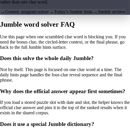
rather than one clue word.
→
Generic anagram solver
→
Today’s Jumble hints
→
Jumble archive
Jumble word solver FAQ
Use this page when one scrambled clue word is blocking you. If you
need the bonus clue, the circled-letter context, or the final phrase, go
back to the full Jumble hints surface.
Does this solve the whole daily Jumble?
Not by itself. This page is focused on one clue word at a time. The
daily hints page handles the four-clue reveal sequence and the final
phrase.
Why does the official answer appear first sometimes?
If you load a stored puzzle slot with date and slot, the helper knows the
official clue answer and pins it to the top of the ranked results when it
exists in the shared corpus.
Does it use a special Jumble dictionary?