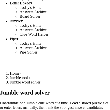
Letter Boxed
▾
Today's Hints
Answers Archive
Board Solver
Jumble
▾
Today's Hints
Answers Archive
Clue-Word Helper
Pips
▾
Today's Hints
Answers Archive
Pips Solver
Home
›
Jumble tools
›
Jumble word solver
Jumble word solver
Unscramble one Jumble clue word at a time. Load a stored puzzle slot
or enter letters manually, then rank the strongest answer candidates