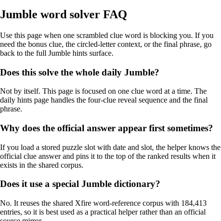
Jumble word solver FAQ
Use this page when one scrambled clue word is blocking you. If you
need the bonus clue, the circled-letter context, or the final phrase, go
back to the full Jumble hints surface.
Does this solve the whole daily Jumble?
Not by itself. This page is focused on one clue word at a time. The
daily hints page handles the four-clue reveal sequence and the final
phrase.
Why does the official answer appear first sometimes?
If you load a stored puzzle slot with date and slot, the helper knows the
official clue answer and pins it to the top of the ranked results when it
exists in the shared corpus.
Does it use a special Jumble dictionary?
No. It reuses the shared Xfire word-reference corpus with 184,413
entries, so it is best used as a practical helper rather than an official
source mirror.