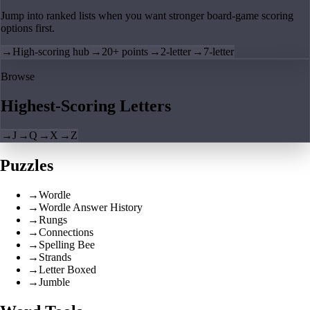
Jump into ranked lists when you want stronger board-game scoring
options first.
→
High-scoring hub
→
20+ points
→
2-letter
→
7-letter
Browse
Highest-Scoring Letters
→
J
→
Q
→
X
→
Z
Puzzles
→
Wordle
→
Wordle Answer History
→
Rungs
→
Connections
→
Spelling Bee
→
Strands
→
Letter Boxed
→
Jumble