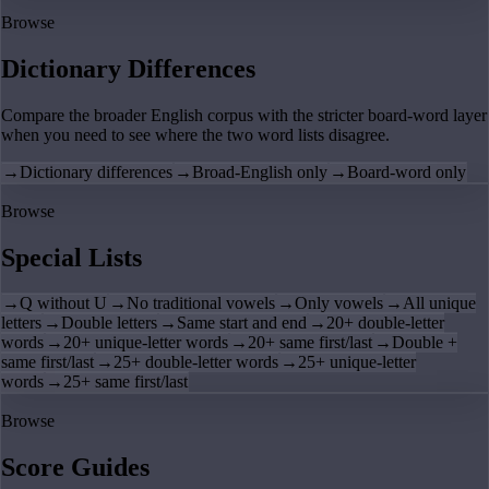
Browse
Dictionary Differences
Compare the broader English corpus with the stricter board-word layer
when you need to see where the two word lists disagree.
→
Dictionary differences
→
Broad-English only
→
Board-word only
Browse
Special Lists
→
Q without U
→
No traditional vowels
→
Only vowels
→
All unique
letters
→
Double letters
→
Same start and end
→
20+ double-letter
words
→
20+ unique-letter words
→
20+ same first/last
→
Double +
same first/last
→
25+ double-letter words
→
25+ unique-letter
words
→
25+ same first/last
Browse
Score Guides