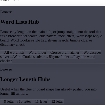
Browse
Word Lists Hub
Browse by length on the main hub, or jump straight into the tool that
fits a broader filter search, clue pattern, rack letters, Wordscapes-style
board, Word Cookies-style tray, rhyme search, Jumble clue, or
dictionary check.
→
All word lists
→
Word finder
→
Crossword matcher
→
Wordscapes
solver
→
Word Cookies solver
→
Rhyme finder
→
Playable word
checker
Browse
Longer Length Hubs
Useful when the clue or board shape has already pushed you into
longer-fill territory.
→
9-letter
→
10-letter
→
11-letter
→
12-letter