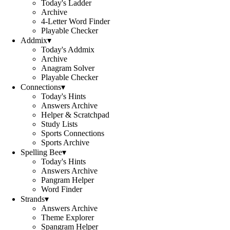
Today's Ladder
Archive
4-Letter Word Finder
Playable Checker
Addmix
▾
Today's Addmix
Archive
Anagram Solver
Playable Checker
Connections
▾
Today's Hints
Answers Archive
Helper & Scratchpad
Study Lists
Sports Connections
Sports Archive
Spelling Bee
▾
Today's Hints
Answers Archive
Pangram Helper
Word Finder
Strands
▾
Answers Archive
Theme Explorer
Spangram Helper