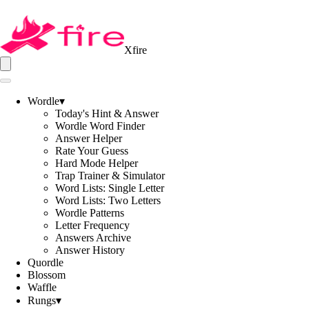
Xfire
Wordle
▾
Today's Hint & Answer
Wordle Word Finder
Answer Helper
Rate Your Guess
Hard Mode Helper
Trap Trainer & Simulator
Word Lists: Single Letter
Word Lists: Two Letters
Wordle Patterns
Letter Frequency
Answers Archive
Answer History
Quordle
Blossom
Waffle
Rungs
▾