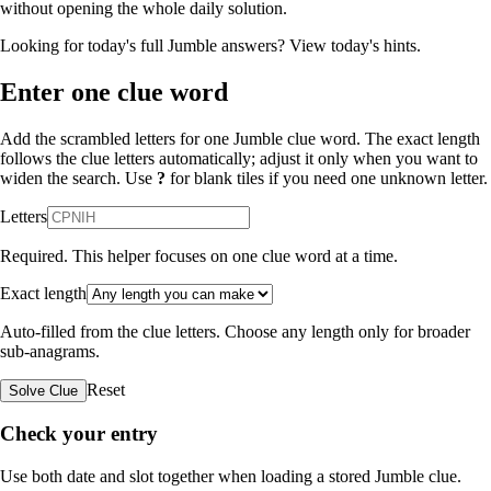
without opening the whole daily solution.
Looking for today's full Jumble answers?
View today's hints
.
Enter one clue word
Add the scrambled letters for one Jumble clue word. The exact length
follows the clue letters automatically; adjust it only when you want to
widen the search. Use
?
for blank tiles if you need one unknown letter.
Letters
Required. This helper focuses on one clue word at a time.
Exact length
Auto-filled from the clue letters. Choose any length only for broader
sub-anagrams.
Reset
Solve Clue
Check your entry
Use both date and slot together when loading a stored Jumble clue.