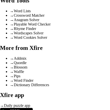
Word Tools
→
Word Lists
→
Crossword Matcher
→
Anagram Solver
→
Playable Word Checker
→
Rhyme Finder
→
Wordscapes Solver
→
Word Cookies Solver
More from Xfire
→
Addmix
→
Quordle
→
Blossom
→
Waffle
→
Pips
→
Word Finder
→
Dictionary Differences
Xfire app
→
Daily puzzle app