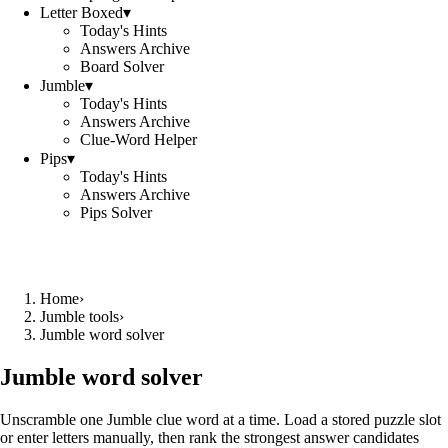
Letter Boxed
▾
Today's Hints
Answers Archive
Board Solver
Jumble
▾
Today's Hints
Answers Archive
Clue-Word Helper
Pips
▾
Today's Hints
Answers Archive
Pips Solver
Home
›
Jumble tools
›
Jumble word solver
Jumble word solver
Unscramble one Jumble clue word at a time. Load a stored puzzle slot
or enter letters manually, then rank the strongest answer candidates