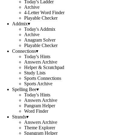
Today's Ladder
Archive
4-Letter Word Finder
Playable Checker
Addmix
▾
Today's Addmix
Archive
Anagram Solver
Playable Checker
Connections
▾
Today's Hints
Answers Archive
Helper & Scratchpad
Study Lists
Sports Connections
Sports Archive
Spelling Bee
▾
Today's Hints
Answers Archive
Pangram Helper
Word Finder
Strands
▾
Answers Archive
Theme Explorer
Spangram Helper