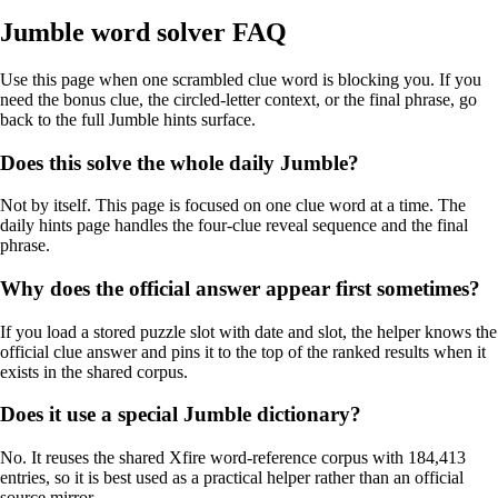
Jumble word solver FAQ
Use this page when one scrambled clue word is blocking you. If you
need the bonus clue, the circled-letter context, or the final phrase, go
back to the full Jumble hints surface.
Does this solve the whole daily Jumble?
Not by itself. This page is focused on one clue word at a time. The
daily hints page handles the four-clue reveal sequence and the final
phrase.
Why does the official answer appear first sometimes?
If you load a stored puzzle slot with date and slot, the helper knows the
official clue answer and pins it to the top of the ranked results when it
exists in the shared corpus.
Does it use a special Jumble dictionary?
No. It reuses the shared Xfire word-reference corpus with 184,413
entries, so it is best used as a practical helper rather than an official
source mirror.