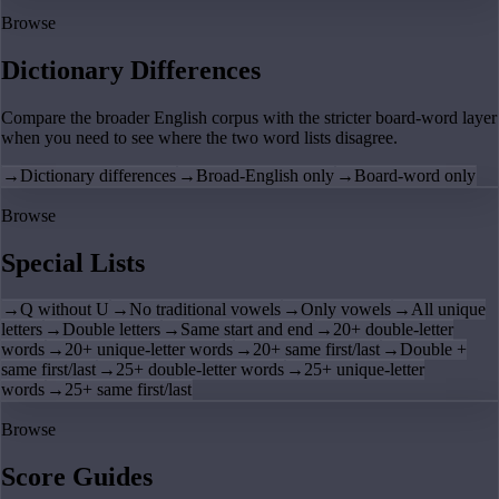
Browse
Dictionary Differences
Compare the broader English corpus with the stricter board-word layer
when you need to see where the two word lists disagree.
→
Dictionary differences
→
Broad-English only
→
Board-word only
Browse
Special Lists
→
Q without U
→
No traditional vowels
→
Only vowels
→
All unique
letters
→
Double letters
→
Same start and end
→
20+ double-letter
words
→
20+ unique-letter words
→
20+ same first/last
→
Double +
same first/last
→
25+ double-letter words
→
25+ unique-letter
words
→
25+ same first/last
Browse
Score Guides