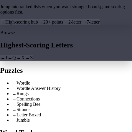
Jump into ranked lists when you want stronger board-game scoring
options first.
→
High-scoring hub
→
20+ points
→
2-letter
→
7-letter
Browse
Highest-Scoring Letters
→
J
→
Q
→
X
→
Z
Puzzles
→
Wordle
→
Wordle Answer History
→
Rungs
→
Connections
→
Spelling Bee
→
Strands
→
Letter Boxed
→
Jumble