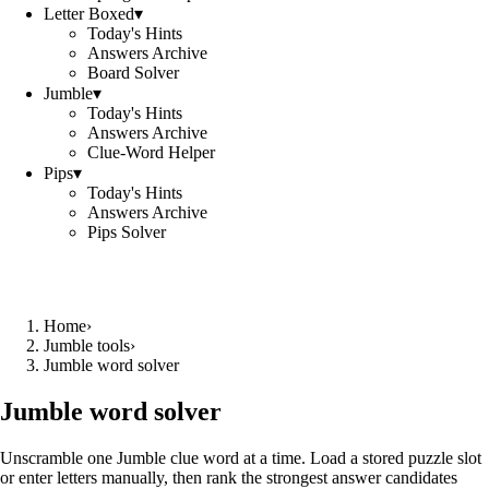
Letter Boxed
▾
Today's Hints
Answers Archive
Board Solver
Jumble
▾
Today's Hints
Answers Archive
Clue-Word Helper
Pips
▾
Today's Hints
Answers Archive
Pips Solver
Home
›
Jumble tools
›
Jumble word solver
Jumble word solver
Unscramble one Jumble clue word at a time. Load a stored puzzle slot
or enter letters manually, then rank the strongest answer candidates