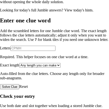
without opening the whole daily solution.
Looking for today's full Jumble answers?
View today's hints
.
Enter one clue word
Add the scrambled letters for one Jumble clue word. The exact length
follows the clue letters automatically; adjust it only when you want to
widen the search. Use
?
for blank tiles if you need one unknown letter.
Letters
Required. This helper focuses on one clue word at a time.
Exact length
Auto-filled from the clue letters. Choose any length only for broader
sub-anagrams.
Reset
Solve Clue
Check your entry
Use both date and slot together when loading a stored Jumble clue.