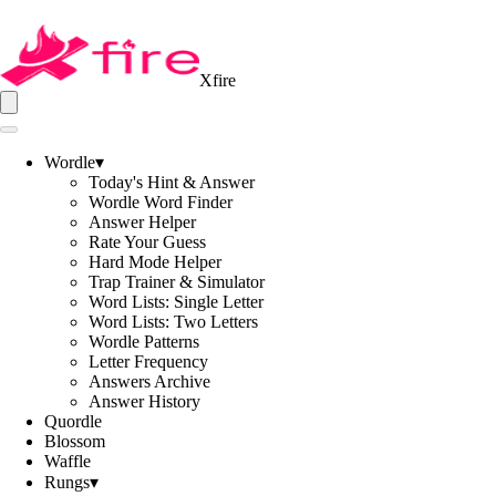
Xfire
Wordle
▾
Today's Hint & Answer
Wordle Word Finder
Answer Helper
Rate Your Guess
Hard Mode Helper
Trap Trainer & Simulator
Word Lists: Single Letter
Word Lists: Two Letters
Wordle Patterns
Letter Frequency
Answers Archive
Answer History
Quordle
Blossom
Waffle
Rungs
▾