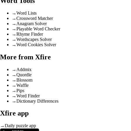
Word Tools
→
Word Lists
→
Crossword Matcher
→
Anagram Solver
→
Playable Word Checker
→
Rhyme Finder
→
Wordscapes Solver
→
Word Cookies Solver
More from Xfire
→
Addmix
→
Quordle
→
Blossom
→
Waffle
→
Pips
→
Word Finder
→
Dictionary Differences
Xfire app
→
Daily puzzle app