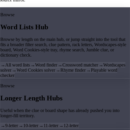
Browse
Word Lists Hub
Browse by length on the main hub, or jump straight into the tool that
fits a broader filter search, clue pattern, rack letters, Wordscapes-style
board, Word Cookies-style tray, rhyme search, Jumble clue, or
dictionary check.
→
All word lists
→
Word finder
→
Crossword matcher
→
Wordscapes
solver
→
Word Cookies solver
→
Rhyme finder
→
Playable word
checker
Browse
Longer Length Hubs
Useful when the clue or board shape has already pushed you into
longer-fill territory.
→
9-letter
→
10-letter
→
11-letter
→
12-letter