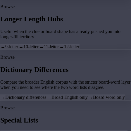
Browse
Longer Length Hubs
Useful when the clue or board shape has already pushed you into
longer-fill territory.
→
9-letter
→
10-letter
→
11-letter
→
12-letter
Browse
Dictionary Differences
Compare the broader English corpus with the stricter board-word layer
when you need to see where the two word lists disagree.
→
Dictionary differences
→
Broad-English only
→
Board-word only
Browse
Special Lists