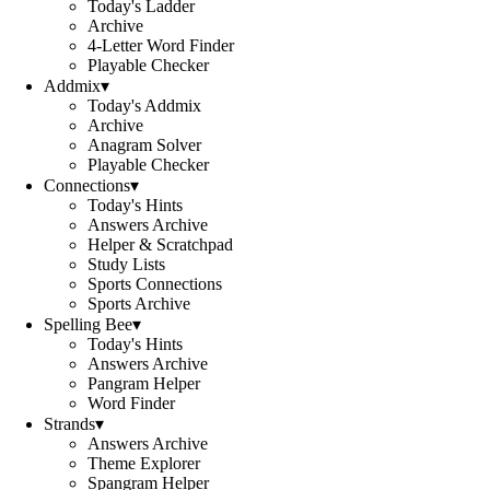
Today's Ladder
Archive
4-Letter Word Finder
Playable Checker
Addmix
▾
Today's Addmix
Archive
Anagram Solver
Playable Checker
Connections
▾
Today's Hints
Answers Archive
Helper & Scratchpad
Study Lists
Sports Connections
Sports Archive
Spelling Bee
▾
Today's Hints
Answers Archive
Pangram Helper
Word Finder
Strands
▾
Answers Archive
Theme Explorer
Spangram Helper