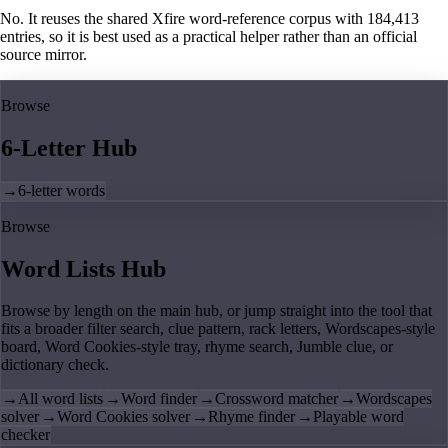
No. It reuses the shared Xfire word-reference corpus with 184,413
entries, so it is best used as a practical helper rather than an official
source mirror.
Browse
6-Letter Hub
→
6-letter words
Browse
Word Lists Hub
Browse by length on the main hub, or jump straight into the tool that
fits a broader filter search, clue pattern, rack letters, Wordscapes-style
board, Word Cookies-style tray, rhyme search, Jumble clue, or
dictionary check.
→
All word lists
→
Word finder
→
Crossword matcher
→
Wordscapes
solver
→
Word Cookies solver
→
Rhyme finder
→
Playable word
checker