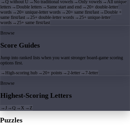
→
Q without U
→
No traditional vowels
→
Only vowels
→
All unique
letters
→
Double letters
→
Same start and end
→
20+ double-letter
words
→
20+ unique-letter words
→
20+ same first/last
→
Double +
same first/last
→
25+ double-letter words
→
25+ unique-letter
words
→
25+ same first/last
Browse
Score Guides
Jump into ranked lists when you want stronger board-game scoring
options first.
→
High-scoring hub
→
20+ points
→
2-letter
→
7-letter
Browse
Highest-Scoring Letters
→
J
→
Q
→
X
→
Z
Puzzles