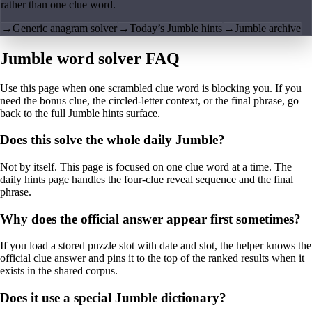
rather than one clue word.
→
Generic anagram solver
→
Today’s Jumble hints
→
Jumble archive
Jumble word solver FAQ
Use this page when one scrambled clue word is blocking you. If you
need the bonus clue, the circled-letter context, or the final phrase, go
back to the full Jumble hints surface.
Does this solve the whole daily Jumble?
Not by itself. This page is focused on one clue word at a time. The
daily hints page handles the four-clue reveal sequence and the final
phrase.
Why does the official answer appear first sometimes?
If you load a stored puzzle slot with date and slot, the helper knows the
official clue answer and pins it to the top of the ranked results when it
exists in the shared corpus.
Does it use a special Jumble dictionary?