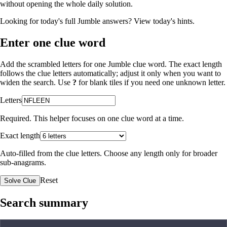
without opening the whole daily solution.
Looking for today's full Jumble answers?
View today's hints
.
Enter one clue word
Add the scrambled letters for one Jumble clue word. The exact length
follows the clue letters automatically; adjust it only when you want to
widen the search. Use
?
for blank tiles if you need one unknown letter.
Letters
Required. This helper focuses on one clue word at a time.
Exact length
Auto-filled from the clue letters. Choose any length only for broader
sub-anagrams.
Reset
Solve Clue
Search summary