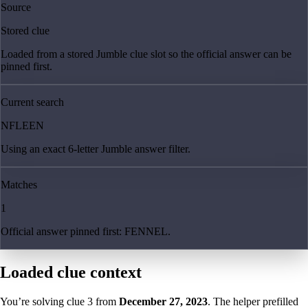
Source
Stored clue
Loaded from a stored Jumble clue slot so the official answer can be
pinned first.
Current search
NFLEEN
Using an exact 6-letter Jumble answer filter.
Matches
1
Official answer pinned first: FENNEL.
Loaded clue context
You’re solving clue
3
from
December 27, 2023
. The helper prefilled