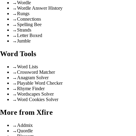
→
Wordle
→
Wordle Answer History
→
Rungs
→
Connections
→
Spelling Bee
→
Strands
→
Letter Boxed
→
Jumble
Word Tools
→
Word Lists
→
Crossword Matcher
→
Anagram Solver
→
Playable Word Checker
→
Rhyme Finder
→
Wordscapes Solver
→
Word Cookies Solver
More from Xfire
→
Addmix
→
Quordle