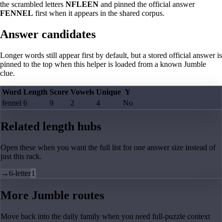
the scrambled letters
NFLEEN
and pinned the official answer
FENNEL
first when it appears in the shared corpus.
Answer candidates
Longer words still appear first by default, but a stored official answer is
pinned to the top when this helper is loaded from a known Jumble
clue.
Word
Length
Score
Vowels
Unique
Y
fennel
6
9
2
4
No
Related length hubs
Open these when you want the full list for one answer size instead of
just this rack.
→
6-letter
1
More Jumble routes
Move back into the daily family when you need full-puzzle context