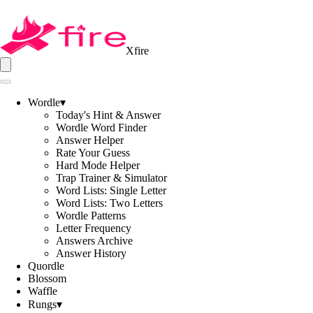
Xfire
Wordle
▾
Today's Hint & Answer
Wordle Word Finder
Answer Helper
Rate Your Guess
Hard Mode Helper
Trap Trainer & Simulator
Word Lists: Single Letter
Word Lists: Two Letters
Wordle Patterns
Letter Frequency
Answers Archive
Answer History
Quordle
Blossom
Waffle
Rungs
▾