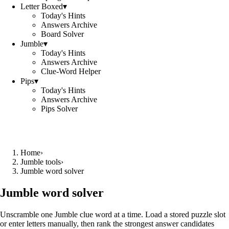
Letter Boxed
▾
Today's Hints
Answers Archive
Board Solver
Jumble
▾
Today's Hints
Answers Archive
Clue-Word Helper
Pips
▾
Today's Hints
Answers Archive
Pips Solver
Home
›
Jumble tools
›
Jumble word solver
Jumble word solver
Unscramble one Jumble clue word at a time. Load a stored puzzle slot
or enter letters manually, then rank the strongest answer candidates