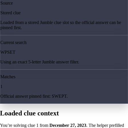
Source
Stored clue
Loaded from a stored Jumble clue slot so the official answer can be
pinned first.
Current search
WPSET
Using an exact 5-letter Jumble answer filter.
Matches
1
Official answer pinned first: SWEPT.
Loaded clue context
You’re solving clue
1
from
December 27, 2023
. The helper prefilled