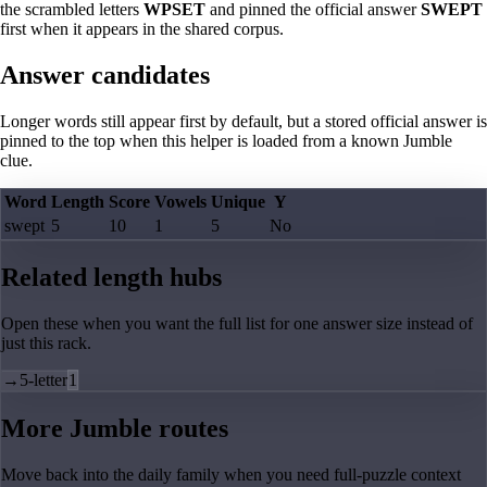
the scrambled letters
WPSET
and pinned the official answer
SWEPT
first when it appears in the shared corpus.
Answer candidates
Longer words still appear first by default, but a stored official answer is
pinned to the top when this helper is loaded from a known Jumble
clue.
Word
Length
Score
Vowels
Unique
Y
swept
5
10
1
5
No
Related length hubs
Open these when you want the full list for one answer size instead of
just this rack.
→
5-letter
1
More Jumble routes
Move back into the daily family when you need full-puzzle context