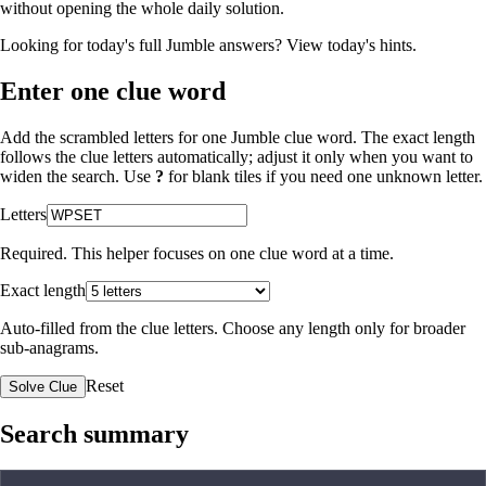
without opening the whole daily solution.
Looking for today's full Jumble answers?
View today's hints
.
Enter one clue word
Add the scrambled letters for one Jumble clue word. The exact length
follows the clue letters automatically; adjust it only when you want to
widen the search. Use
?
for blank tiles if you need one unknown letter.
Letters
Required. This helper focuses on one clue word at a time.
Exact length
Auto-filled from the clue letters. Choose any length only for broader
sub-anagrams.
Reset
Solve Clue
Search summary