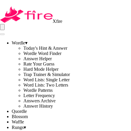
Xfire
Wordle
▾
Today's Hint & Answer
Wordle Word Finder
Answer Helper
Rate Your Guess
Hard Mode Helper
Trap Trainer & Simulator
Word Lists: Single Letter
Word Lists: Two Letters
Wordle Patterns
Letter Frequency
Answers Archive
Answer History
Quordle
Blossom
Waffle
Rungs
▾