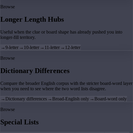
Browse
Longer Length Hubs
Useful when the clue or board shape has already pushed you into
longer-fill territory.
→
9-letter
→
10-letter
→
11-letter
→
12-letter
Browse
Dictionary Differences
Compare the broader English corpus with the stricter board-word layer
when you need to see where the two word lists disagree.
→
Dictionary differences
→
Broad-English only
→
Board-word only
Browse
Special Lists