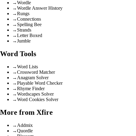
→
Wordle
→
Wordle Answer History
→
Rungs
→
Connections
→
Spelling Bee
→
Strands
→
Letter Boxed
→
Jumble
Word Tools
→
Word Lists
→
Crossword Matcher
→
Anagram Solver
→
Playable Word Checker
→
Rhyme Finder
→
Wordscapes Solver
→
Word Cookies Solver
More from Xfire
→
Addmix
→
Quordle