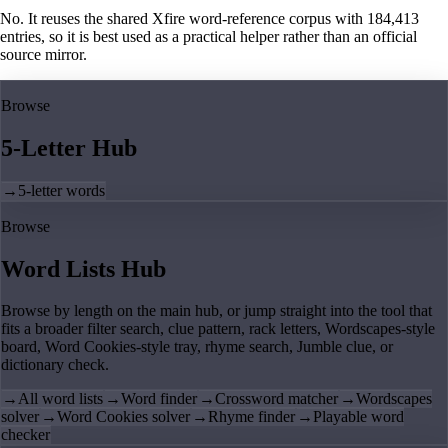
No. It reuses the shared Xfire word-reference corpus with 184,413
entries, so it is best used as a practical helper rather than an official
source mirror.
Browse
5-Letter Hub
→
5-letter words
Browse
Word Lists Hub
Browse by length on the main hub, or jump straight into the tool that
fits a broader filter search, clue pattern, rack letters, Wordscapes-style
board, Word Cookies-style tray, rhyme search, Jumble clue, or
dictionary check.
→
All word lists
→
Word finder
→
Crossword matcher
→
Wordscapes
solver
→
Word Cookies solver
→
Rhyme finder
→
Playable word
checker