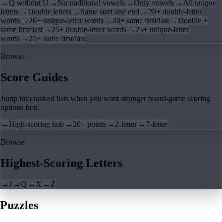
→
Q without U
→
No traditional vowels
→
Only vowels
→
All unique
letters
→
Double letters
→
Same start and end
→
20+ double-letter
words
→
20+ unique-letter words
→
20+ same first/last
→
Double +
same first/last
→
25+ double-letter words
→
25+ unique-letter
words
→
25+ same first/last
Browse
Score Guides
Jump into ranked lists when you want stronger board-game scoring
options first.
→
High-scoring hub
→
20+ points
→
2-letter
→
7-letter
Browse
Highest-Scoring Letters
→
J
→
Q
→
X
→
Z
Puzzles