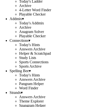
Today's Ladder
Archive
4-Letter Word Finder
Playable Checker
Addmix
▾
Today's Addmix
Archive
Anagram Solver
Playable Checker
Connections
▾
Today's Hints
Answers Archive
Helper & Scratchpad
Study Lists
Sports Connections
Sports Archive
Spelling Bee
▾
Today's Hints
Answers Archive
Pangram Helper
Word Finder
Strands
▾
Answers Archive
Theme Explorer
Spangram Helper