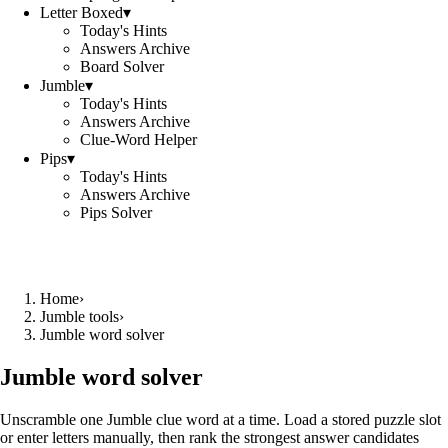
Letter Boxed
▾
Today's Hints
Answers Archive
Board Solver
Jumble
▾
Today's Hints
Answers Archive
Clue-Word Helper
Pips
▾
Today's Hints
Answers Archive
Pips Solver
Home
›
Jumble tools
›
Jumble word solver
Jumble word solver
Unscramble one Jumble clue word at a time. Load a stored puzzle slot
or enter letters manually, then rank the strongest answer candidates