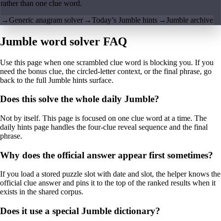
rather than one clue word.
→
Generic anagram solver
→
Today’s Jumble hints
→
Jumble archive
Jumble word solver FAQ
Use this page when one scrambled clue word is blocking you. If you
need the bonus clue, the circled-letter context, or the final phrase, go
back to the full Jumble hints surface.
Does this solve the whole daily Jumble?
Not by itself. This page is focused on one clue word at a time. The
daily hints page handles the four-clue reveal sequence and the final
phrase.
Why does the official answer appear first sometimes?
If you load a stored puzzle slot with date and slot, the helper knows the
official clue answer and pins it to the top of the ranked results when it
exists in the shared corpus.
Does it use a special Jumble dictionary?