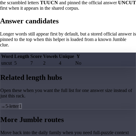
the scrambled letters
TUUCN
and pinned the official answer
UNCUT
first when it appears in the shared corpus.
Answer candidates
Longer words still appear first by default, but a stored official answer is
pinned to the top when this helper is loaded from a known Jumble
clue.
Word
Length
Score
Vowels
Unique
Y
uncut
5
7
2
4
No
Related length hubs
Open these when you want the full list for one answer size instead of
just this rack.
→
5-letter
1
More Jumble routes
Move back into the daily family when you need full-puzzle context