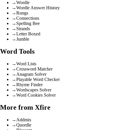
→
Wordle
→
Wordle Answer History
→
Rungs
→
Connections
→
Spelling Bee
→
Strands
→
Letter Boxed
→
Jumble
Word Tools
→
Word Lists
→
Crossword Matcher
→
Anagram Solver
→
Playable Word Checker
→
Rhyme Finder
→
Wordscapes Solver
→
Word Cookies Solver
More from Xfire
→
Addmix
→
Quordle