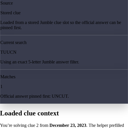
Source
Stored clue
Loaded from a stored Jumble clue slot so the official answer can be
pinned first.
Current search
TUUCN
Using an exact 5-letter Jumble answer filter.
Matches
1
Official answer pinned first: UNCUT.
Loaded clue context
You’re solving clue
2
from
December 23, 2023
. The helper prefilled