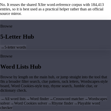
No. It reuses the shared Xfire word-reference corpus with 184,413
entries, so it is best used as a practical helper rather than an official
source mirror.
Browse
5-Letter Hub
→
5-letter words
Browse
Word Lists Hub
Browse by length on the main hub, or jump straight into the tool that
fits a broader filter search, clue pattern, rack letters, Wordscapes-style
board, Word Cookies-style tray, rhyme search, Jumble clue, or
dictionary check.
→
All word lists
→
Word finder
→
Crossword matcher
→
Wordscapes
solver
→
Word Cookies solver
→
Rhyme finder
→
Playable word
checker