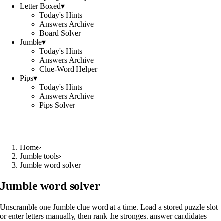
Letter Boxed
▾
Today's Hints
Answers Archive
Board Solver
Jumble
▾
Today's Hints
Answers Archive
Clue-Word Helper
Pips
▾
Today's Hints
Answers Archive
Pips Solver
Home
›
Jumble tools
›
Jumble word solver
Jumble word solver
Unscramble one Jumble clue word at a time. Load a stored puzzle slot
or enter letters manually, then rank the strongest answer candidates