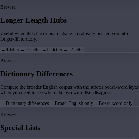
Browse
Longer Length Hubs
Useful when the clue or board shape has already pushed you into
longer-fill territory.
→
9-letter
→
10-letter
→
11-letter
→
12-letter
Browse
Dictionary Differences
Compare the broader English corpus with the stricter board-word layer
when you need to see where the two word lists disagree.
→
Dictionary differences
→
Broad-English only
→
Board-word only
Browse
Special Lists