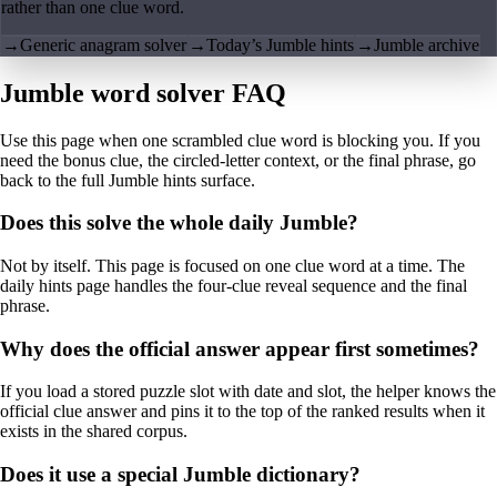
rather than one clue word.
→
Generic anagram solver
→
Today’s Jumble hints
→
Jumble archive
Jumble word solver FAQ
Use this page when one scrambled clue word is blocking you. If you
need the bonus clue, the circled-letter context, or the final phrase, go
back to the full Jumble hints surface.
Does this solve the whole daily Jumble?
Not by itself. This page is focused on one clue word at a time. The
daily hints page handles the four-clue reveal sequence and the final
phrase.
Why does the official answer appear first sometimes?
If you load a stored puzzle slot with date and slot, the helper knows the
official clue answer and pins it to the top of the ranked results when it
exists in the shared corpus.
Does it use a special Jumble dictionary?