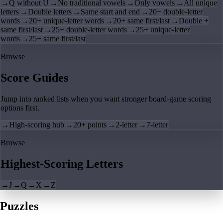
→
Q without U
→
No traditional vowels
→
Only vowels
→
All unique
letters
→
Double letters
→
Same start and end
→
20+ double-letter
words
→
20+ unique-letter words
→
20+ same first/last
→
Double +
same first/last
→
25+ double-letter words
→
25+ unique-letter
words
→
25+ same first/last
Browse
Score Guides
Jump into ranked lists when you want stronger board-game scoring
options first.
→
High-scoring hub
→
20+ points
→
2-letter
→
7-letter
Browse
Highest-Scoring Letters
→
J
→
Q
→
X
→
Z
Puzzles