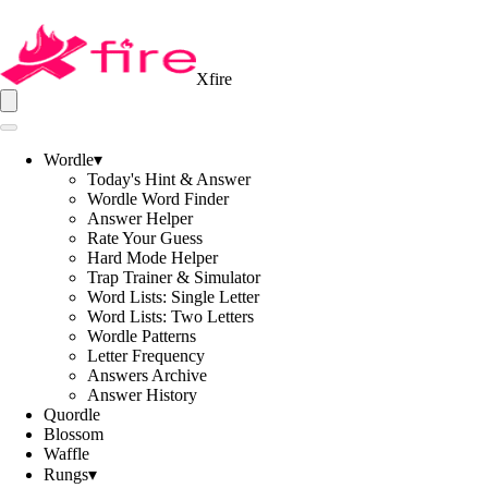
Xfire
Wordle
▾
Today's Hint & Answer
Wordle Word Finder
Answer Helper
Rate Your Guess
Hard Mode Helper
Trap Trainer & Simulator
Word Lists: Single Letter
Word Lists: Two Letters
Wordle Patterns
Letter Frequency
Answers Archive
Answer History
Quordle
Blossom
Waffle
Rungs
▾