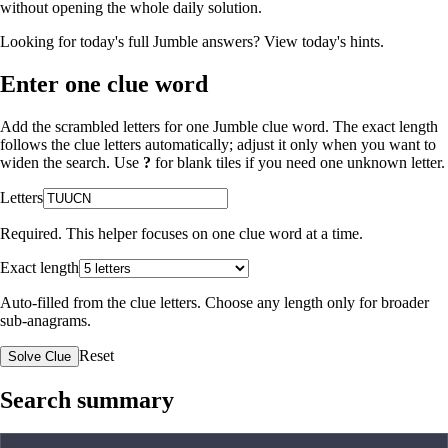
without opening the whole daily solution.
Looking for today's full Jumble answers?
View today's hints
.
Enter one clue word
Add the scrambled letters for one Jumble clue word. The exact length
follows the clue letters automatically; adjust it only when you want to
widen the search. Use
?
for blank tiles if you need one unknown letter.
Letters
Required. This helper focuses on one clue word at a time.
Exact length
Auto-filled from the clue letters. Choose any length only for broader
sub-anagrams.
Reset
Solve Clue
Search summary