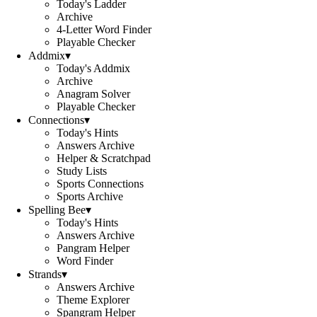
Today's Ladder
Archive
4-Letter Word Finder
Playable Checker
Addmix
▾
Today's Addmix
Archive
Anagram Solver
Playable Checker
Connections
▾
Today's Hints
Answers Archive
Helper & Scratchpad
Study Lists
Sports Connections
Sports Archive
Spelling Bee
▾
Today's Hints
Answers Archive
Pangram Helper
Word Finder
Strands
▾
Answers Archive
Theme Explorer
Spangram Helper