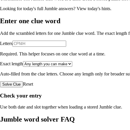
Looking for today's full Jumble answers?
View today's hints
.
Enter one clue word
Add the scrambled letters for one Jumble clue word. The exact length fo
Letters
Required. This helper focuses on one clue word at a time.
Exact length
Auto-filled from the clue letters. Choose any length only for broader 
Reset
Solve Clue
Check your entry
Use both date and slot together when loading a stored Jumble clue.
Jumble word solver FAQ