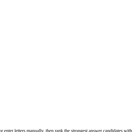
r enter letters manually, then rank the strongest answer candidates wit