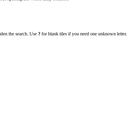
iden the search. Use
?
for blank tiles if you need one unknown letter.