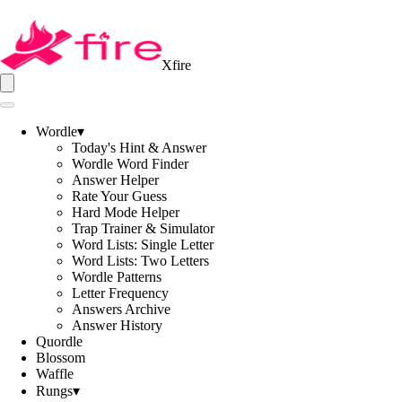
Xfire
Wordle
▾
Today's Hint & Answer
Wordle Word Finder
Answer Helper
Rate Your Guess
Hard Mode Helper
Trap Trainer & Simulator
Word Lists: Single Letter
Word Lists: Two Letters
Wordle Patterns
Letter Frequency
Answers Archive
Answer History
Quordle
Blossom
Waffle
Rungs
▾