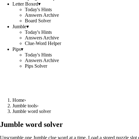
Letter Boxed
▾
Today's Hints
Answers Archive
Board Solver
Jumble
▾
Today's Hints
Answers Archive
Clue-Word Helper
Pips
▾
Today's Hints
Answers Archive
Pips Solver
Home
›
Jumble tools
›
Jumble word solver
Jumble word solver
Unscramble one Jumble clue word at a time. Load a stored puzzle slot o