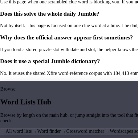
Use this page when one scrambled clue word is blocking you. If you need 
Does this solve the whole daily Jumble?
Not by itself. This page is focused on one clue word at a time. The dail
Why does the official answer appear first sometimes?
If you load a stored puzzle slot with date and slot, the helper knows the 
Does it use a special Jumble dictionary?
No. It reuses the shared Xfire word-reference corpus with 184,413 entries,
Browse
Word Lists Hub
Browse by length on the main hub, or jump straight into the tool that fi
check.
→
All word lists
→
Word finder
→
Crossword matcher
→
Wordscapes so