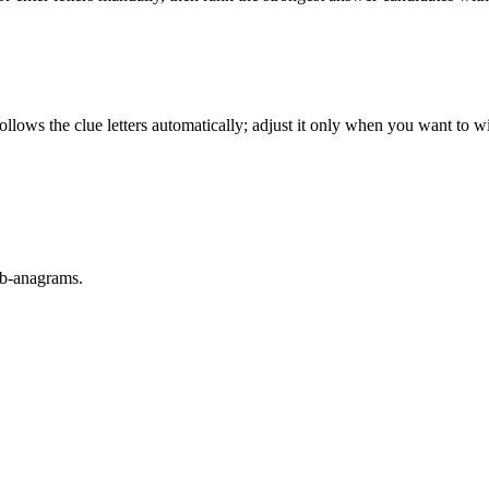
llows the clue letters automatically; adjust it only when you want to w
sub-anagrams.