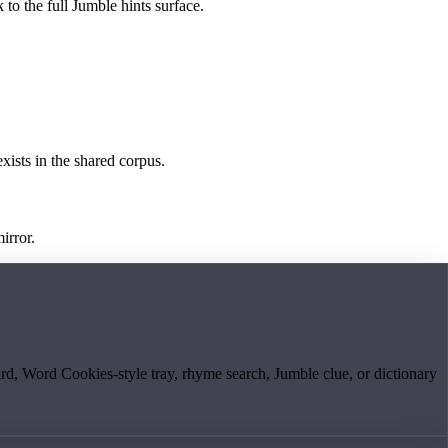
 to the full Jumble hints surface.
exists in the shared corpus.
irror.
board, Word Cookies-style tray, rhyme search, Jumble clue, or dictionary