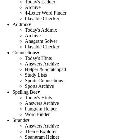
Today's Ladder
Archive
4-Letter Word Finder
Playable Checker
Addmix
▾
Today's Addmix
Archive
Anagram Solver
Playable Checker
Connections
▾
Today's Hints
Answers Archive
Helper & Scratchpad
Study Lists
Sports Connections
Sports Archive
Spelling Bee
▾
Today's Hints
Answers Archive
Pangram Helper
Word Finder
Strands
▾
Answers Archive
Theme Explorer
Spangram Helper