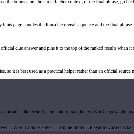
the bonus clue, the circled-letter context, or the final phrase, go back
y hints page handles the four-clue reveal sequence and the final phrase.
official clue answer and pins it to the top of the ranked results when it 
 so it is best used as a practical helper rather than an official source m
ts a broader filter search, clue pattern, rack letters, Wordscapes-style 
lver
→
Word Cookies solver
→
Rhyme finder
→
Playable word checker