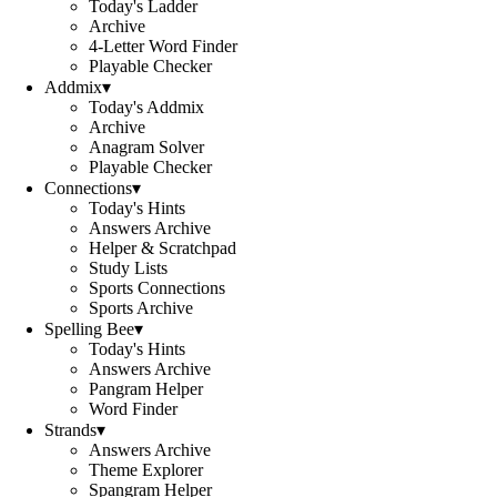
Today's Ladder
Archive
4-Letter Word Finder
Playable Checker
Addmix
▾
Today's Addmix
Archive
Anagram Solver
Playable Checker
Connections
▾
Today's Hints
Answers Archive
Helper & Scratchpad
Study Lists
Sports Connections
Sports Archive
Spelling Bee
▾
Today's Hints
Answers Archive
Pangram Helper
Word Finder
Strands
▾
Answers Archive
Theme Explorer
Spangram Helper