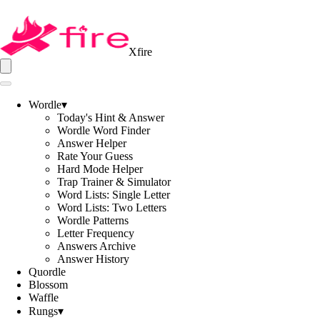
Xfire
Wordle
▾
Today's Hint & Answer
Wordle Word Finder
Answer Helper
Rate Your Guess
Hard Mode Helper
Trap Trainer & Simulator
Word Lists: Single Letter
Word Lists: Two Letters
Wordle Patterns
Letter Frequency
Answers Archive
Answer History
Quordle
Blossom
Waffle
Rungs
▾