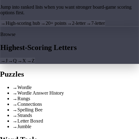
Jump into ranked lists when you want stronger board-game scoring
options first.
→
High-scoring hub
→
20+ points
→
2-letter
→
7-letter
Browse
Highest-Scoring Letters
→
J
→
Q
→
X
→
Z
Puzzles
→
Wordle
→
Wordle Answer History
→
Rungs
→
Connections
→
Spelling Bee
→
Strands
→
Letter Boxed
→
Jumble