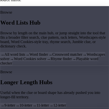
Browse
Word Lists Hub
Browse by length on the main hub, or jump straight into the tool that
fits a broader filter search, clue pattern, rack letters, Wordscapes-style
board, Word Cookies-style tray, rhyme search, Jumble clue, or
dictionary check.
→
All word lists
→
Word finder
→
Crossword matcher
→
Wordscapes
solver
→
Word Cookies solver
→
Rhyme finder
→
Playable word
checker
Browse
Longer Length Hubs
Useful when the clue or board shape has already pushed you into
longer-fill territory.
→
9-letter
→
10-letter
→
11-letter
→
12-letter