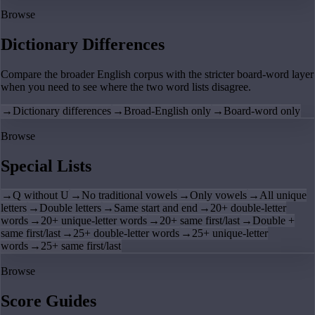
Browse
Dictionary Differences
Compare the broader English corpus with the stricter board-word layer
when you need to see where the two word lists disagree.
→
Dictionary differences
→
Broad-English only
→
Board-word only
Browse
Special Lists
→
Q without U
→
No traditional vowels
→
Only vowels
→
All unique
letters
→
Double letters
→
Same start and end
→
20+ double-letter
words
→
20+ unique-letter words
→
20+ same first/last
→
Double +
same first/last
→
25+ double-letter words
→
25+ unique-letter
words
→
25+ same first/last
Browse
Score Guides