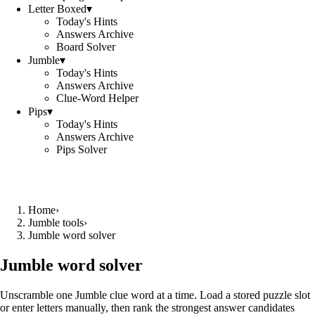
Letter Boxed
▾
Today's Hints
Answers Archive
Board Solver
Jumble
▾
Today's Hints
Answers Archive
Clue-Word Helper
Pips
▾
Today's Hints
Answers Archive
Pips Solver
Home
›
Jumble tools
›
Jumble word solver
Jumble word solver
Unscramble one Jumble clue word at a time. Load a stored puzzle slot
or enter letters manually, then rank the strongest answer candidates