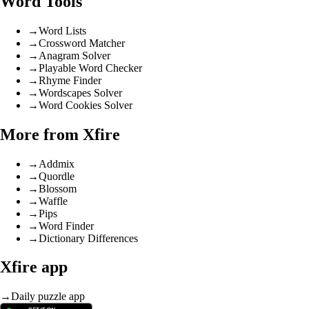
Word Tools
→
Word Lists
→
Crossword Matcher
→
Anagram Solver
→
Playable Word Checker
→
Rhyme Finder
→
Wordscapes Solver
→
Word Cookies Solver
More from Xfire
→
Addmix
→
Quordle
→
Blossom
→
Waffle
→
Pips
→
Word Finder
→
Dictionary Differences
Xfire app
→
Daily puzzle app