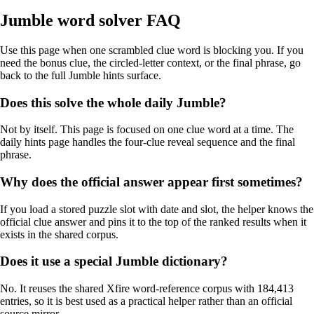
Jumble word solver FAQ
Use this page when one scrambled clue word is blocking you. If you
need the bonus clue, the circled-letter context, or the final phrase, go
back to the full Jumble hints surface.
Does this solve the whole daily Jumble?
Not by itself. This page is focused on one clue word at a time. The
daily hints page handles the four-clue reveal sequence and the final
phrase.
Why does the official answer appear first sometimes?
If you load a stored puzzle slot with date and slot, the helper knows the
official clue answer and pins it to the top of the ranked results when it
exists in the shared corpus.
Does it use a special Jumble dictionary?
No. It reuses the shared Xfire word-reference corpus with 184,413
entries, so it is best used as a practical helper rather than an official
source mirror.