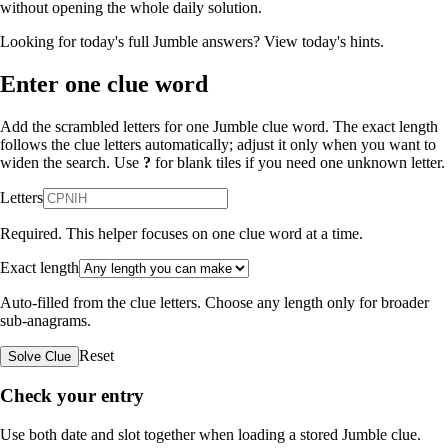
without opening the whole daily solution.
Looking for today's full Jumble answers?
View today's hints
.
Enter one clue word
Add the scrambled letters for one Jumble clue word. The exact length
follows the clue letters automatically; adjust it only when you want to
widen the search. Use
?
for blank tiles if you need one unknown letter.
Letters
Required. This helper focuses on one clue word at a time.
Exact length
Auto-filled from the clue letters. Choose any length only for broader
sub-anagrams.
Reset
Solve Clue
Check your entry
Use both date and slot together when loading a stored Jumble clue.