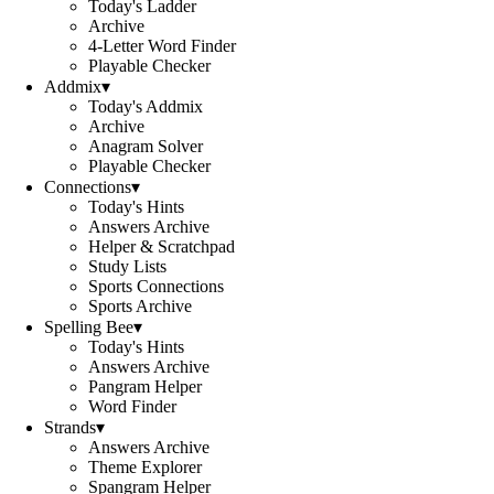
Today's Ladder
Archive
4-Letter Word Finder
Playable Checker
Addmix
▾
Today's Addmix
Archive
Anagram Solver
Playable Checker
Connections
▾
Today's Hints
Answers Archive
Helper & Scratchpad
Study Lists
Sports Connections
Sports Archive
Spelling Bee
▾
Today's Hints
Answers Archive
Pangram Helper
Word Finder
Strands
▾
Answers Archive
Theme Explorer
Spangram Helper