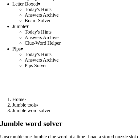
Letter Boxed
▾
Today's Hints
Answers Archive
Board Solver
Jumble
▾
Today's Hints
Answers Archive
Clue-Word Helper
Pips
▾
Today's Hints
Answers Archive
Pips Solver
Home
›
Jumble tools
›
Jumble word solver
Jumble word solver
Unscramble one Jumble clue word at a time. Load a stored puzzle slot o