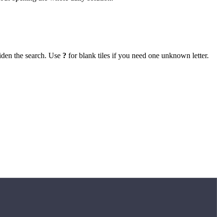
iden the search. Use
?
for blank tiles if you need one unknown letter.