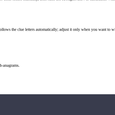
llows the clue letters automatically; adjust it only when you want to w
sub-anagrams.