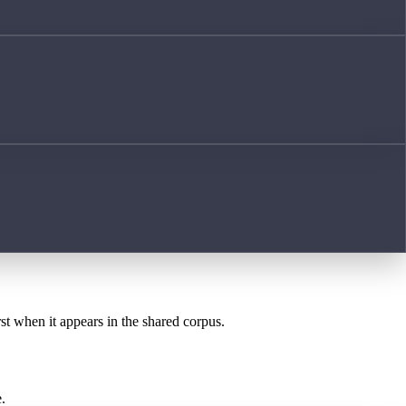
rst when it appears in the shared corpus.
.