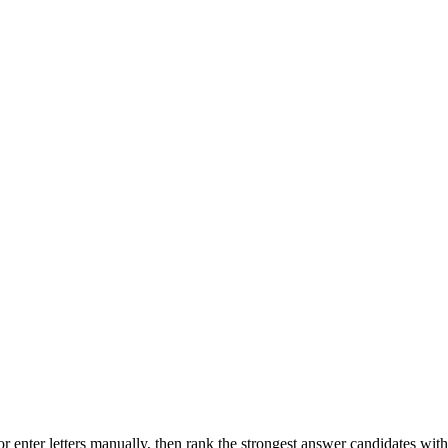
r enter letters manually, then rank the strongest answer candidates wit