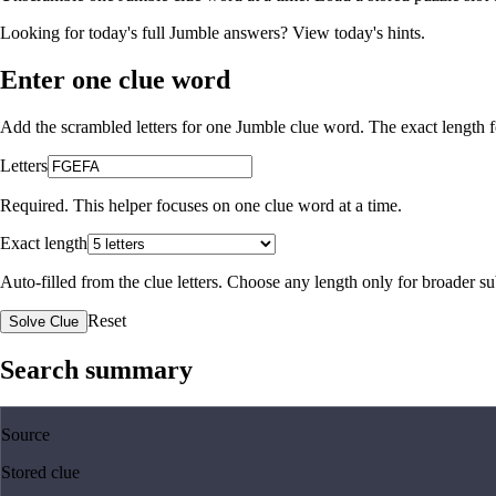
Looking for today's full Jumble answers?
View today's hints
.
Enter one clue word
Add the scrambled letters for one Jumble clue word. The exact length fo
Letters
Required. This helper focuses on one clue word at a time.
Exact length
Auto-filled from the clue letters. Choose any length only for broader 
Reset
Solve Clue
Search summary
Source
Stored clue