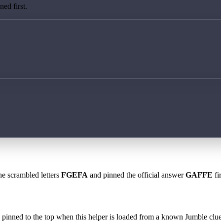
ed first.
he scrambled letters
FGEFA
and pinned the official answer
GAFFE
fi
 is pinned to the top when this helper is loaded from a known Jumble clue