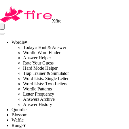
Xfire
Wordle
▾
Today's Hint & Answer
Wordle Word Finder
Answer Helper
Rate Your Guess
Hard Mode Helper
Trap Trainer & Simulator
Word Lists: Single Letter
Word Lists: Two Letters
Wordle Patterns
Letter Frequency
Answers Archive
Answer History
Quordle
Blossom
Waffle
Rungs
▾