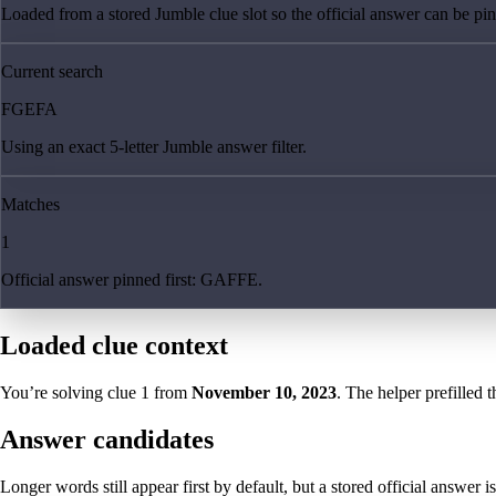
Loaded from a stored Jumble clue slot so the official answer can be pinn
Current search
FGEFA
Using an exact 5-letter Jumble answer filter.
Matches
1
Official answer pinned first: GAFFE.
Loaded clue context
You’re solving clue
1
from
November 10, 2023
. The helper prefilled t
Answer candidates
Longer words still appear first by default, but a stored official answer