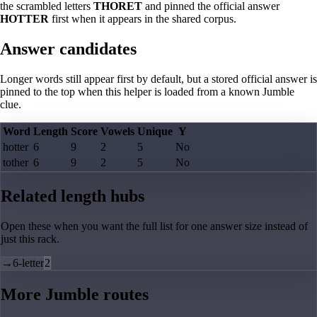
the scrambled letters
THORET
and pinned the official answer
HOTTER
first when it appears in the shared corpus.
Answer candidates
Longer words still appear first by default, but a stored official answer is
pinned to the top when this helper is loaded from a known Jumble
clue.
Word
Length
Score
Vowels
Unique
Y
hotter
6
9
2
5
No
tother
6
9
2
5
No
Related length hubs
Open these when you want the full list for one answer size instead of
just this rack.
→
6-letter
2
More Jumble routes