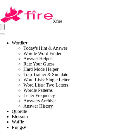
Xfire
Wordle
▾
Today's Hint & Answer
Wordle Word Finder
Answer Helper
Rate Your Guess
Hard Mode Helper
Trap Trainer & Simulator
Word Lists: Single Letter
Word Lists: Two Letters
Wordle Patterns
Letter Frequency
Answers Archive
Answer History
Quordle
Blossom
Waffle
Rungs
▾