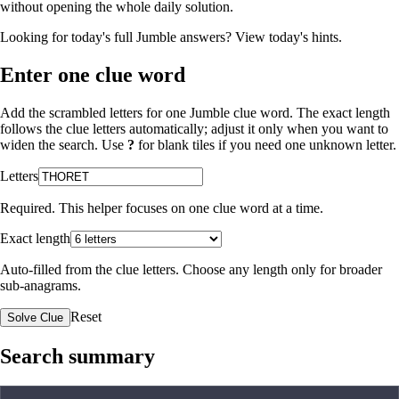
without opening the whole daily solution.
Looking for today's full Jumble answers?
View today's hints
.
Enter one clue word
Add the scrambled letters for one Jumble clue word. The exact length
follows the clue letters automatically; adjust it only when you want to
widen the search. Use
?
for blank tiles if you need one unknown letter.
Letters
Required. This helper focuses on one clue word at a time.
Exact length
Auto-filled from the clue letters. Choose any length only for broader
sub-anagrams.
Reset
Solve Clue
Search summary