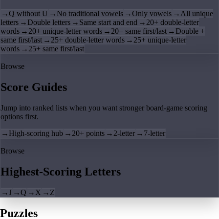
→
Q without U
→
No traditional vowels
→
Only vowels
→
All unique
letters
→
Double letters
→
Same start and end
→
20+ double-letter
words
→
20+ unique-letter words
→
20+ same first/last
→
Double +
same first/last
→
25+ double-letter words
→
25+ unique-letter
words
→
25+ same first/last
Browse
Score Guides
Jump into ranked lists when you want stronger board-game scoring
options first.
→
High-scoring hub
→
20+ points
→
2-letter
→
7-letter
Browse
Highest-Scoring Letters
→
J
→
Q
→
X
→
Z
Puzzles