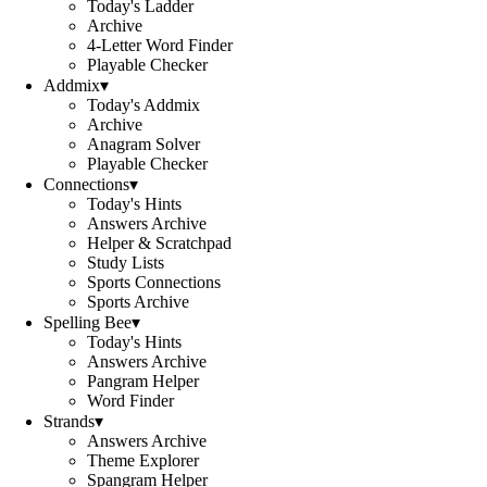
Today's Ladder
Archive
4-Letter Word Finder
Playable Checker
Addmix
▾
Today's Addmix
Archive
Anagram Solver
Playable Checker
Connections
▾
Today's Hints
Answers Archive
Helper & Scratchpad
Study Lists
Sports Connections
Sports Archive
Spelling Bee
▾
Today's Hints
Answers Archive
Pangram Helper
Word Finder
Strands
▾
Answers Archive
Theme Explorer
Spangram Helper