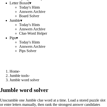
Letter Boxed
▾
Today's Hints
Answers Archive
Board Solver
Jumble
▾
Today's Hints
Answers Archive
Clue-Word Helper
Pips
▾
Today's Hints
Answers Archive
Pips Solver
Home
›
Jumble tools
›
Jumble word solver
Jumble word solver
Unscramble one Jumble clue word at a time. Load a stored puzzle slot
or enter letters manually, then rank the strongest answer candidates