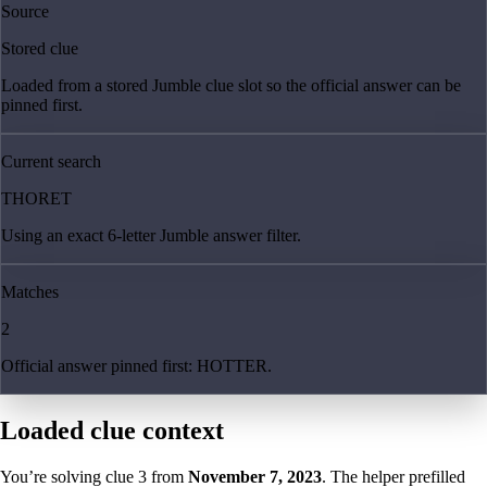
Source
Stored clue
Loaded from a stored Jumble clue slot so the official answer can be
pinned first.
Current search
THORET
Using an exact 6-letter Jumble answer filter.
Matches
2
Official answer pinned first: HOTTER.
Loaded clue context
You’re solving clue
3
from
November 7, 2023
. The helper prefilled