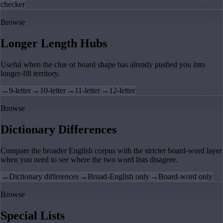
checker
Browse
Longer Length Hubs
Useful when the clue or board shape has already pushed you into
longer-fill territory.
→
9-letter
→
10-letter
→
11-letter
→
12-letter
Browse
Dictionary Differences
Compare the broader English corpus with the stricter board-word layer
when you need to see where the two word lists disagree.
→
Dictionary differences
→
Broad-English only
→
Board-word only
Browse
Special Lists