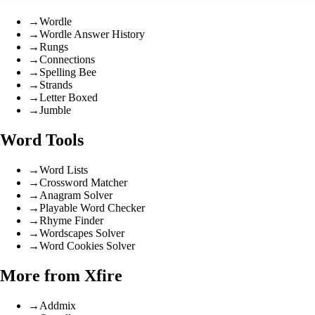
→
Wordle
→
Wordle Answer History
→
Rungs
→
Connections
→
Spelling Bee
→
Strands
→
Letter Boxed
→
Jumble
Word Tools
→
Word Lists
→
Crossword Matcher
→
Anagram Solver
→
Playable Word Checker
→
Rhyme Finder
→
Wordscapes Solver
→
Word Cookies Solver
More from Xfire
→
Addmix