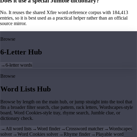
Does it use a special Jumble dictionary?
No. It reuses the shared Xfire word-reference corpus with 184,413
entries, so it is best used as a practical helper rather than an official
source mirror.
Browse
6-Letter Hub
→
6-letter words
Browse
Word Lists Hub
Browse by length on the main hub, or jump straight into the tool that
fits a broader filter search, clue pattern, rack letters, Wordscapes-style
board, Word Cookies-style tray, rhyme search, Jumble clue, or
dictionary check.
→
All word lists
→
Word finder
→
Crossword matcher
→
Wordscapes
solver
→
Word Cookies solver
→
Rhyme finder
→
Playable word