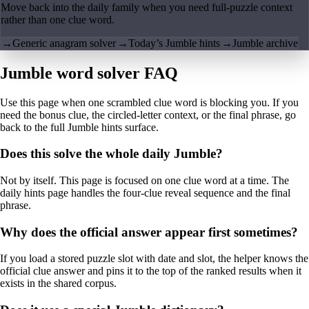
Move back into the daily family when you need full-puzzle context
rather than one clue word.
→
Generic anagram solver
→
Today’s Jumble hints
→
Jumble archive
Jumble word solver FAQ
Use this page when one scrambled clue word is blocking you. If you
need the bonus clue, the circled-letter context, or the final phrase, go
back to the full Jumble hints surface.
Does this solve the whole daily Jumble?
Not by itself. This page is focused on one clue word at a time. The
daily hints page handles the four-clue reveal sequence and the final
phrase.
Why does the official answer appear first sometimes?
If you load a stored puzzle slot with date and slot, the helper knows the
official clue answer and pins it to the top of the ranked results when it
exists in the shared corpus.