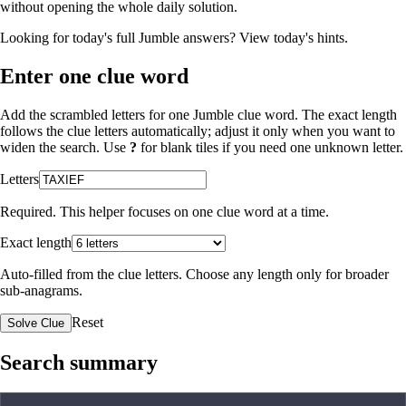
without opening the whole daily solution.
Looking for today's full Jumble answers?
View today's hints
.
Enter one clue word
Add the scrambled letters for one Jumble clue word. The exact length
follows the clue letters automatically; adjust it only when you want to
widen the search. Use
?
for blank tiles if you need one unknown letter.
Letters
Required. This helper focuses on one clue word at a time.
Exact length
Auto-filled from the clue letters. Choose any length only for broader
sub-anagrams.
Reset
Solve Clue
Search summary