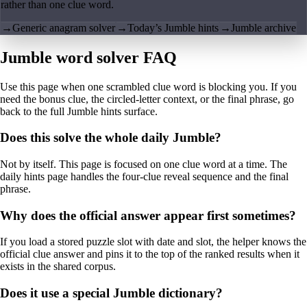
rather than one clue word.
→
Generic anagram solver
→
Today’s Jumble hints
→
Jumble archive
Jumble word solver FAQ
Use this page when one scrambled clue word is blocking you. If you
need the bonus clue, the circled-letter context, or the final phrase, go
back to the full Jumble hints surface.
Does this solve the whole daily Jumble?
Not by itself. This page is focused on one clue word at a time. The
daily hints page handles the four-clue reveal sequence and the final
phrase.
Why does the official answer appear first sometimes?
If you load a stored puzzle slot with date and slot, the helper knows the
official clue answer and pins it to the top of the ranked results when it
exists in the shared corpus.
Does it use a special Jumble dictionary?