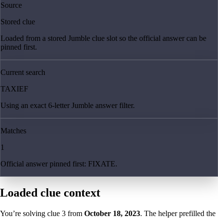
Source
Stored clue
Loaded from a stored Jumble clue slot so the official answer can be
pinned first.
Current search
TAXIEF
Using an exact 6-letter Jumble answer filter.
Matches
1
Official answer pinned first: FIXATE.
Loaded clue context
You’re solving clue
3
from
October 18, 2023
. The helper prefilled the