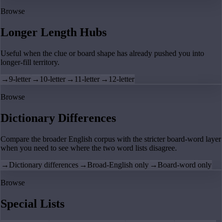
Browse
Longer Length Hubs
Useful when the clue or board shape has already pushed you into
longer-fill territory.
→
9-letter
→
10-letter
→
11-letter
→
12-letter
Browse
Dictionary Differences
Compare the broader English corpus with the stricter board-word layer
when you need to see where the two word lists disagree.
→
Dictionary differences
→
Broad-English only
→
Board-word only
Browse
Special Lists