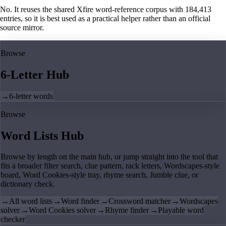
No. It reuses the shared Xfire word-reference corpus with 184,413
entries, so it is best used as a practical helper rather than an official
source mirror.
Browse
6-Letter Hub
→
6-letter words
Browse
Word Lists Hub
Browse by length on the main hub, or jump straight into the tool that
fits a broader filter search, clue pattern, rack letters, Wordscapes-style
board, Word Cookies-style tray, rhyme search, Jumble clue, or
dictionary check.
→
All word lists
→
Word finder
→
Crossword matcher
→
Wordscapes
solver
→
Word Cookies solver
→
Rhyme finder
→
Playable word
checker