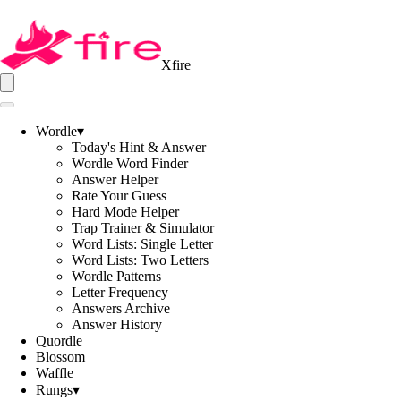
Xfire
Wordle
▾
Today's Hint & Answer
Wordle Word Finder
Answer Helper
Rate Your Guess
Hard Mode Helper
Trap Trainer & Simulator
Word Lists: Single Letter
Word Lists: Two Letters
Wordle Patterns
Letter Frequency
Answers Archive
Answer History
Quordle
Blossom
Waffle
Rungs
▾