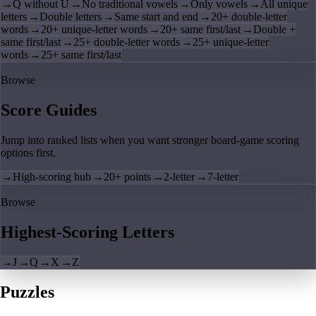
→
Q without U
→
No traditional vowels
→
Only vowels
→
All unique
letters
→
Double letters
→
Same start and end
→
20+ double-letter
words
→
20+ unique-letter words
→
20+ same first/last
→
Double +
same first/last
→
25+ double-letter words
→
25+ unique-letter
words
→
25+ same first/last
Browse
Score Guides
Jump into ranked lists when you want stronger board-game scoring
options first.
→
High-scoring hub
→
20+ points
→
2-letter
→
7-letter
Browse
Highest-Scoring Letters
→
J
→
Q
→
X
→
Z
Puzzles