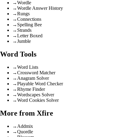
→
Wordle
→
Wordle Answer History
→
Rungs
→
Connections
→
Spelling Bee
→
Strands
→
Letter Boxed
→
Jumble
Word Tools
→
Word Lists
→
Crossword Matcher
→
Anagram Solver
→
Playable Word Checker
→
Rhyme Finder
→
Wordscapes Solver
→
Word Cookies Solver
More from Xfire
→
Addmix
→
Quordle