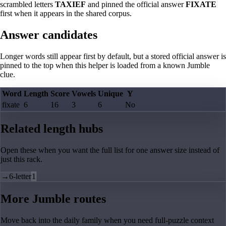
scrambled letters
TAXIEF
and pinned the official answer
FIXATE
first when it appears in the shared corpus.
Answer candidates
Longer words still appear first by default, but a stored official answer is
pinned to the top when this helper is loaded from a known Jumble
clue.
Word
Length
Score
Vowels
Unique
Y
fixate
6
16
3
6
No
Related length hubs
Open these when you want the full list for one answer size instead of
just this rack.
→
6-letter
1
More Jumble routes
Move back into the daily family when you need full-puzzle context