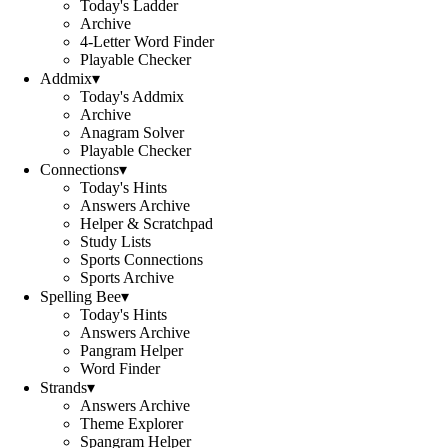
Today's Ladder
Archive
4-Letter Word Finder
Playable Checker
Addmix
▾
Today's Addmix
Archive
Anagram Solver
Playable Checker
Connections
▾
Today's Hints
Answers Archive
Helper & Scratchpad
Study Lists
Sports Connections
Sports Archive
Spelling Bee
▾
Today's Hints
Answers Archive
Pangram Helper
Word Finder
Strands
▾
Answers Archive
Theme Explorer
Spangram Helper