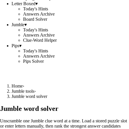
Letter Boxed
▾
Today's Hints
Answers Archive
Board Solver
Jumble
▾
Today's Hints
Answers Archive
Clue-Word Helper
Pips
▾
Today's Hints
Answers Archive
Pips Solver
Home
›
Jumble tools
›
Jumble word solver
Jumble word solver
Unscramble one Jumble clue word at a time. Load a stored puzzle slot
or enter letters manually, then rank the strongest answer candidates