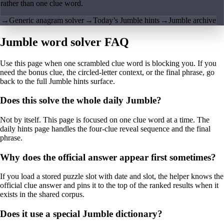
rather than one clue word.
→
Generic anagram solver
→
Today’s Jumble hints
→
Jumble archive
Jumble word solver FAQ
Use this page when one scrambled clue word is blocking you. If you
need the bonus clue, the circled-letter context, or the final phrase, go
back to the full Jumble hints surface.
Does this solve the whole daily Jumble?
Not by itself. This page is focused on one clue word at a time. The
daily hints page handles the four-clue reveal sequence and the final
phrase.
Why does the official answer appear first sometimes?
If you load a stored puzzle slot with date and slot, the helper knows the
official clue answer and pins it to the top of the ranked results when it
exists in the shared corpus.
Does it use a special Jumble dictionary?