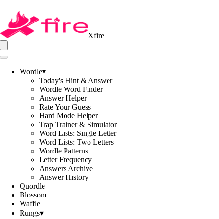
Xfire
Wordle
▾
Today's Hint & Answer
Wordle Word Finder
Answer Helper
Rate Your Guess
Hard Mode Helper
Trap Trainer & Simulator
Word Lists: Single Letter
Word Lists: Two Letters
Wordle Patterns
Letter Frequency
Answers Archive
Answer History
Quordle
Blossom
Waffle
Rungs
▾