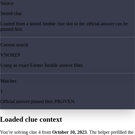
Source
Stored clue
Loaded from a stored Jumble clue slot so the official answer can be
pinned first.
Current search
VNOREP
Using an exact 6-letter Jumble answer filter.
Matches
1
Official answer pinned first: PROVEN.
Loaded clue context
You’re solving clue
4
from
October 10, 2023
. The helper prefilled the