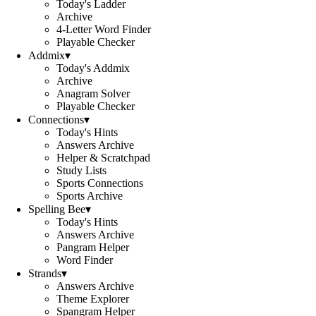
Today's Ladder
Archive
4-Letter Word Finder
Playable Checker
Addmix
▾
Today's Addmix
Archive
Anagram Solver
Playable Checker
Connections
▾
Today's Hints
Answers Archive
Helper & Scratchpad
Study Lists
Sports Connections
Sports Archive
Spelling Bee
▾
Today's Hints
Answers Archive
Pangram Helper
Word Finder
Strands
▾
Answers Archive
Theme Explorer
Spangram Helper