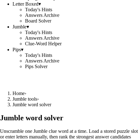
Letter Boxed
▾
Today's Hints
Answers Archive
Board Solver
Jumble
▾
Today's Hints
Answers Archive
Clue-Word Helper
Pips
▾
Today's Hints
Answers Archive
Pips Solver
Home
›
Jumble tools
›
Jumble word solver
Jumble word solver
Unscramble one Jumble clue word at a time. Load a stored puzzle slot
or enter letters manually, then rank the strongest answer candidates