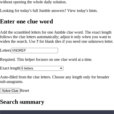
without opening the whole daily solution.
Looking for today's full Jumble answers?
View today's hints
.
Enter one clue word
Add the scrambled letters for one Jumble clue word. The exact length
follows the clue letters automatically; adjust it only when you want to
widen the search. Use
?
for blank tiles if you need one unknown letter.
Letters
Required. This helper focuses on one clue word at a time.
Exact length
Auto-filled from the clue letters. Choose any length only for broader
sub-anagrams.
Reset
Solve Clue
Search summary