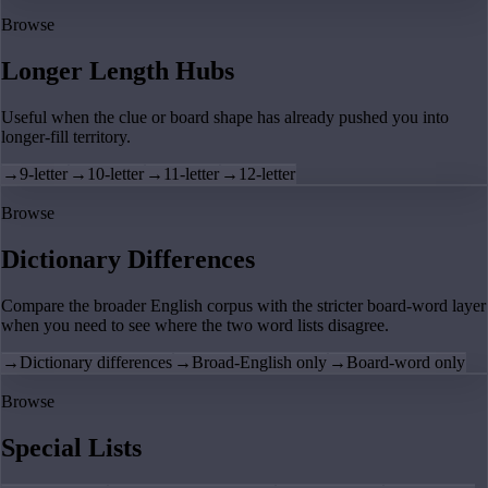
Browse
Longer Length Hubs
Useful when the clue or board shape has already pushed you into
longer-fill territory.
→
9-letter
→
10-letter
→
11-letter
→
12-letter
Browse
Dictionary Differences
Compare the broader English corpus with the stricter board-word layer
when you need to see where the two word lists disagree.
→
Dictionary differences
→
Broad-English only
→
Board-word only
Browse
Special Lists