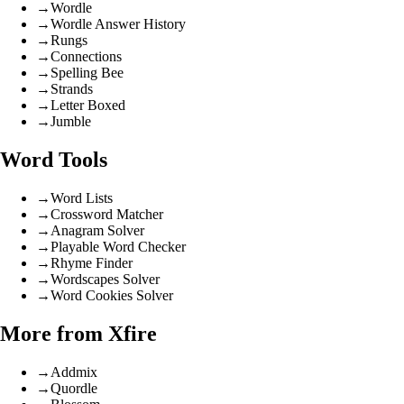
→
Wordle
→
Wordle Answer History
→
Rungs
→
Connections
→
Spelling Bee
→
Strands
→
Letter Boxed
→
Jumble
Word Tools
→
Word Lists
→
Crossword Matcher
→
Anagram Solver
→
Playable Word Checker
→
Rhyme Finder
→
Wordscapes Solver
→
Word Cookies Solver
More from Xfire
→
Addmix
→
Quordle