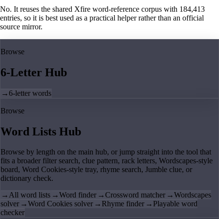
No. It reuses the shared Xfire word-reference corpus with 184,413
entries, so it is best used as a practical helper rather than an official
source mirror.
Browse
6-Letter Hub
→
6-letter words
Browse
Word Lists Hub
Browse by length on the main hub, or jump straight into the tool that
fits a broader filter search, clue pattern, rack letters, Wordscapes-style
board, Word Cookies-style tray, rhyme search, Jumble clue, or
dictionary check.
→
All word lists
→
Word finder
→
Crossword matcher
→
Wordscapes
solver
→
Word Cookies solver
→
Rhyme finder
→
Playable word
checker