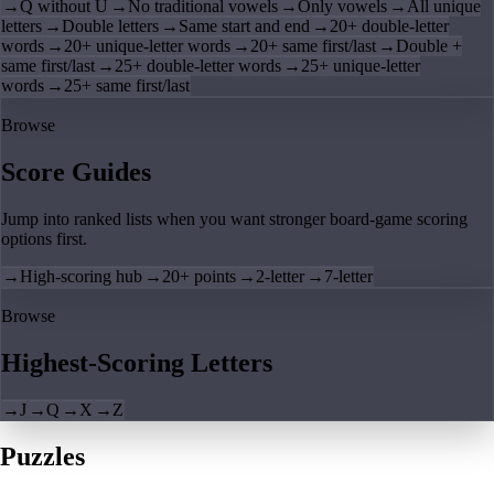
→
Q without U
→
No traditional vowels
→
Only vowels
→
All unique
letters
→
Double letters
→
Same start and end
→
20+ double-letter
words
→
20+ unique-letter words
→
20+ same first/last
→
Double +
same first/last
→
25+ double-letter words
→
25+ unique-letter
words
→
25+ same first/last
Browse
Score Guides
Jump into ranked lists when you want stronger board-game scoring
options first.
→
High-scoring hub
→
20+ points
→
2-letter
→
7-letter
Browse
Highest-Scoring Letters
→
J
→
Q
→
X
→
Z
Puzzles