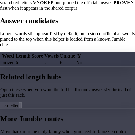
scrambled letters
VNOREP
and pinned the official answer
PROVEN
first when it appears in the shared corpus.
Answer candidates
Longer words still appear first by default, but a stored official answer is
pinned to the top when this helper is loaded from a known Jumble
clue.
Word
Length
Score
Vowels
Unique
Y
proven
6
11
2
6
No
Related length hubs
Open these when you want the full list for one answer size instead of
just this rack.
→
6-letter
1
More Jumble routes
Move back into the daily family when you need full-puzzle context