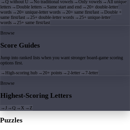
→
Q without U
→
No traditional vowels
→
Only vowels
→
All unique
letters
→
Double letters
→
Same start and end
→
20+ double-letter
words
→
20+ unique-letter words
→
20+ same first/last
→
Double +
same first/last
→
25+ double-letter words
→
25+ unique-letter
words
→
25+ same first/last
Browse
Score Guides
Jump into ranked lists when you want stronger board-game scoring
options first.
→
High-scoring hub
→
20+ points
→
2-letter
→
7-letter
Browse
Highest-Scoring Letters
→
J
→
Q
→
X
→
Z
Puzzles