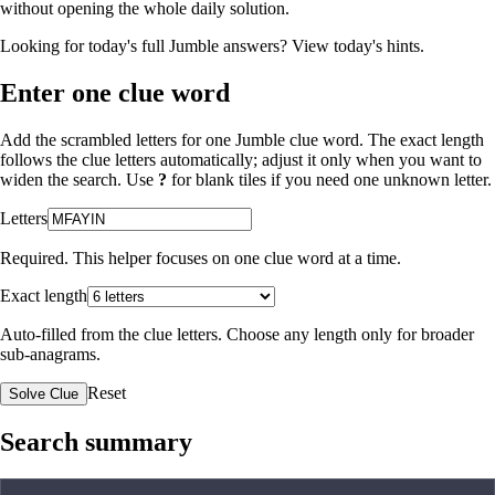
without opening the whole daily solution.
Looking for today's full Jumble answers?
View today's hints
.
Enter one clue word
Add the scrambled letters for one Jumble clue word. The exact length
follows the clue letters automatically; adjust it only when you want to
widen the search. Use
?
for blank tiles if you need one unknown letter.
Letters
Required. This helper focuses on one clue word at a time.
Exact length
Auto-filled from the clue letters. Choose any length only for broader
sub-anagrams.
Reset
Solve Clue
Search summary