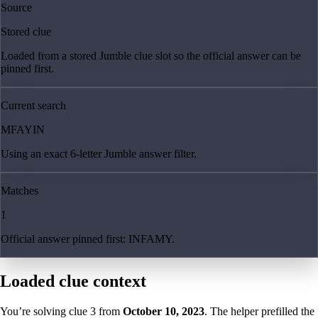
Source
Stored clue
Loaded from a stored Jumble clue slot so the official answer can be
pinned first.
Current search
MFAYIN
Using an exact 6-letter Jumble answer filter.
Matches
1
Official answer pinned first: INFAMY.
Loaded clue context
You’re solving clue
3
from
October 10, 2023
. The helper prefilled the