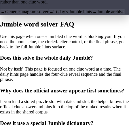
rather than one clue word.
→
Generic anagram solver
→
Today’s Jumble hints
→
Jumble archive
Jumble word solver FAQ
Use this page when one scrambled clue word is blocking you. If you
need the bonus clue, the circled-letter context, or the final phrase, go
back to the full Jumble hints surface.
Does this solve the whole daily Jumble?
Not by itself. This page is focused on one clue word at a time. The
daily hints page handles the four-clue reveal sequence and the final
phrase.
Why does the official answer appear first sometimes?
If you load a stored puzzle slot with date and slot, the helper knows the
official clue answer and pins it to the top of the ranked results when it
exists in the shared corpus.
Does it use a special Jumble dictionary?