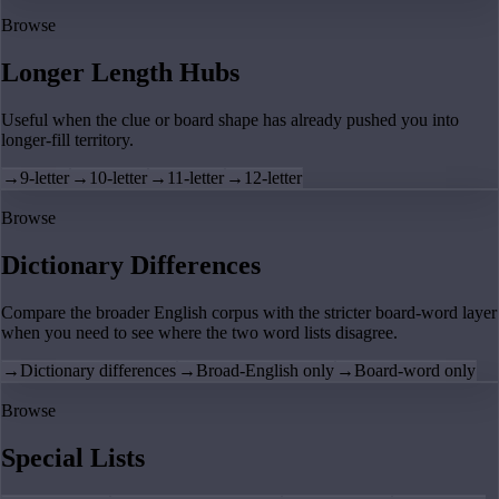
Browse
Longer Length Hubs
Useful when the clue or board shape has already pushed you into
longer-fill territory.
→
9-letter
→
10-letter
→
11-letter
→
12-letter
Browse
Dictionary Differences
Compare the broader English corpus with the stricter board-word layer
when you need to see where the two word lists disagree.
→
Dictionary differences
→
Broad-English only
→
Board-word only
Browse
Special Lists