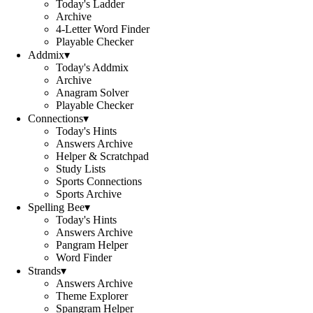
Today's Ladder
Archive
4-Letter Word Finder
Playable Checker
Addmix
▾
Today's Addmix
Archive
Anagram Solver
Playable Checker
Connections
▾
Today's Hints
Answers Archive
Helper & Scratchpad
Study Lists
Sports Connections
Sports Archive
Spelling Bee
▾
Today's Hints
Answers Archive
Pangram Helper
Word Finder
Strands
▾
Answers Archive
Theme Explorer
Spangram Helper