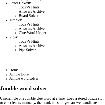
Letter Boxed
▾
Today's Hints
Answers Archive
Board Solver
Jumble
▾
Today's Hints
Answers Archive
Clue-Word Helper
Pips
▾
Today's Hints
Answers Archive
Pips Solver
Home
›
Jumble tools
›
Jumble word solver
Jumble word solver
Unscramble one Jumble clue word at a time. Load a stored puzzle slot
or enter letters manually, then rank the strongest answer candidates