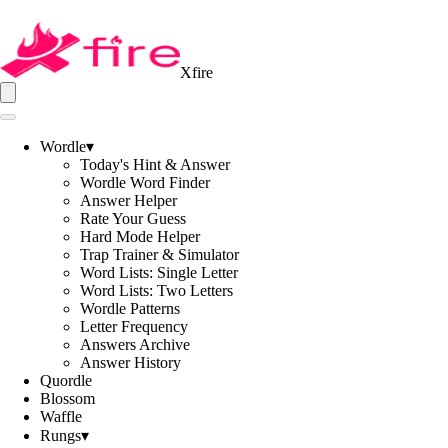
Xfire
Wordle
▾
Today's Hint & Answer
Wordle Word Finder
Answer Helper
Rate Your Guess
Hard Mode Helper
Trap Trainer & Simulator
Word Lists: Single Letter
Word Lists: Two Letters
Wordle Patterns
Letter Frequency
Answers Archive
Answer History
Quordle
Blossom
Waffle
Rungs
▾