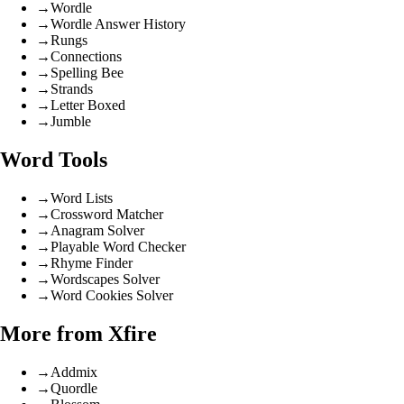
→
Wordle
→
Wordle Answer History
→
Rungs
→
Connections
→
Spelling Bee
→
Strands
→
Letter Boxed
→
Jumble
Word Tools
→
Word Lists
→
Crossword Matcher
→
Anagram Solver
→
Playable Word Checker
→
Rhyme Finder
→
Wordscapes Solver
→
Word Cookies Solver
More from Xfire
→
Addmix
→
Quordle