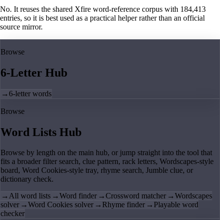
No. It reuses the shared Xfire word-reference corpus with 184,413
entries, so it is best used as a practical helper rather than an official
source mirror.
Browse
6-Letter Hub
→
6-letter words
Browse
Word Lists Hub
Browse by length on the main hub, or jump straight into the tool that
fits a broader filter search, clue pattern, rack letters, Wordscapes-style
board, Word Cookies-style tray, rhyme search, Jumble clue, or
dictionary check.
→
All word lists
→
Word finder
→
Crossword matcher
→
Wordscapes
solver
→
Word Cookies solver
→
Rhyme finder
→
Playable word
checker