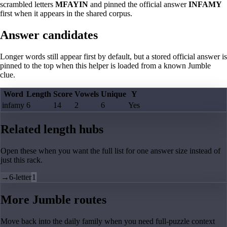
scrambled letters
MFAYIN
and pinned the official answer
INFAMY
first when it appears in the shared corpus.
Answer candidates
Longer words still appear first by default, but a stored official answer is
pinned to the top when this helper is loaded from a known Jumble
clue.
Word
Length
Score
Vowels
Unique
Y
infamy
6
14
2
6
Yes
Related length hubs
Open these when you want the full list for one answer size instead of
just this rack.
→
6-letter
1
More Jumble routes
Move back into the daily family when you need full-puzzle context