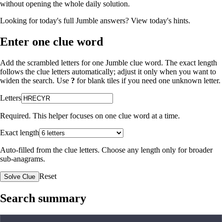
without opening the whole daily solution.
Looking for today's full Jumble answers?
View today's hints
.
Enter one clue word
Add the scrambled letters for one Jumble clue word. The exact length
follows the clue letters automatically; adjust it only when you want to
widen the search. Use
?
for blank tiles if you need one unknown letter.
Letters
Required. This helper focuses on one clue word at a time.
Exact length
Auto-filled from the clue letters. Choose any length only for broader
sub-anagrams.
Reset
Solve Clue
Search summary