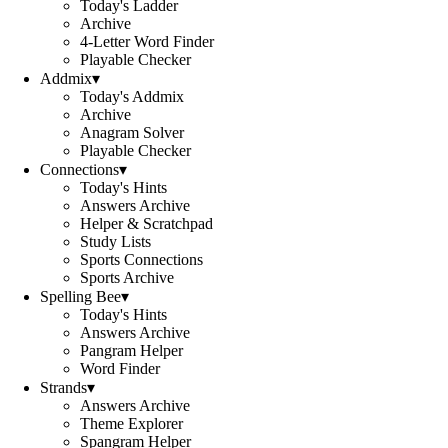
Today's Ladder
Archive
4-Letter Word Finder
Playable Checker
Addmix
▾
Today's Addmix
Archive
Anagram Solver
Playable Checker
Connections
▾
Today's Hints
Answers Archive
Helper & Scratchpad
Study Lists
Sports Connections
Sports Archive
Spelling Bee
▾
Today's Hints
Answers Archive
Pangram Helper
Word Finder
Strands
▾
Answers Archive
Theme Explorer
Spangram Helper