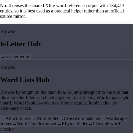
No. It reuses the shared Xfire word-reference corpus with 184,413
entries, so it is best used as a practical helper rather than an official
source mirror.
Browse
6-Letter Hub
→
6-letter words
Browse
Word Lists Hub
Browse by length on the main hub, or jump straight into the tool that
fits a broader filter search, clue pattern, rack letters, Wordscapes-style
board, Word Cookies-style tray, rhyme search, Jumble clue, or
dictionary check.
→
All word lists
→
Word finder
→
Crossword matcher
→
Wordscapes
solver
→
Word Cookies solver
→
Rhyme finder
→
Playable word
checker