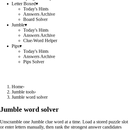
Letter Boxed
▾
Today's Hints
Answers Archive
Board Solver
Jumble
▾
Today's Hints
Answers Archive
Clue-Word Helper
Pips
▾
Today's Hints
Answers Archive
Pips Solver
Home
›
Jumble tools
›
Jumble word solver
Jumble word solver
Unscramble one Jumble clue word at a time. Load a stored puzzle slot
or enter letters manually, then rank the strongest answer candidates