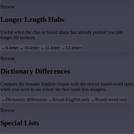
Browse
Longer Length Hubs
Useful when the clue or board shape has already pushed you into
longer-fill territory.
→
9-letter
→
10-letter
→
11-letter
→
12-letter
Browse
Dictionary Differences
Compare the broader English corpus with the stricter board-word layer
when you need to see where the two word lists disagree.
→
Dictionary differences
→
Broad-English only
→
Board-word only
Browse
Special Lists