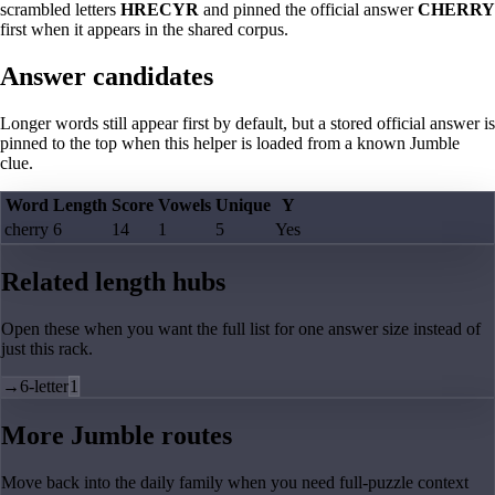
scrambled letters
HRECYR
and pinned the official answer
CHERRY
first when it appears in the shared corpus.
Answer candidates
Longer words still appear first by default, but a stored official answer is
pinned to the top when this helper is loaded from a known Jumble
clue.
Word
Length
Score
Vowels
Unique
Y
cherry
6
14
1
5
Yes
Related length hubs
Open these when you want the full list for one answer size instead of
just this rack.
→
6-letter
1
More Jumble routes
Move back into the daily family when you need full-puzzle context