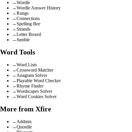
→
Wordle
→
Wordle Answer History
→
Rungs
→
Connections
→
Spelling Bee
→
Strands
→
Letter Boxed
→
Jumble
Word Tools
→
Word Lists
→
Crossword Matcher
→
Anagram Solver
→
Playable Word Checker
→
Rhyme Finder
→
Wordscapes Solver
→
Word Cookies Solver
More from Xfire
→
Addmix
→
Quordle