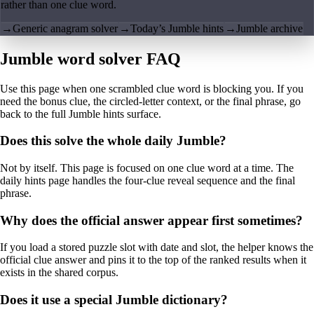
rather than one clue word.
→
Generic anagram solver
→
Today’s Jumble hints
→
Jumble archive
Jumble word solver FAQ
Use this page when one scrambled clue word is blocking you. If you
need the bonus clue, the circled-letter context, or the final phrase, go
back to the full Jumble hints surface.
Does this solve the whole daily Jumble?
Not by itself. This page is focused on one clue word at a time. The
daily hints page handles the four-clue reveal sequence and the final
phrase.
Why does the official answer appear first sometimes?
If you load a stored puzzle slot with date and slot, the helper knows the
official clue answer and pins it to the top of the ranked results when it
exists in the shared corpus.
Does it use a special Jumble dictionary?