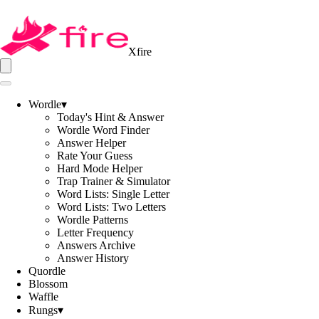
Xfire
Wordle
▾
Today's Hint & Answer
Wordle Word Finder
Answer Helper
Rate Your Guess
Hard Mode Helper
Trap Trainer & Simulator
Word Lists: Single Letter
Word Lists: Two Letters
Wordle Patterns
Letter Frequency
Answers Archive
Answer History
Quordle
Blossom
Waffle
Rungs
▾