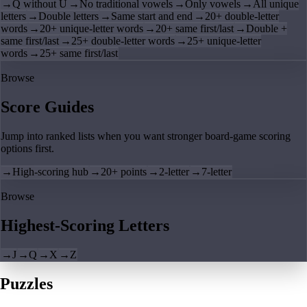
→
Q without U
→
No traditional vowels
→
Only vowels
→
All unique
letters
→
Double letters
→
Same start and end
→
20+ double-letter
words
→
20+ unique-letter words
→
20+ same first/last
→
Double +
same first/last
→
25+ double-letter words
→
25+ unique-letter
words
→
25+ same first/last
Browse
Score Guides
Jump into ranked lists when you want stronger board-game scoring
options first.
→
High-scoring hub
→
20+ points
→
2-letter
→
7-letter
Browse
Highest-Scoring Letters
→
J
→
Q
→
X
→
Z
Puzzles