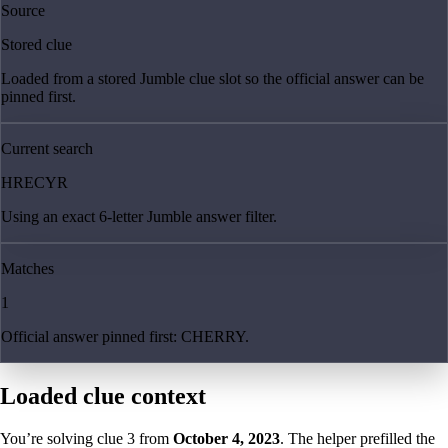
Source
Stored clue
Loaded from a stored Jumble clue slot so the official answer can be
pinned first.
Current search
HRECYR
Using an exact 6-letter Jumble answer filter.
Matches
1
Official answer pinned first: CHERRY.
Loaded clue context
You’re solving clue
3
from
October 4, 2023
. The helper prefilled the