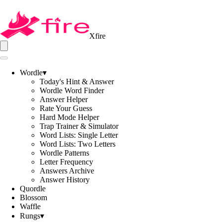
Xfire
Wordle
▾
Today's Hint & Answer
Wordle Word Finder
Answer Helper
Rate Your Guess
Hard Mode Helper
Trap Trainer & Simulator
Word Lists: Single Letter
Word Lists: Two Letters
Wordle Patterns
Letter Frequency
Answers Archive
Answer History
Quordle
Blossom
Waffle
Rungs
▾