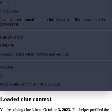
Source
Stored clue
Loaded from a stored Jumble clue slot so the official answer can be
pinned first.
Current search
CNISEK
Using an exact 6-letter Jumble answer filter.
Matches
1
Official answer pinned first: SICKEN.
Loaded clue context
You’re solving clue
3
from
October 3, 2023
. The helper prefilled the