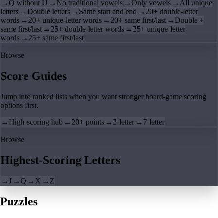
→
Q without U
→
No traditional vowels
→
Only vowels
→
All unique
letters
→
Double letters
→
Same start and end
→
20+ double-letter
words
→
20+ unique-letter words
→
20+ same first/last
→
Double +
same first/last
→
25+ double-letter words
→
25+ unique-letter
words
→
25+ same first/last
Browse
Score Guides
Jump into ranked lists when you want stronger board-game scoring
options first.
→
High-scoring hub
→
20+ points
→
2-letter
→
7-letter
Browse
Highest-Scoring Letters
→
J
→
Q
→
X
→
Z
Puzzles