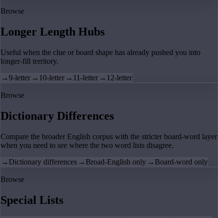
Browse
Longer Length Hubs
Useful when the clue or board shape has already pushed you into
longer-fill territory.
→
9-letter
→
10-letter
→
11-letter
→
12-letter
Browse
Dictionary Differences
Compare the broader English corpus with the stricter board-word layer
when you need to see where the two word lists disagree.
→
Dictionary differences
→
Broad-English only
→
Board-word only
Browse
Special Lists