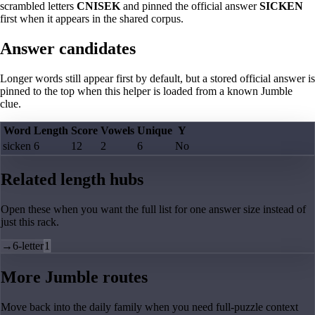
scrambled letters
CNISEK
and pinned the official answer
SICKEN
first when it appears in the shared corpus.
Answer candidates
Longer words still appear first by default, but a stored official answer is
pinned to the top when this helper is loaded from a known Jumble
clue.
Word
Length
Score
Vowels
Unique
Y
sicken
6
12
2
6
No
Related length hubs
Open these when you want the full list for one answer size instead of
just this rack.
→
6-letter
1
More Jumble routes
Move back into the daily family when you need full-puzzle context