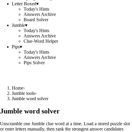
Letter Boxed
▾
Today's Hints
Answers Archive
Board Solver
Jumble
▾
Today's Hints
Answers Archive
Clue-Word Helper
Pips
▾
Today's Hints
Answers Archive
Pips Solver
Home
›
Jumble tools
›
Jumble word solver
Jumble word solver
Unscramble one Jumble clue word at a time. Load a stored puzzle slot
or enter letters manually, then rank the strongest answer candidates