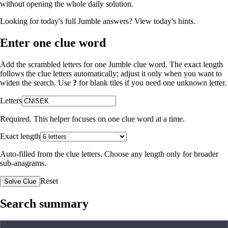
without opening the whole daily solution.
Looking for today's full Jumble answers?
View today's hints
.
Enter one clue word
Add the scrambled letters for one Jumble clue word. The exact length
follows the clue letters automatically; adjust it only when you want to
widen the search. Use
?
for blank tiles if you need one unknown letter.
Letters
Required. This helper focuses on one clue word at a time.
Exact length
Auto-filled from the clue letters. Choose any length only for broader
sub-anagrams.
Reset
Solve Clue
Search summary