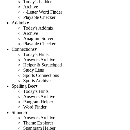
Today's Ladder
Archive
4-Letter Word Finder
Playable Checker
Addmix
▾
Today's Addmix
Archive
Anagram Solver
Playable Checker
Connections
▾
Today's Hints
Answers Archive
Helper & Scratchpad
Study Lists
Sports Connections
Sports Archive
Spelling Bee
▾
Today's Hints
Answers Archive
Pangram Helper
Word Finder
Strands
▾
Answers Archive
Theme Explorer
Spangram Helper