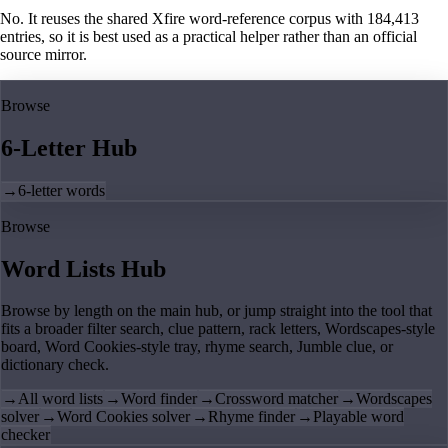
No. It reuses the shared Xfire word-reference corpus with 184,413
entries, so it is best used as a practical helper rather than an official
source mirror.
Browse
6-Letter Hub
→
6-letter words
Browse
Word Lists Hub
Browse by length on the main hub, or jump straight into the tool that
fits a broader filter search, clue pattern, rack letters, Wordscapes-style
board, Word Cookies-style tray, rhyme search, Jumble clue, or
dictionary check.
→
All word lists
→
Word finder
→
Crossword matcher
→
Wordscapes
solver
→
Word Cookies solver
→
Rhyme finder
→
Playable word
checker