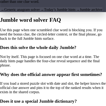
rather than one clue word.
→
Generic anagram solver
→
Today’s Jumble hints
→
Jumble archive
Jumble word solver FAQ
Use this page when one scrambled clue word is blocking you. If you
need the bonus clue, the circled-letter context, or the final phrase, go
back to the full Jumble hints surface.
Does this solve the whole daily Jumble?
Not by itself. This page is focused on one clue word at a time. The
daily hints page handles the four-clue reveal sequence and the final
phrase.
Why does the official answer appear first sometimes?
If you load a stored puzzle slot with date and slot, the helper knows the
official clue answer and pins it to the top of the ranked results when it
exists in the shared corpus.
Does it use a special Jumble dictionary?