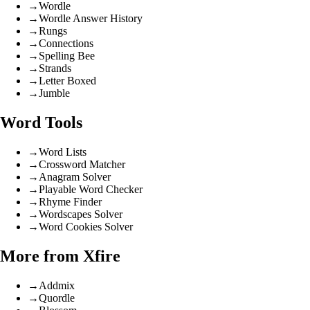
→
Wordle
→
Wordle Answer History
→
Rungs
→
Connections
→
Spelling Bee
→
Strands
→
Letter Boxed
→
Jumble
Word Tools
→
Word Lists
→
Crossword Matcher
→
Anagram Solver
→
Playable Word Checker
→
Rhyme Finder
→
Wordscapes Solver
→
Word Cookies Solver
More from Xfire
→
Addmix
→
Quordle