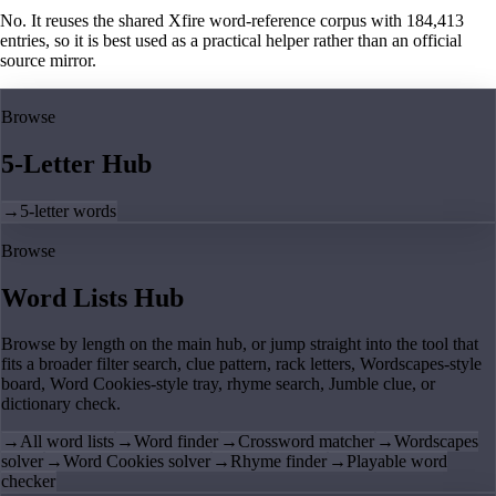
No. It reuses the shared Xfire word-reference corpus with 184,413
entries, so it is best used as a practical helper rather than an official
source mirror.
Browse
5-Letter Hub
→
5-letter words
Browse
Word Lists Hub
Browse by length on the main hub, or jump straight into the tool that
fits a broader filter search, clue pattern, rack letters, Wordscapes-style
board, Word Cookies-style tray, rhyme search, Jumble clue, or
dictionary check.
→
All word lists
→
Word finder
→
Crossword matcher
→
Wordscapes
solver
→
Word Cookies solver
→
Rhyme finder
→
Playable word
checker