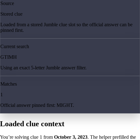
Source
Stored clue
Loaded from a stored Jumble clue slot so the official answer can be
pinned first.
Current search
GTIMH
Using an exact 5-letter Jumble answer filter.
Matches
1
Official answer pinned first: MIGHT.
Loaded clue context
You’re solving clue
1
from
October 3, 2023
. The helper prefilled the