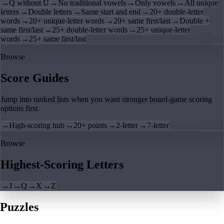
→
Q without U
→
No traditional vowels
→
Only vowels
→
All unique
letters
→
Double letters
→
Same start and end
→
20+ double-letter
words
→
20+ unique-letter words
→
20+ same first/last
→
Double +
same first/last
→
25+ double-letter words
→
25+ unique-letter
words
→
25+ same first/last
Browse
Score Guides
Jump into ranked lists when you want stronger board-game scoring
options first.
→
High-scoring hub
→
20+ points
→
2-letter
→
7-letter
Browse
Highest-Scoring Letters
→
J
→
Q
→
X
→
Z
Puzzles