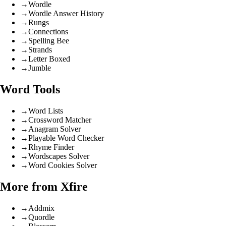
→
Wordle
→
Wordle Answer History
→
Rungs
→
Connections
→
Spelling Bee
→
Strands
→
Letter Boxed
→
Jumble
Word Tools
→
Word Lists
→
Crossword Matcher
→
Anagram Solver
→
Playable Word Checker
→
Rhyme Finder
→
Wordscapes Solver
→
Word Cookies Solver
More from Xfire
→
Addmix
→
Quordle