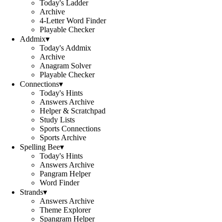
Today's Ladder
Archive
4-Letter Word Finder
Playable Checker
Addmix
▾
Today's Addmix
Archive
Anagram Solver
Playable Checker
Connections
▾
Today's Hints
Answers Archive
Helper & Scratchpad
Study Lists
Sports Connections
Sports Archive
Spelling Bee
▾
Today's Hints
Answers Archive
Pangram Helper
Word Finder
Strands
▾
Answers Archive
Theme Explorer
Spangram Helper