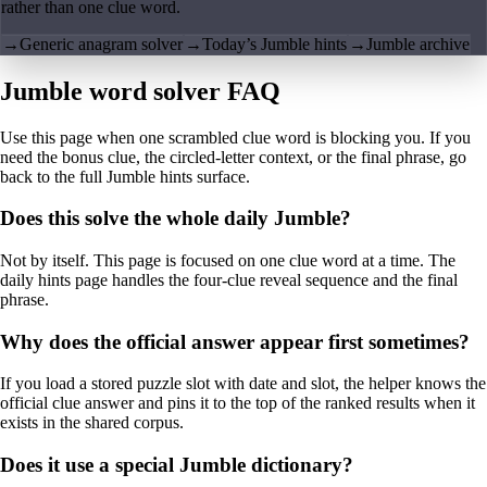
rather than one clue word.
→
Generic anagram solver
→
Today’s Jumble hints
→
Jumble archive
Jumble word solver FAQ
Use this page when one scrambled clue word is blocking you. If you
need the bonus clue, the circled-letter context, or the final phrase, go
back to the full Jumble hints surface.
Does this solve the whole daily Jumble?
Not by itself. This page is focused on one clue word at a time. The
daily hints page handles the four-clue reveal sequence and the final
phrase.
Why does the official answer appear first sometimes?
If you load a stored puzzle slot with date and slot, the helper knows the
official clue answer and pins it to the top of the ranked results when it
exists in the shared corpus.
Does it use a special Jumble dictionary?