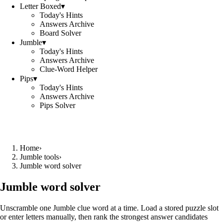
Letter Boxed
▾
Today's Hints
Answers Archive
Board Solver
Jumble
▾
Today's Hints
Answers Archive
Clue-Word Helper
Pips
▾
Today's Hints
Answers Archive
Pips Solver
Home
›
Jumble tools
›
Jumble word solver
Jumble word solver
Unscramble one Jumble clue word at a time. Load a stored puzzle slot
or enter letters manually, then rank the strongest answer candidates