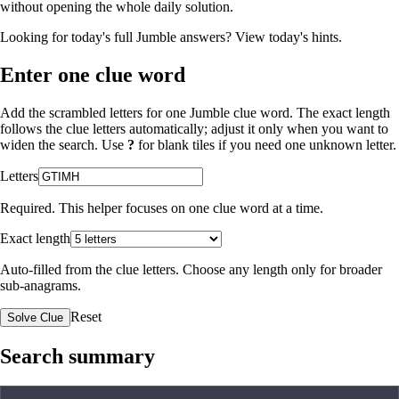
without opening the whole daily solution.
Looking for today's full Jumble answers?
View today's hints
.
Enter one clue word
Add the scrambled letters for one Jumble clue word. The exact length
follows the clue letters automatically; adjust it only when you want to
widen the search. Use
?
for blank tiles if you need one unknown letter.
Letters
Required. This helper focuses on one clue word at a time.
Exact length
Auto-filled from the clue letters. Choose any length only for broader
sub-anagrams.
Reset
Solve Clue
Search summary