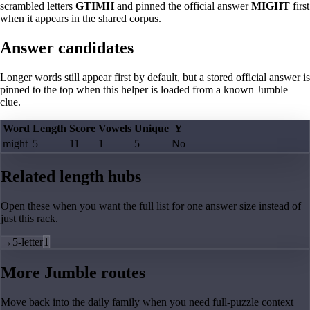
scrambled letters
GTIMH
and pinned the official answer
MIGHT
first
when it appears in the shared corpus.
Answer candidates
Longer words still appear first by default, but a stored official answer is
pinned to the top when this helper is loaded from a known Jumble
clue.
Word
Length
Score
Vowels
Unique
Y
might
5
11
1
5
No
Related length hubs
Open these when you want the full list for one answer size instead of
just this rack.
→
5-letter
1
More Jumble routes
Move back into the daily family when you need full-puzzle context