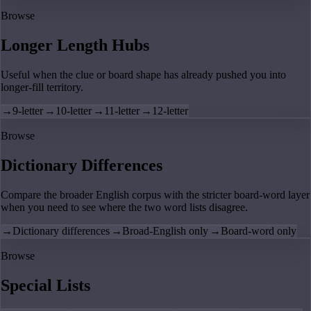
Browse
Longer Length Hubs
Useful when the clue or board shape has already pushed you into
longer-fill territory.
→
9-letter
→
10-letter
→
11-letter
→
12-letter
Browse
Dictionary Differences
Compare the broader English corpus with the stricter board-word layer
when you need to see where the two word lists disagree.
→
Dictionary differences
→
Broad-English only
→
Board-word only
Browse
Special Lists