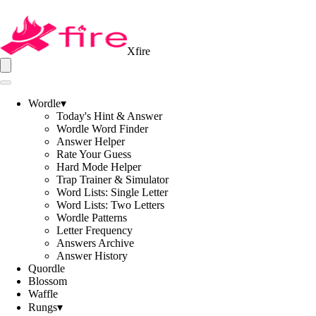
Xfire
Wordle
▾
Today's Hint & Answer
Wordle Word Finder
Answer Helper
Rate Your Guess
Hard Mode Helper
Trap Trainer & Simulator
Word Lists: Single Letter
Word Lists: Two Letters
Wordle Patterns
Letter Frequency
Answers Archive
Answer History
Quordle
Blossom
Waffle
Rungs
▾