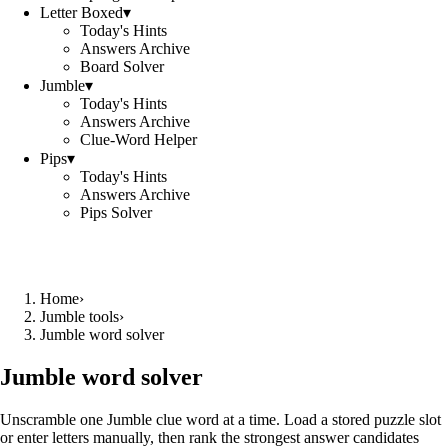
Letter Boxed
▾
Today's Hints
Answers Archive
Board Solver
Jumble
▾
Today's Hints
Answers Archive
Clue-Word Helper
Pips
▾
Today's Hints
Answers Archive
Pips Solver
Home
›
Jumble tools
›
Jumble word solver
Jumble word solver
Unscramble one Jumble clue word at a time. Load a stored puzzle slot
or enter letters manually, then rank the strongest answer candidates