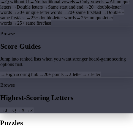
→
Q without U
→
No traditional vowels
→
Only vowels
→
All unique
letters
→
Double letters
→
Same start and end
→
20+ double-letter
words
→
20+ unique-letter words
→
20+ same first/last
→
Double +
same first/last
→
25+ double-letter words
→
25+ unique-letter
words
→
25+ same first/last
Browse
Score Guides
Jump into ranked lists when you want stronger board-game scoring
options first.
→
High-scoring hub
→
20+ points
→
2-letter
→
7-letter
Browse
Highest-Scoring Letters
→
J
→
Q
→
X
→
Z
Puzzles