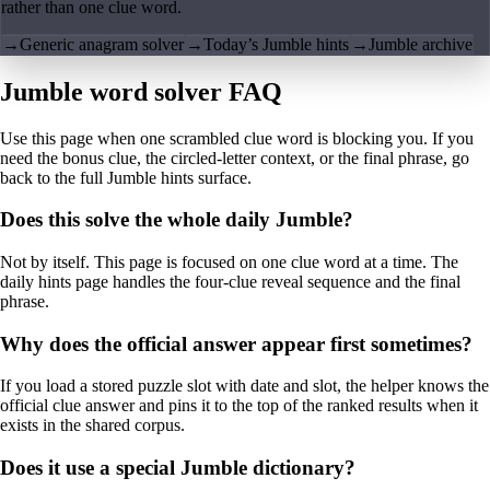
rather than one clue word.
→
Generic anagram solver
→
Today’s Jumble hints
→
Jumble archive
Jumble word solver FAQ
Use this page when one scrambled clue word is blocking you. If you
need the bonus clue, the circled-letter context, or the final phrase, go
back to the full Jumble hints surface.
Does this solve the whole daily Jumble?
Not by itself. This page is focused on one clue word at a time. The
daily hints page handles the four-clue reveal sequence and the final
phrase.
Why does the official answer appear first sometimes?
If you load a stored puzzle slot with date and slot, the helper knows the
official clue answer and pins it to the top of the ranked results when it
exists in the shared corpus.
Does it use a special Jumble dictionary?