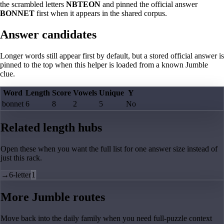
the scrambled letters
NBTEON
and pinned the official answer
BONNET
first when it appears in the shared corpus.
Answer candidates
Longer words still appear first by default, but a stored official answer is
pinned to the top when this helper is loaded from a known Jumble
clue.
Word
Length
Score
Vowels
Unique
Y
bonnet
6
8
2
5
No
Related length hubs
Open these when you want the full list for one answer size instead of
just this rack.
→
6-letter
1
More Jumble routes
Move back into the daily family when you need full-puzzle context