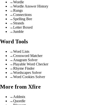
→
Wordle
→
Wordle Answer History
→
Rungs
→
Connections
→
Spelling Bee
→
Strands
→
Letter Boxed
→
Jumble
Word Tools
→
Word Lists
→
Crossword Matcher
→
Anagram Solver
→
Playable Word Checker
→
Rhyme Finder
→
Wordscapes Solver
→
Word Cookies Solver
More from Xfire
→
Addmix
→
Quordle