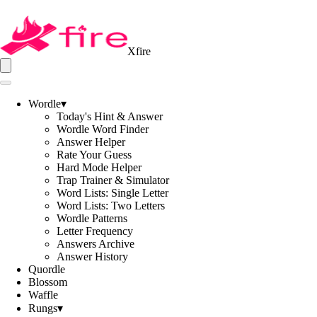
Xfire
Wordle
▾
Today's Hint & Answer
Wordle Word Finder
Answer Helper
Rate Your Guess
Hard Mode Helper
Trap Trainer & Simulator
Word Lists: Single Letter
Word Lists: Two Letters
Wordle Patterns
Letter Frequency
Answers Archive
Answer History
Quordle
Blossom
Waffle
Rungs
▾