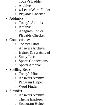
Today's Ladder
Archive
4-Letter Word Finder
Playable Checker
Addmix
▾
Today's Addmix
Archive
Anagram Solver
Playable Checker
Connections
▾
Today's Hints
Answers Archive
Helper & Scratchpad
Study Lists
Sports Connections
Sports Archive
Spelling Bee
▾
Today's Hints
Answers Archive
Pangram Helper
Word Finder
Strands
▾
Answers Archive
Theme Explorer
Spangram Helper