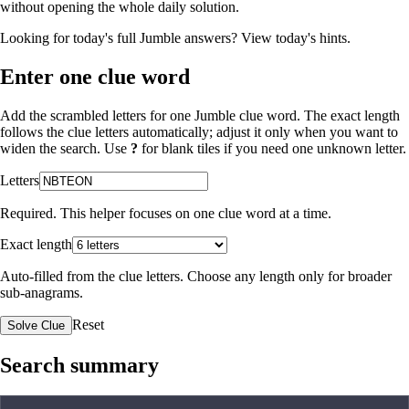
without opening the whole daily solution.
Looking for today's full Jumble answers?
View today's hints
.
Enter one clue word
Add the scrambled letters for one Jumble clue word. The exact length
follows the clue letters automatically; adjust it only when you want to
widen the search. Use
?
for blank tiles if you need one unknown letter.
Letters
Required. This helper focuses on one clue word at a time.
Exact length
Auto-filled from the clue letters. Choose any length only for broader
sub-anagrams.
Reset
Solve Clue
Search summary