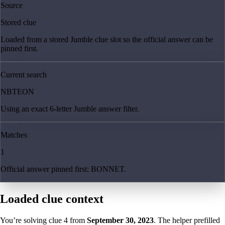
Source
Stored clue
Loaded from a stored Jumble clue slot so the official answer can be
pinned first.
Current search
NBTEON
Using an exact 6-letter Jumble answer filter.
Matches
1
Official answer pinned first: BONNET.
Loaded clue context
You’re solving clue
4
from
September 30, 2023
. The helper prefilled