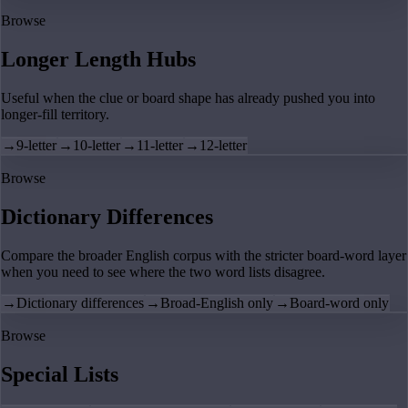
Browse
Longer Length Hubs
Useful when the clue or board shape has already pushed you into
longer-fill territory.
→
9-letter
→
10-letter
→
11-letter
→
12-letter
Browse
Dictionary Differences
Compare the broader English corpus with the stricter board-word layer
when you need to see where the two word lists disagree.
→
Dictionary differences
→
Broad-English only
→
Board-word only
Browse
Special Lists