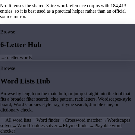
No. It reuses the shared Xfire word-reference corpus with 184,413
entries, so it is best used as a practical helper rather than an official
source mirror.
Browse
6-Letter Hub
→
6-letter words
Browse
Word Lists Hub
Browse by length on the main hub, or jump straight into the tool that
fits a broader filter search, clue pattern, rack letters, Wordscapes-style
board, Word Cookies-style tray, rhyme search, Jumble clue, or
dictionary check.
→
All word lists
→
Word finder
→
Crossword matcher
→
Wordscapes
solver
→
Word Cookies solver
→
Rhyme finder
→
Playable word
checker