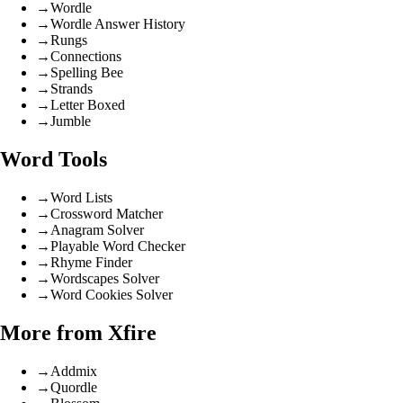
→
Wordle
→
Wordle Answer History
→
Rungs
→
Connections
→
Spelling Bee
→
Strands
→
Letter Boxed
→
Jumble
Word Tools
→
Word Lists
→
Crossword Matcher
→
Anagram Solver
→
Playable Word Checker
→
Rhyme Finder
→
Wordscapes Solver
→
Word Cookies Solver
More from Xfire
→
Addmix
→
Quordle