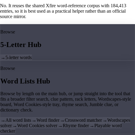
No. It reuses the shared Xfire word-reference corpus with 184,413
entries, so it is best used as a practical helper rather than an official
source mirror.
Browse
5-Letter Hub
→
5-letter words
Browse
Word Lists Hub
Browse by length on the main hub, or jump straight into the tool that
fits a broader filter search, clue pattern, rack letters, Wordscapes-style
board, Word Cookies-style tray, rhyme search, Jumble clue, or
dictionary check.
→
All word lists
→
Word finder
→
Crossword matcher
→
Wordscapes
solver
→
Word Cookies solver
→
Rhyme finder
→
Playable word
checker