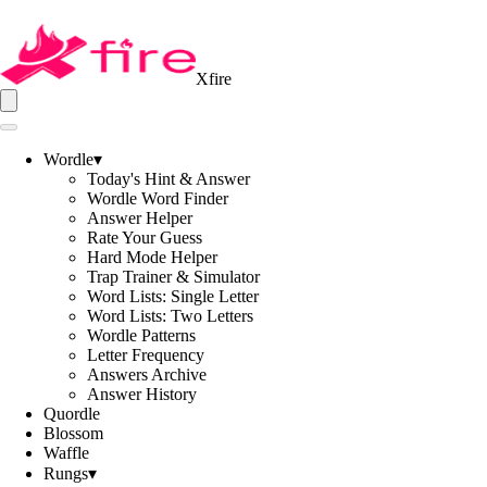
Xfire
Wordle
▾
Today's Hint & Answer
Wordle Word Finder
Answer Helper
Rate Your Guess
Hard Mode Helper
Trap Trainer & Simulator
Word Lists: Single Letter
Word Lists: Two Letters
Wordle Patterns
Letter Frequency
Answers Archive
Answer History
Quordle
Blossom
Waffle
Rungs
▾