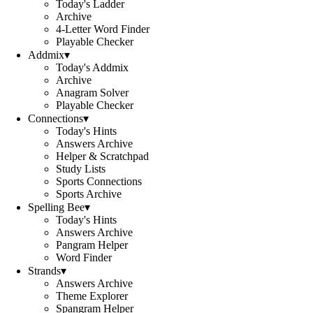
Today's Ladder
Archive
4-Letter Word Finder
Playable Checker
Addmix
▾
Today's Addmix
Archive
Anagram Solver
Playable Checker
Connections
▾
Today's Hints
Answers Archive
Helper & Scratchpad
Study Lists
Sports Connections
Sports Archive
Spelling Bee
▾
Today's Hints
Answers Archive
Pangram Helper
Word Finder
Strands
▾
Answers Archive
Theme Explorer
Spangram Helper