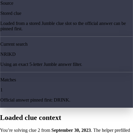
Source
Stored clue
Loaded from a stored Jumble clue slot so the official answer can be
pinned first.
Current search
NRIKD
Using an exact 5-letter Jumble answer filter.
Matches
1
Official answer pinned first: DRINK.
Loaded clue context
You’re solving clue
2
from
September 30, 2023
. The helper prefilled