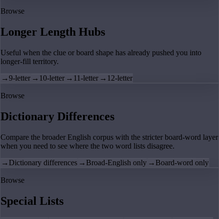
Browse
Longer Length Hubs
Useful when the clue or board shape has already pushed you into
longer-fill territory.
→
9-letter
→
10-letter
→
11-letter
→
12-letter
Browse
Dictionary Differences
Compare the broader English corpus with the stricter board-word layer
when you need to see where the two word lists disagree.
→
Dictionary differences
→
Broad-English only
→
Board-word only
Browse
Special Lists