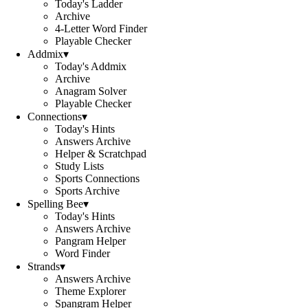
Today's Ladder
Archive
4-Letter Word Finder
Playable Checker
Addmix
▾
Today's Addmix
Archive
Anagram Solver
Playable Checker
Connections
▾
Today's Hints
Answers Archive
Helper & Scratchpad
Study Lists
Sports Connections
Sports Archive
Spelling Bee
▾
Today's Hints
Answers Archive
Pangram Helper
Word Finder
Strands
▾
Answers Archive
Theme Explorer
Spangram Helper