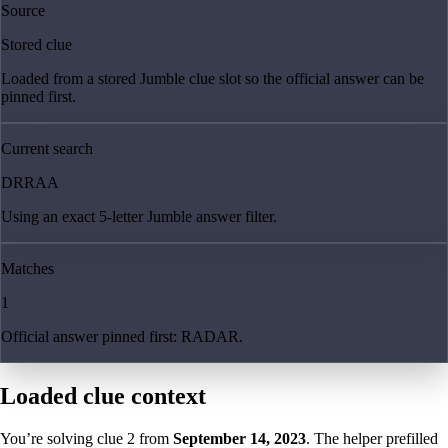
Source
Stored clue
Loaded from a stored Jumble clue slot so the official answer can be
pinned first.
Current search
DRRAA
Using an exact 5-letter Jumble answer filter.
Matches
1
Official answer pinned first: RADAR.
Loaded clue context
You’re solving clue
2
from
September 14, 2023
. The helper prefilled