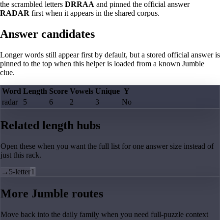
the scrambled letters
DRRAA
and pinned the official answer
RADAR
first when it appears in the shared corpus.
Answer candidates
Longer words still appear first by default, but a stored official answer is
pinned to the top when this helper is loaded from a known Jumble
clue.
Word
Length
Score
Vowels
Unique
Y
radar
5
6
2
3
No
Related length hubs
Open these when you want the full list for one answer size instead of
just this rack.
→
5-letter
1
More Jumble routes
Move back into the daily family when you need full-puzzle context