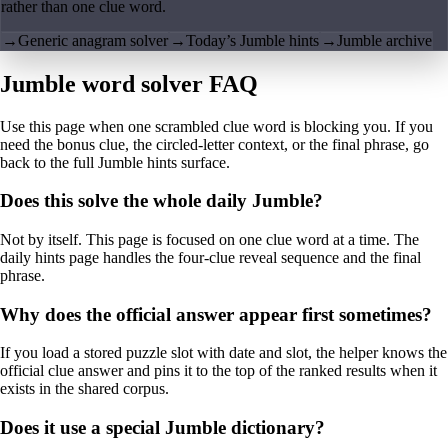
rather than one clue word.
→
Generic anagram solver
→
Today’s Jumble hints
→
Jumble archive
Jumble word solver FAQ
Use this page when one scrambled clue word is blocking you. If you
need the bonus clue, the circled-letter context, or the final phrase, go
back to the full Jumble hints surface.
Does this solve the whole daily Jumble?
Not by itself. This page is focused on one clue word at a time. The
daily hints page handles the four-clue reveal sequence and the final
phrase.
Why does the official answer appear first sometimes?
If you load a stored puzzle slot with date and slot, the helper knows the
official clue answer and pins it to the top of the ranked results when it
exists in the shared corpus.
Does it use a special Jumble dictionary?