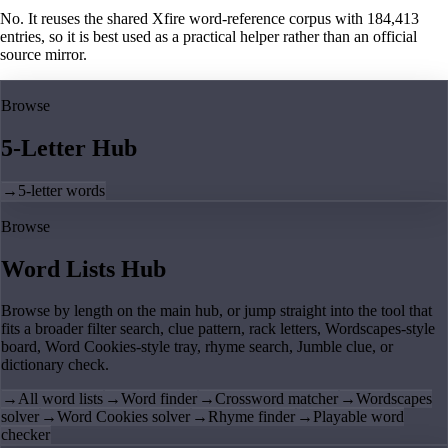
No. It reuses the shared Xfire word-reference corpus with 184,413
entries, so it is best used as a practical helper rather than an official
source mirror.
Browse
5-Letter Hub
→
5-letter words
Browse
Word Lists Hub
Browse by length on the main hub, or jump straight into the tool that
fits a broader filter search, clue pattern, rack letters, Wordscapes-style
board, Word Cookies-style tray, rhyme search, Jumble clue, or
dictionary check.
→
All word lists
→
Word finder
→
Crossword matcher
→
Wordscapes
solver
→
Word Cookies solver
→
Rhyme finder
→
Playable word
checker