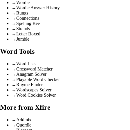
→
Wordle
→
Wordle Answer History
→
Rungs
→
Connections
→
Spelling Bee
→
Strands
→
Letter Boxed
→
Jumble
Word Tools
→
Word Lists
→
Crossword Matcher
→
Anagram Solver
→
Playable Word Checker
→
Rhyme Finder
→
Wordscapes Solver
→
Word Cookies Solver
More from Xfire
→
Addmix
→
Quordle