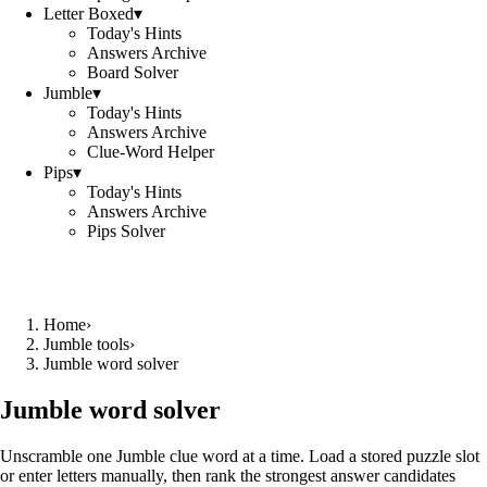
Letter Boxed
▾
Today's Hints
Answers Archive
Board Solver
Jumble
▾
Today's Hints
Answers Archive
Clue-Word Helper
Pips
▾
Today's Hints
Answers Archive
Pips Solver
Home
›
Jumble tools
›
Jumble word solver
Jumble word solver
Unscramble one Jumble clue word at a time. Load a stored puzzle slot
or enter letters manually, then rank the strongest answer candidates