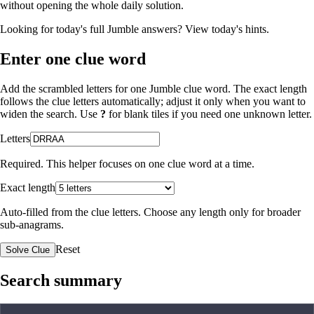
without opening the whole daily solution.
Looking for today's full Jumble answers?
View today's hints
.
Enter one clue word
Add the scrambled letters for one Jumble clue word. The exact length
follows the clue letters automatically; adjust it only when you want to
widen the search. Use
?
for blank tiles if you need one unknown letter.
Letters
Required. This helper focuses on one clue word at a time.
Exact length
Auto-filled from the clue letters. Choose any length only for broader
sub-anagrams.
Reset
Solve Clue
Search summary