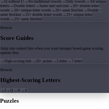
→
Q without U
→
No traditional vowels
→
Only vowels
→
All unique
letters
→
Double letters
→
Same start and end
→
20+ double-letter
words
→
20+ unique-letter words
→
20+ same first/last
→
Double +
same first/last
→
25+ double-letter words
→
25+ unique-letter
words
→
25+ same first/last
Browse
Score Guides
Jump into ranked lists when you want stronger board-game scoring
options first.
→
High-scoring hub
→
20+ points
→
2-letter
→
7-letter
Browse
Highest-Scoring Letters
→
J
→
Q
→
X
→
Z
Puzzles