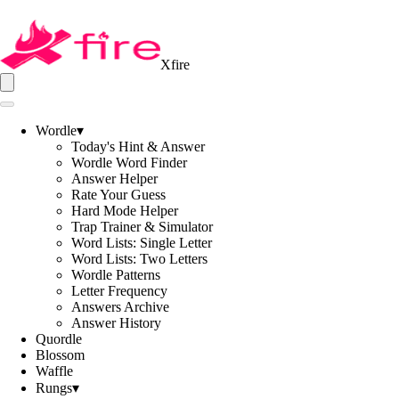
Xfire
Wordle
▾
Today's Hint & Answer
Wordle Word Finder
Answer Helper
Rate Your Guess
Hard Mode Helper
Trap Trainer & Simulator
Word Lists: Single Letter
Word Lists: Two Letters
Wordle Patterns
Letter Frequency
Answers Archive
Answer History
Quordle
Blossom
Waffle
Rungs
▾