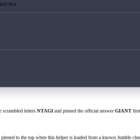
ed first.
e scrambled letters
NTAGI
and pinned the official answer
GIANT
firs
 is pinned to the top when this helper is loaded from a known Jumble clue