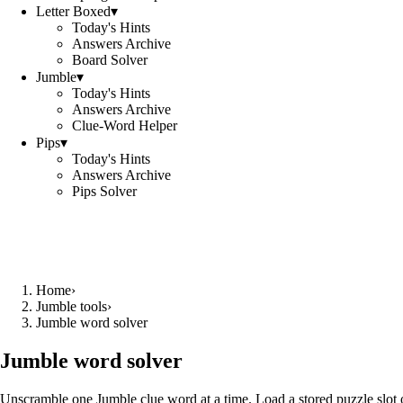
Letter Boxed
▾
Today's Hints
Answers Archive
Board Solver
Jumble
▾
Today's Hints
Answers Archive
Clue-Word Helper
Pips
▾
Today's Hints
Answers Archive
Pips Solver
Home
›
Jumble tools
›
Jumble word solver
Jumble word solver
Unscramble one Jumble clue word at a time. Load a stored puzzle slot o