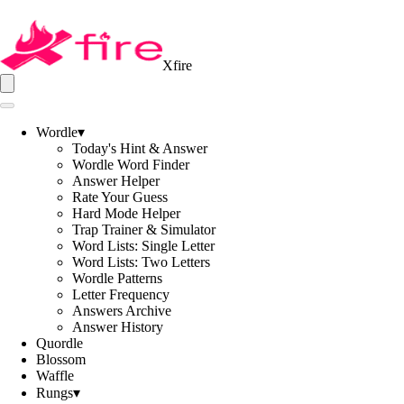
Xfire
Wordle
▾
Today's Hint & Answer
Wordle Word Finder
Answer Helper
Rate Your Guess
Hard Mode Helper
Trap Trainer & Simulator
Word Lists: Single Letter
Word Lists: Two Letters
Wordle Patterns
Letter Frequency
Answers Archive
Answer History
Quordle
Blossom
Waffle
Rungs
▾