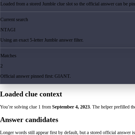
Loaded from a stored Jumble clue slot so the official answer can be pinn
Current search
NTAGI
Using an exact 5-letter Jumble answer filter.
Matches
2
Official answer pinned first: GIANT.
Loaded clue context
You’re solving clue
1
from
September 4, 2023
. The helper prefilled th
Answer candidates
Longer words still appear first by default, but a stored official answer