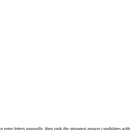
r enter letters manually, then rank the strongest answer candidates wit