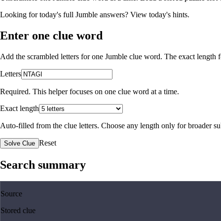
Looking for today's full Jumble answers?
View today's hints
.
Enter one clue word
Add the scrambled letters for one Jumble clue word. The exact length fo
Letters
Required. This helper focuses on one clue word at a time.
Exact length
Auto-filled from the clue letters. Choose any length only for broader 
Reset
Solve Clue
Search summary
Source
Stored clue