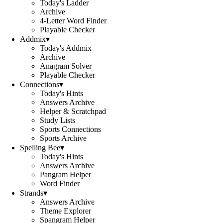
Today's Ladder
Archive
4-Letter Word Finder
Playable Checker
Addmix
▾
Today's Addmix
Archive
Anagram Solver
Playable Checker
Connections
▾
Today's Hints
Answers Archive
Helper & Scratchpad
Study Lists
Sports Connections
Sports Archive
Spelling Bee
▾
Today's Hints
Answers Archive
Pangram Helper
Word Finder
Strands
▾
Answers Archive
Theme Explorer
Spangram Helper