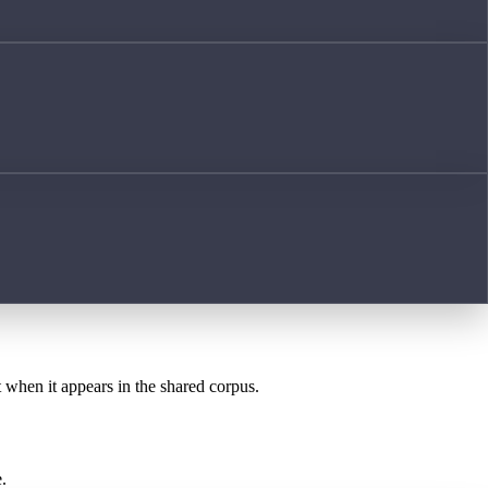
t when it appears in the shared corpus.
.