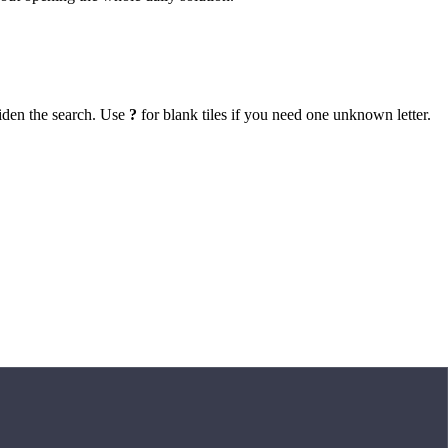
iden the search. Use
?
for blank tiles if you need one unknown letter.