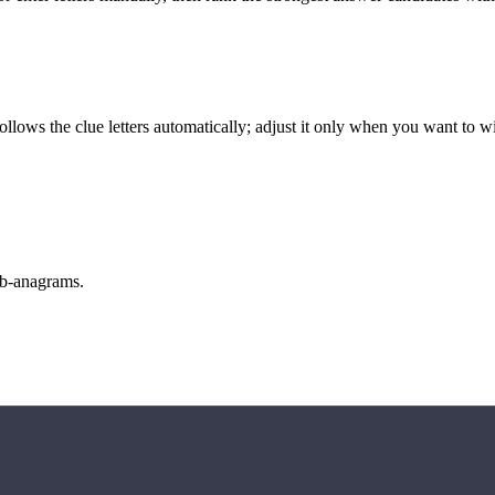
llows the clue letters automatically; adjust it only when you want to w
sub-anagrams.