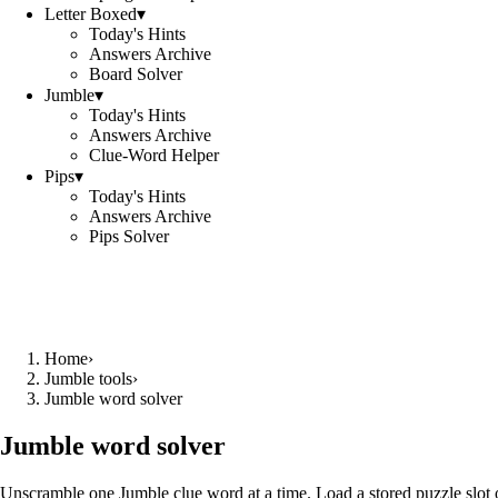
Letter Boxed
▾
Today's Hints
Answers Archive
Board Solver
Jumble
▾
Today's Hints
Answers Archive
Clue-Word Helper
Pips
▾
Today's Hints
Answers Archive
Pips Solver
Home
›
Jumble tools
›
Jumble word solver
Jumble word solver
Unscramble one Jumble clue word at a time. Load a stored puzzle slot o