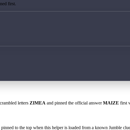
ed first.
scrambled letters
ZIMEA
and pinned the official answer
MAIZE
first 
 is pinned to the top when this helper is loaded from a known Jumble clue