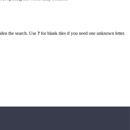
iden the search. Use
?
for blank tiles if you need one unknown letter.