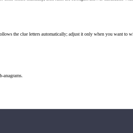
llows the clue letters automatically; adjust it only when you want to w
sub-anagrams.