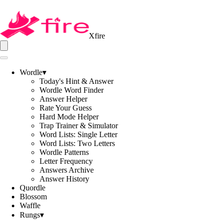
Xfire
Wordle
▾
Today's Hint & Answer
Wordle Word Finder
Answer Helper
Rate Your Guess
Hard Mode Helper
Trap Trainer & Simulator
Word Lists: Single Letter
Word Lists: Two Letters
Wordle Patterns
Letter Frequency
Answers Archive
Answer History
Quordle
Blossom
Waffle
Rungs
▾