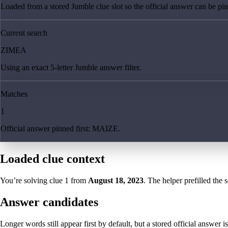
Loaded from a stored Jumble clue slot so the official answer can be pinn
Current search
ZIMEA
Using an exact 5-letter Jumble answer filter.
Matches
1
Official answer pinned first: MAIZE.
Loaded clue context
You’re solving clue
1
from
August 18, 2023
. The helper prefilled the 
Answer candidates
Longer words still appear first by default, but a stored official answer