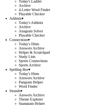
Today's Ladder
Archive
4-Letter Word Finder
Playable Checker
Addmix
▾
Today's Addmix
Archive
Anagram Solver
Playable Checker
Connections
▾
Today's Hints
Answers Archive
Helper & Scratchpad
Study Lists
Sports Connections
Sports Archive
Spelling Bee
▾
Today's Hints
Answers Archive
Pangram Helper
Word Finder
Strands
▾
Answers Archive
Theme Explorer
Spangram Helper