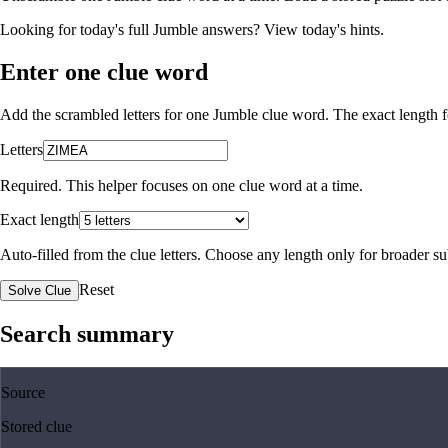
Looking for today's full Jumble answers?
View today's hints
.
Enter one clue word
Add the scrambled letters for one Jumble clue word. The exact length fo
Letters
Required. This helper focuses on one clue word at a time.
Exact length
Auto-filled from the clue letters. Choose any length only for broader 
Reset
Solve Clue
Search summary
Source
Stored clue