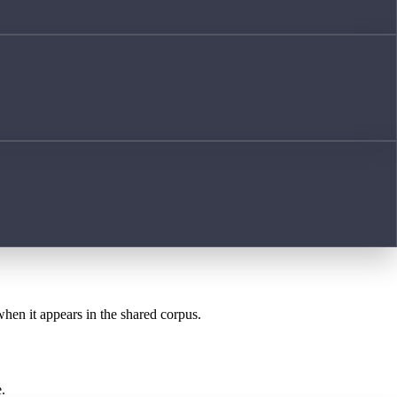
when it appears in the shared corpus.
.