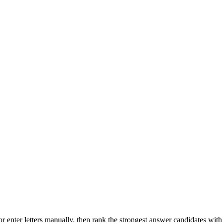
r enter letters manually, then rank the strongest answer candidates wit