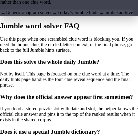
rather than one clue word.
→
Generic anagram solver
→
Today’s Jumble hints
→
Jumble archive
Jumble word solver FAQ
Use this page when one scrambled clue word is blocking you. If you
need the bonus clue, the circled-letter context, or the final phrase, go
back to the full Jumble hints surface.
Does this solve the whole daily Jumble?
Not by itself. This page is focused on one clue word at a time. The
daily hints page handles the four-clue reveal sequence and the final
phrase.
Why does the official answer appear first sometimes?
If you load a stored puzzle slot with date and slot, the helper knows the
official clue answer and pins it to the top of the ranked results when it
exists in the shared corpus.
Does it use a special Jumble dictionary?