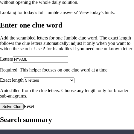
without opening the whole daily solution.
Looking for today's full Jumble answers?
View today's hints
.
Enter one clue word
Add the scrambled letters for one Jumble clue word. The exact length
follows the clue letters automatically; adjust it only when you want to
widen the search. Use
?
for blank tiles if you need one unknown letter.
Letters
Required. This helper focuses on one clue word at a time.
Exact length
Auto-filled from the clue letters. Choose any length only for broader
sub-anagrams.
Reset
Solve Clue
Search summary