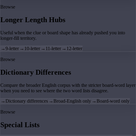
Browse
Longer Length Hubs
Useful when the clue or board shape has already pushed you into
longer-fill territory.
→
9-letter
→
10-letter
→
11-letter
→
12-letter
Browse
Dictionary Differences
Compare the broader English corpus with the stricter board-word layer
when you need to see where the two word lists disagree.
→
Dictionary differences
→
Broad-English only
→
Board-word only
Browse
Special Lists