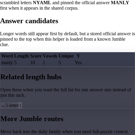
scrambled letters
NYAML
and pinned the official answer
MANLY
first when it appears in the shared corpus.
Answer candidates
Longer words still appear first by default, but a stored official answer is
pinned to the top when this helper is loaded from a known Jumble
clue.
Word
Length
Score
Vowels
Unique
Y
manly
5
10
1
5
Yes
Related length hubs
Open these when you want the full list for one answer size instead of
just this rack.
→
5-letter
1
More Jumble routes
Move back into the daily family when you need full-puzzle context