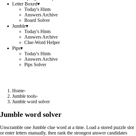
Letter Boxed
▾
Today's Hints
Answers Archive
Board Solver
Jumble
▾
Today's Hints
Answers Archive
Clue-Word Helper
Pips
▾
Today's Hints
Answers Archive
Pips Solver
Home
›
Jumble tools
›
Jumble word solver
Jumble word solver
Unscramble one Jumble clue word at a time. Load a stored puzzle slot
or enter letters manually, then rank the strongest answer candidates