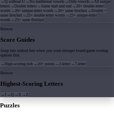
→
Q without U
→
No traditional vowels
→
Only vowels
→
All unique
letters
→
Double letters
→
Same start and end
→
20+ double-letter
words
→
20+ unique-letter words
→
20+ same first/last
→
Double +
same first/last
→
25+ double-letter words
→
25+ unique-letter
words
→
25+ same first/last
Browse
Score Guides
Jump into ranked lists when you want stronger board-game scoring
options first.
→
High-scoring hub
→
20+ points
→
2-letter
→
7-letter
Browse
Highest-Scoring Letters
→
J
→
Q
→
X
→
Z
Puzzles