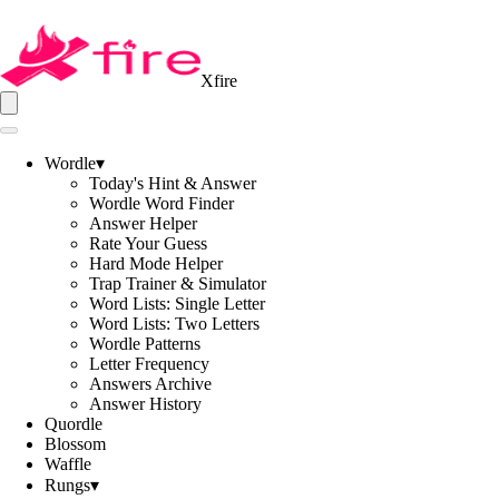
Xfire
Wordle
▾
Today's Hint & Answer
Wordle Word Finder
Answer Helper
Rate Your Guess
Hard Mode Helper
Trap Trainer & Simulator
Word Lists: Single Letter
Word Lists: Two Letters
Wordle Patterns
Letter Frequency
Answers Archive
Answer History
Quordle
Blossom
Waffle
Rungs
▾