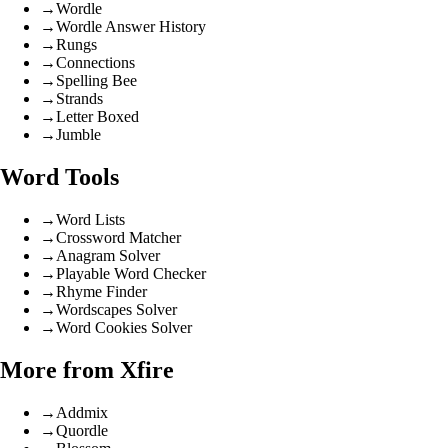
→
Wordle
→
Wordle Answer History
→
Rungs
→
Connections
→
Spelling Bee
→
Strands
→
Letter Boxed
→
Jumble
Word Tools
→
Word Lists
→
Crossword Matcher
→
Anagram Solver
→
Playable Word Checker
→
Rhyme Finder
→
Wordscapes Solver
→
Word Cookies Solver
More from Xfire
→
Addmix
→
Quordle