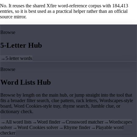
No. It reuses the shared Xfire word-reference corpus with 184,413
entries, so it is best used as a practical helper rather than an official
source mirror.
Browse
5-Letter Hub
→
5-letter words
Browse
Word Lists Hub
Browse by length on the main hub, or jump straight into the tool that
fits a broader filter search, clue pattern, rack letters, Wordscapes-style
board, Word Cookies-style tray, rhyme search, Jumble clue, or
dictionary check.
→
All word lists
→
Word finder
→
Crossword matcher
→
Wordscapes
solver
→
Word Cookies solver
→
Rhyme finder
→
Playable word
checker