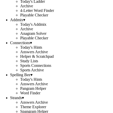
Today's Ladder
Archive
4-Letter Word Finder
Playable Checker
Addmix
▾
Today's Addmix
Archive
Anagram Solver
Playable Checker
Connections
▾
Today's Hints
Answers Archive
Helper & Scratchpad
Study Lists
Sports Connections
Sports Archive
Spelling Bee
▾
Today's Hints
Answers Archive
Pangram Helper
Word Finder
Strands
▾
Answers Archive
Theme Explorer
Spangram Helper