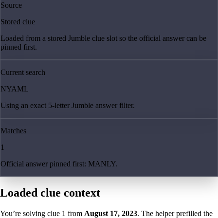
Source
Stored clue
Loaded from a stored Jumble clue slot so the official answer can be
pinned first.
Current search
NYAML
Using an exact 5-letter Jumble answer filter.
Matches
1
Official answer pinned first: MANLY.
Loaded clue context
You’re solving clue
1
from
August 17, 2023
. The helper prefilled the