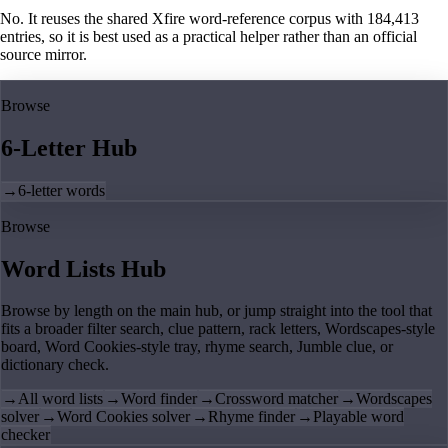
No. It reuses the shared Xfire word-reference corpus with 184,413
entries, so it is best used as a practical helper rather than an official
source mirror.
Browse
6-Letter Hub
→
6-letter words
Browse
Word Lists Hub
Browse by length on the main hub, or jump straight into the tool that
fits a broader filter search, clue pattern, rack letters, Wordscapes-style
board, Word Cookies-style tray, rhyme search, Jumble clue, or
dictionary check.
→
All word lists
→
Word finder
→
Crossword matcher
→
Wordscapes
solver
→
Word Cookies solver
→
Rhyme finder
→
Playable word
checker