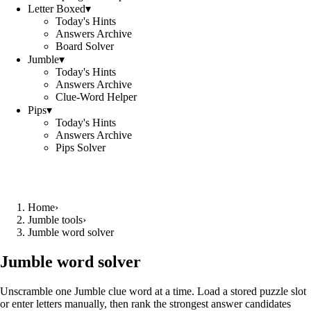
Letter Boxed
▾
Today's Hints
Answers Archive
Board Solver
Jumble
▾
Today's Hints
Answers Archive
Clue-Word Helper
Pips
▾
Today's Hints
Answers Archive
Pips Solver
Home
›
Jumble tools
›
Jumble word solver
Jumble word solver
Unscramble one Jumble clue word at a time. Load a stored puzzle slot
or enter letters manually, then rank the strongest answer candidates