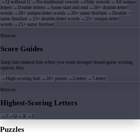
→
Q without U
→
No traditional vowels
→
Only vowels
→
All unique
letters
→
Double letters
→
Same start and end
→
20+ double-letter
words
→
20+ unique-letter words
→
20+ same first/last
→
Double +
same first/last
→
25+ double-letter words
→
25+ unique-letter
words
→
25+ same first/last
Browse
Score Guides
Jump into ranked lists when you want stronger board-game scoring
options first.
→
High-scoring hub
→
20+ points
→
2-letter
→
7-letter
Browse
Highest-Scoring Letters
→
J
→
Q
→
X
→
Z
Puzzles