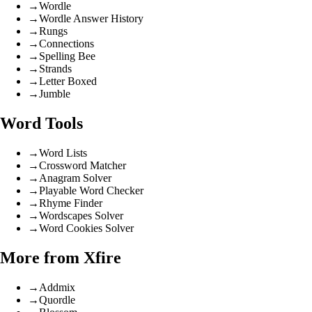
→
Wordle
→
Wordle Answer History
→
Rungs
→
Connections
→
Spelling Bee
→
Strands
→
Letter Boxed
→
Jumble
Word Tools
→
Word Lists
→
Crossword Matcher
→
Anagram Solver
→
Playable Word Checker
→
Rhyme Finder
→
Wordscapes Solver
→
Word Cookies Solver
More from Xfire
→
Addmix
→
Quordle