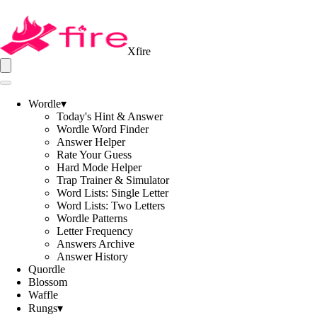
Xfire
Wordle
▾
Today's Hint & Answer
Wordle Word Finder
Answer Helper
Rate Your Guess
Hard Mode Helper
Trap Trainer & Simulator
Word Lists: Single Letter
Word Lists: Two Letters
Wordle Patterns
Letter Frequency
Answers Archive
Answer History
Quordle
Blossom
Waffle
Rungs
▾