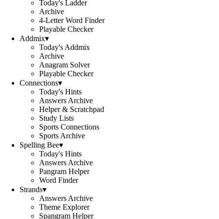
Today's Ladder
Archive
4-Letter Word Finder
Playable Checker
Addmix
▾
Today's Addmix
Archive
Anagram Solver
Playable Checker
Connections
▾
Today's Hints
Answers Archive
Helper & Scratchpad
Study Lists
Sports Connections
Sports Archive
Spelling Bee
▾
Today's Hints
Answers Archive
Pangram Helper
Word Finder
Strands
▾
Answers Archive
Theme Explorer
Spangram Helper