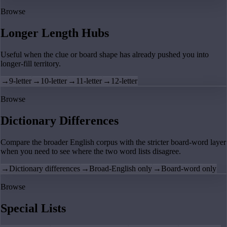
Browse
Longer Length Hubs
Useful when the clue or board shape has already pushed you into
longer-fill territory.
→
9-letter
→
10-letter
→
11-letter
→
12-letter
Browse
Dictionary Differences
Compare the broader English corpus with the stricter board-word layer
when you need to see where the two word lists disagree.
→
Dictionary differences
→
Broad-English only
→
Board-word only
Browse
Special Lists