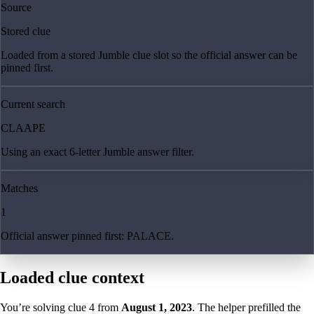
Source
Stored clue
Loaded from a stored Jumble clue slot so the official answer can be
pinned first.
Current search
CLAAPE
Using an exact 6-letter Jumble answer filter.
Matches
1
Official answer pinned first: PALACE.
Loaded clue context
You’re solving clue
4
from
August 1, 2023
. The helper prefilled the