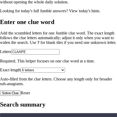
without opening the whole daily solution.
Looking for today's full Jumble answers?
View today's hints
.
Enter one clue word
Add the scrambled letters for one Jumble clue word. The exact length
follows the clue letters automatically; adjust it only when you want to
widen the search. Use
?
for blank tiles if you need one unknown letter.
Letters
Required. This helper focuses on one clue word at a time.
Exact length
Auto-filled from the clue letters. Choose any length only for broader
sub-anagrams.
Reset
Solve Clue
Search summary