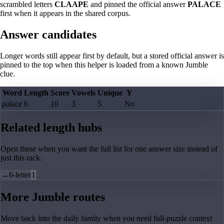
scrambled letters
CLAAPE
and pinned the official answer
PALACE
first when it appears in the shared corpus.
Answer candidates
Longer words still appear first by default, but a stored official answer is
pinned to the top when this helper is loaded from a known Jumble
clue.
Word
Length
Score
Vowels
Unique
Y
palace
6
10
3
5
No
Related length hubs
Open these when you want the full list for one answer size instead of
just this rack.
→
6-letter
1
More Jumble routes
Move back into the daily family when you need full-puzzle context