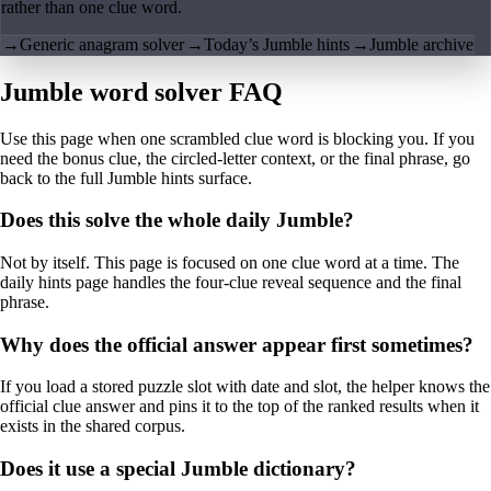
rather than one clue word.
→
Generic anagram solver
→
Today’s Jumble hints
→
Jumble archive
Jumble word solver FAQ
Use this page when one scrambled clue word is blocking you. If you
need the bonus clue, the circled-letter context, or the final phrase, go
back to the full Jumble hints surface.
Does this solve the whole daily Jumble?
Not by itself. This page is focused on one clue word at a time. The
daily hints page handles the four-clue reveal sequence and the final
phrase.
Why does the official answer appear first sometimes?
If you load a stored puzzle slot with date and slot, the helper knows the
official clue answer and pins it to the top of the ranked results when it
exists in the shared corpus.
Does it use a special Jumble dictionary?