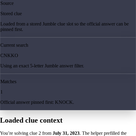
Source
Stored clue
Loaded from a stored Jumble clue slot so the official answer can be
pinned first.
Current search
CNKKO
Using an exact 5-letter Jumble answer filter.
Matches
1
Official answer pinned first: KNOCK.
Loaded clue context
You’re solving clue
2
from
July 31, 2023
. The helper prefilled the