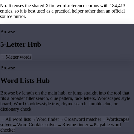
No. It reuses the shared Xfire word-reference corpus with 184,413
entries, so it is best used as a practical helper rather than an official
source mirror.
Browse
5-Letter Hub
→
5-letter words
Browse
Word Lists Hub
Browse by length on the main hub, or jump straight into the tool that
fits a broader filter search, clue pattern, rack letters, Wordscapes-style
board, Word Cookies-style tray, rhyme search, Jumble clue, or
dictionary check.
→
All word lists
→
Word finder
→
Crossword matcher
→
Wordscapes
solver
→
Word Cookies solver
→
Rhyme finder
→
Playable word
checker