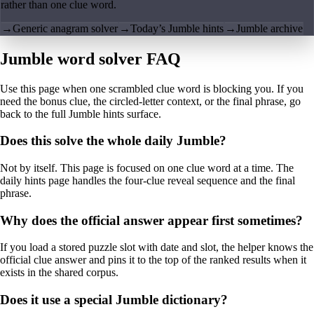
rather than one clue word.
→
Generic anagram solver
→
Today’s Jumble hints
→
Jumble archive
Jumble word solver FAQ
Use this page when one scrambled clue word is blocking you. If you
need the bonus clue, the circled-letter context, or the final phrase, go
back to the full Jumble hints surface.
Does this solve the whole daily Jumble?
Not by itself. This page is focused on one clue word at a time. The
daily hints page handles the four-clue reveal sequence and the final
phrase.
Why does the official answer appear first sometimes?
If you load a stored puzzle slot with date and slot, the helper knows the
official clue answer and pins it to the top of the ranked results when it
exists in the shared corpus.
Does it use a special Jumble dictionary?