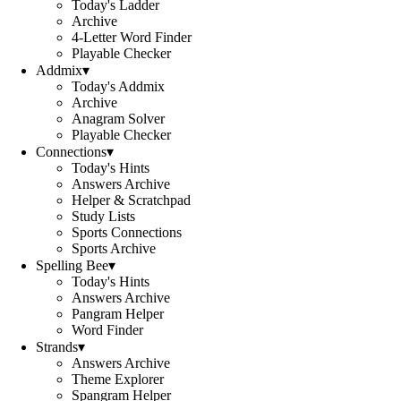
Today's Ladder
Archive
4-Letter Word Finder
Playable Checker
Addmix
▾
Today's Addmix
Archive
Anagram Solver
Playable Checker
Connections
▾
Today's Hints
Answers Archive
Helper & Scratchpad
Study Lists
Sports Connections
Sports Archive
Spelling Bee
▾
Today's Hints
Answers Archive
Pangram Helper
Word Finder
Strands
▾
Answers Archive
Theme Explorer
Spangram Helper