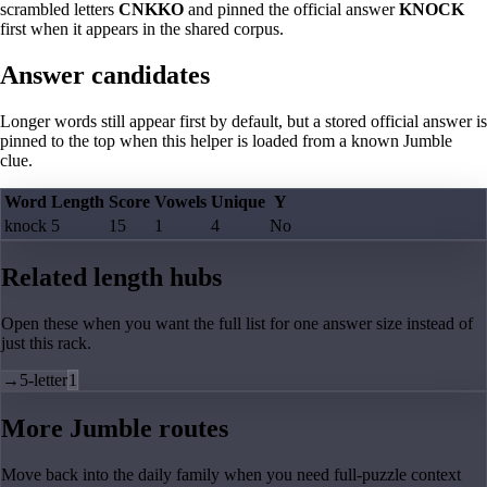
scrambled letters
CNKKO
and pinned the official answer
KNOCK
first when it appears in the shared corpus.
Answer candidates
Longer words still appear first by default, but a stored official answer is
pinned to the top when this helper is loaded from a known Jumble
clue.
Word
Length
Score
Vowels
Unique
Y
knock
5
15
1
4
No
Related length hubs
Open these when you want the full list for one answer size instead of
just this rack.
→
5-letter
1
More Jumble routes
Move back into the daily family when you need full-puzzle context