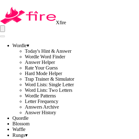
Xfire
Wordle
▾
Today's Hint & Answer
Wordle Word Finder
Answer Helper
Rate Your Guess
Hard Mode Helper
Trap Trainer & Simulator
Word Lists: Single Letter
Word Lists: Two Letters
Wordle Patterns
Letter Frequency
Answers Archive
Answer History
Quordle
Blossom
Waffle
Rungs
▾