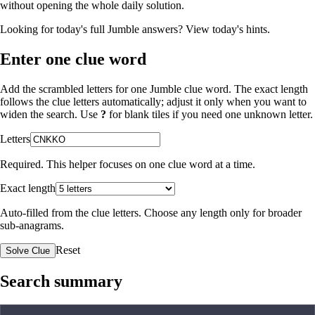
without opening the whole daily solution.
Looking for today's full Jumble answers?
View today's hints
.
Enter one clue word
Add the scrambled letters for one Jumble clue word. The exact length
follows the clue letters automatically; adjust it only when you want to
widen the search. Use
?
for blank tiles if you need one unknown letter.
Letters
Required. This helper focuses on one clue word at a time.
Exact length
Auto-filled from the clue letters. Choose any length only for broader
sub-anagrams.
Reset
Solve Clue
Search summary