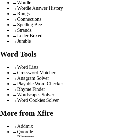
→
Wordle
→
Wordle Answer History
→
Rungs
→
Connections
→
Spelling Bee
→
Strands
→
Letter Boxed
→
Jumble
Word Tools
→
Word Lists
→
Crossword Matcher
→
Anagram Solver
→
Playable Word Checker
→
Rhyme Finder
→
Wordscapes Solver
→
Word Cookies Solver
More from Xfire
→
Addmix
→
Quordle