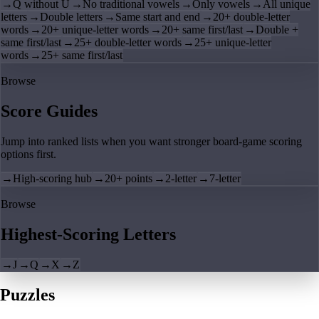
→
Q without U
→
No traditional vowels
→
Only vowels
→
All unique
letters
→
Double letters
→
Same start and end
→
20+ double-letter
words
→
20+ unique-letter words
→
20+ same first/last
→
Double +
same first/last
→
25+ double-letter words
→
25+ unique-letter
words
→
25+ same first/last
Browse
Score Guides
Jump into ranked lists when you want stronger board-game scoring
options first.
→
High-scoring hub
→
20+ points
→
2-letter
→
7-letter
Browse
Highest-Scoring Letters
→
J
→
Q
→
X
→
Z
Puzzles