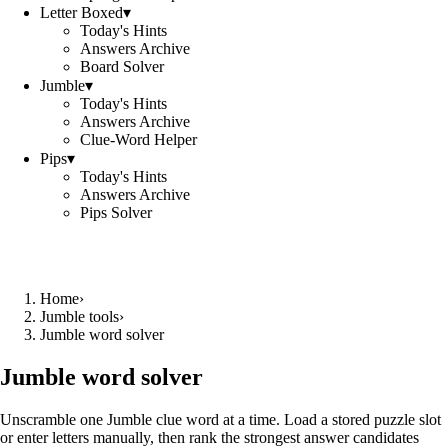
Letter Boxed
▾
Today's Hints
Answers Archive
Board Solver
Jumble
▾
Today's Hints
Answers Archive
Clue-Word Helper
Pips
▾
Today's Hints
Answers Archive
Pips Solver
Home
›
Jumble tools
›
Jumble word solver
Jumble word solver
Unscramble one Jumble clue word at a time. Load a stored puzzle slot
or enter letters manually, then rank the strongest answer candidates