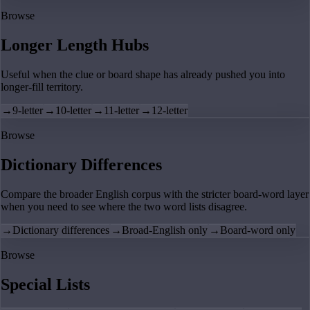
Browse
Longer Length Hubs
Useful when the clue or board shape has already pushed you into
longer-fill territory.
→
9-letter
→
10-letter
→
11-letter
→
12-letter
Browse
Dictionary Differences
Compare the broader English corpus with the stricter board-word layer
when you need to see where the two word lists disagree.
→
Dictionary differences
→
Broad-English only
→
Board-word only
Browse
Special Lists