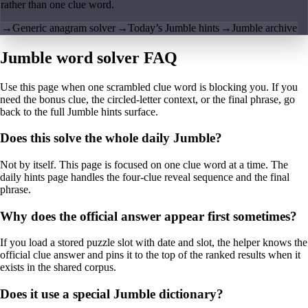
rather than one clue word.
→
Generic anagram solver
→
Today’s Jumble hints
→
Jumble archive
Jumble word solver FAQ
Use this page when one scrambled clue word is blocking you. If you
need the bonus clue, the circled-letter context, or the final phrase, go
back to the full Jumble hints surface.
Does this solve the whole daily Jumble?
Not by itself. This page is focused on one clue word at a time. The
daily hints page handles the four-clue reveal sequence and the final
phrase.
Why does the official answer appear first sometimes?
If you load a stored puzzle slot with date and slot, the helper knows the
official clue answer and pins it to the top of the ranked results when it
exists in the shared corpus.
Does it use a special Jumble dictionary?