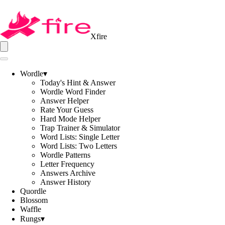
Xfire
Wordle
▾
Today's Hint & Answer
Wordle Word Finder
Answer Helper
Rate Your Guess
Hard Mode Helper
Trap Trainer & Simulator
Word Lists: Single Letter
Word Lists: Two Letters
Wordle Patterns
Letter Frequency
Answers Archive
Answer History
Quordle
Blossom
Waffle
Rungs
▾