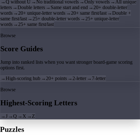
→
Q without U
→
No traditional vowels
→
Only vowels
→
All unique
letters
→
Double letters
→
Same start and end
→
20+ double-letter
words
→
20+ unique-letter words
→
20+ same first/last
→
Double +
same first/last
→
25+ double-letter words
→
25+ unique-letter
words
→
25+ same first/last
Browse
Score Guides
Jump into ranked lists when you want stronger board-game scoring
options first.
→
High-scoring hub
→
20+ points
→
2-letter
→
7-letter
Browse
Highest-Scoring Letters
→
J
→
Q
→
X
→
Z
Puzzles