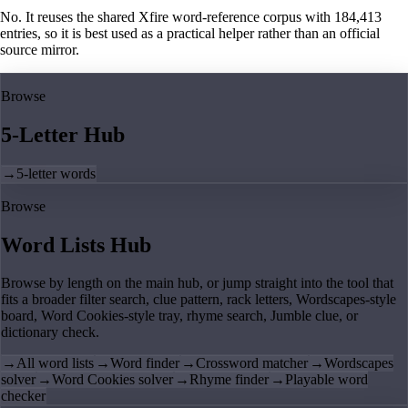
No. It reuses the shared Xfire word-reference corpus with 184,413
entries, so it is best used as a practical helper rather than an official
source mirror.
Browse
5-Letter Hub
→
5-letter words
Browse
Word Lists Hub
Browse by length on the main hub, or jump straight into the tool that
fits a broader filter search, clue pattern, rack letters, Wordscapes-style
board, Word Cookies-style tray, rhyme search, Jumble clue, or
dictionary check.
→
All word lists
→
Word finder
→
Crossword matcher
→
Wordscapes
solver
→
Word Cookies solver
→
Rhyme finder
→
Playable word
checker