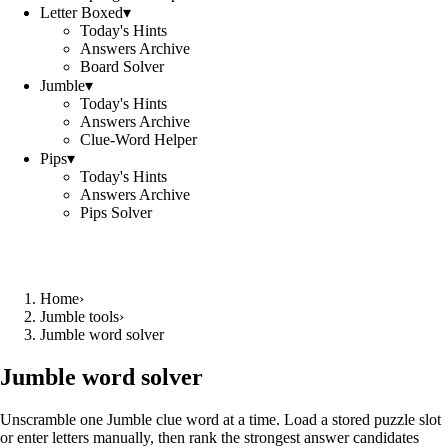
Letter Boxed
▾
Today's Hints
Answers Archive
Board Solver
Jumble
▾
Today's Hints
Answers Archive
Clue-Word Helper
Pips
▾
Today's Hints
Answers Archive
Pips Solver
Home
›
Jumble tools
›
Jumble word solver
Jumble word solver
Unscramble one Jumble clue word at a time. Load a stored puzzle slot
or enter letters manually, then rank the strongest answer candidates