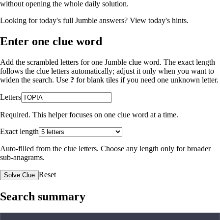
without opening the whole daily solution.
Looking for today's full Jumble answers?
View today's hints
.
Enter one clue word
Add the scrambled letters for one Jumble clue word. The exact length
follows the clue letters automatically; adjust it only when you want to
widen the search. Use
?
for blank tiles if you need one unknown letter.
Letters
Required. This helper focuses on one clue word at a time.
Exact length
Auto-filled from the clue letters. Choose any length only for broader
sub-anagrams.
Reset
Solve Clue
Search summary