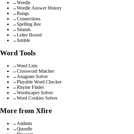
→
Wordle
→
Wordle Answer History
→
Rungs
→
Connections
→
Spelling Bee
→
Strands
→
Letter Boxed
→
Jumble
Word Tools
→
Word Lists
→
Crossword Matcher
→
Anagram Solver
→
Playable Word Checker
→
Rhyme Finder
→
Wordscapes Solver
→
Word Cookies Solver
More from Xfire
→
Addmix
→
Quordle