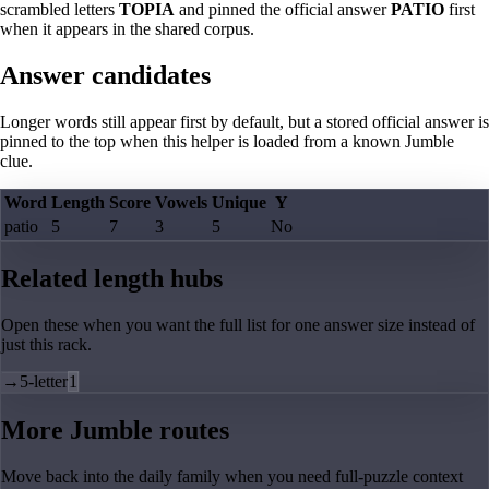
scrambled letters
TOPIA
and pinned the official answer
PATIO
first
when it appears in the shared corpus.
Answer candidates
Longer words still appear first by default, but a stored official answer is
pinned to the top when this helper is loaded from a known Jumble
clue.
Word
Length
Score
Vowels
Unique
Y
patio
5
7
3
5
No
Related length hubs
Open these when you want the full list for one answer size instead of
just this rack.
→
5-letter
1
More Jumble routes
Move back into the daily family when you need full-puzzle context