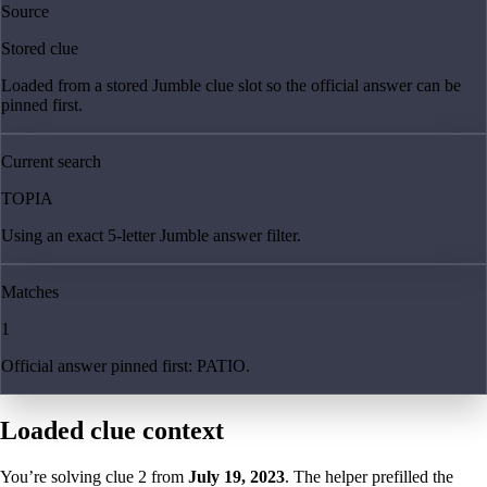
Source
Stored clue
Loaded from a stored Jumble clue slot so the official answer can be
pinned first.
Current search
TOPIA
Using an exact 5-letter Jumble answer filter.
Matches
1
Official answer pinned first: PATIO.
Loaded clue context
You’re solving clue
2
from
July 19, 2023
. The helper prefilled the