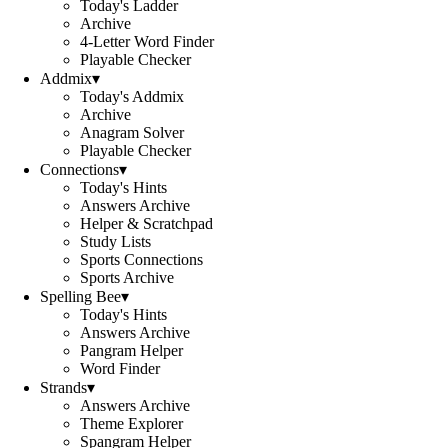
Today's Ladder
Archive
4-Letter Word Finder
Playable Checker
Addmix
▾
Today's Addmix
Archive
Anagram Solver
Playable Checker
Connections
▾
Today's Hints
Answers Archive
Helper & Scratchpad
Study Lists
Sports Connections
Sports Archive
Spelling Bee
▾
Today's Hints
Answers Archive
Pangram Helper
Word Finder
Strands
▾
Answers Archive
Theme Explorer
Spangram Helper