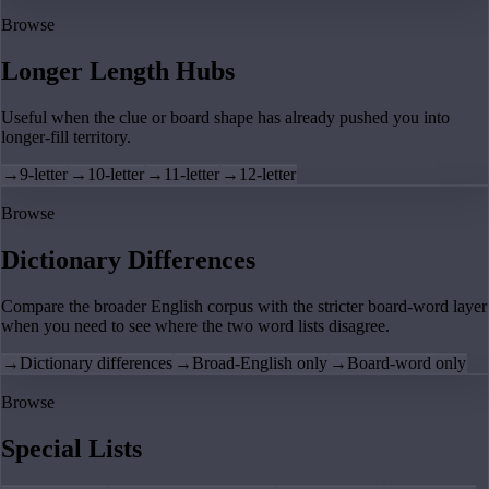
Browse
Longer Length Hubs
Useful when the clue or board shape has already pushed you into
longer-fill territory.
→
9-letter
→
10-letter
→
11-letter
→
12-letter
Browse
Dictionary Differences
Compare the broader English corpus with the stricter board-word layer
when you need to see where the two word lists disagree.
→
Dictionary differences
→
Broad-English only
→
Board-word only
Browse
Special Lists