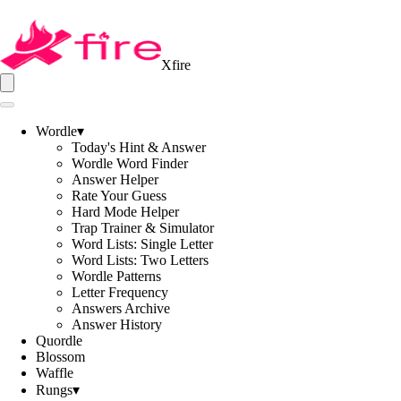
Xfire
Wordle
▾
Today's Hint & Answer
Wordle Word Finder
Answer Helper
Rate Your Guess
Hard Mode Helper
Trap Trainer & Simulator
Word Lists: Single Letter
Word Lists: Two Letters
Wordle Patterns
Letter Frequency
Answers Archive
Answer History
Quordle
Blossom
Waffle
Rungs
▾