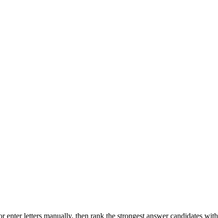
r enter letters manually, then rank the strongest answer candidates wit