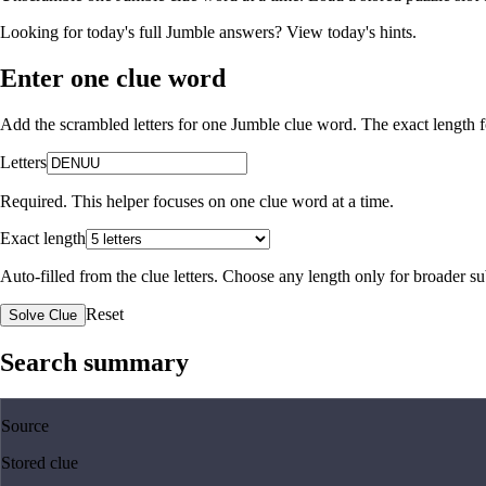
Looking for today's full Jumble answers?
View today's hints
.
Enter one clue word
Add the scrambled letters for one Jumble clue word. The exact length fo
Letters
Required. This helper focuses on one clue word at a time.
Exact length
Auto-filled from the clue letters. Choose any length only for broader 
Reset
Solve Clue
Search summary
Source
Stored clue