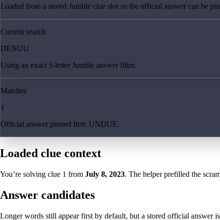
Loaded from a stored Jumble clue slot so the official answer can be pinn
Current search
DENUU
Using an exact 5-letter Jumble answer filter.
Matches
1
Official answer pinned first: UNDUE.
Loaded clue context
You’re solving clue
1
from
July 8, 2023
. The helper prefilled the scram
Answer candidates
Longer words still appear first by default, but a stored official answer