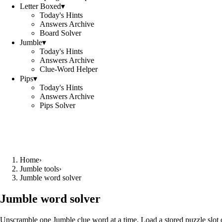
Letter Boxed
▾
Today's Hints
Answers Archive
Board Solver
Jumble
▾
Today's Hints
Answers Archive
Clue-Word Helper
Pips
▾
Today's Hints
Answers Archive
Pips Solver
Home
›
Jumble tools
›
Jumble word solver
Jumble word solver
Unscramble one Jumble clue word at a time. Load a stored puzzle slot o