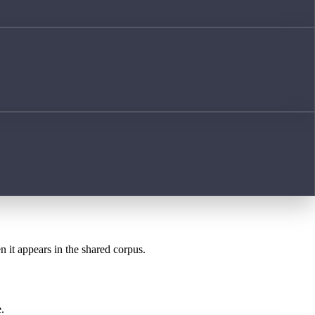
n it appears in the shared corpus.
.