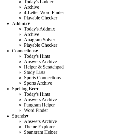
Today's Ladder
Archive
4-Letter Word Finder
Playable Checker
Addmix
▾
Today's Addmix
Archive
Anagram Solver
Playable Checker
Connections
▾
Today's Hints
Answers Archive
Helper & Scratchpad
Study Lists
Sports Connections
Sports Archive
Spelling Bee
▾
Today's Hints
Answers Archive
Pangram Helper
Word Finder
Strands
▾
Answers Archive
Theme Explorer
Spangram Helper