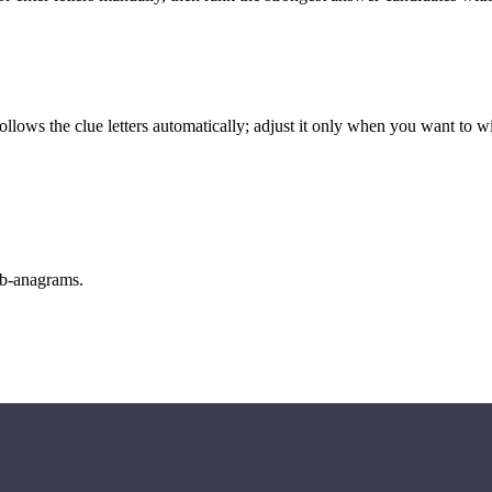
llows the clue letters automatically; adjust it only when you want to w
sub-anagrams.