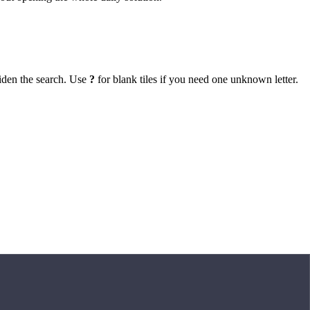
iden the search. Use
?
for blank tiles if you need one unknown letter.