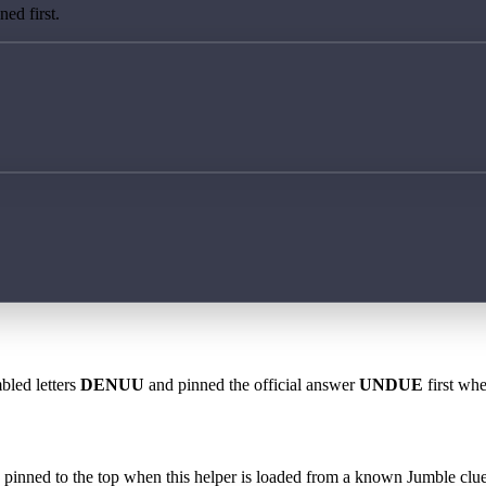
ed first.
bled letters
DENUU
and pinned the official answer
UNDUE
first whe
 is pinned to the top when this helper is loaded from a known Jumble clue