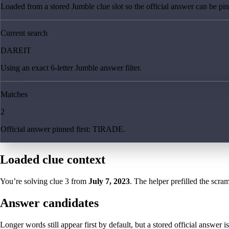
Loaded from a stored Jumble clue slot so the official answer can be pinn
Current search
DAREIT
Using an exact 6-letter Jumble answer filter.
Matches
2
Official answer pinned first: TIRADE.
Loaded clue context
You’re solving clue
3
from
July 7, 2023
. The helper prefilled the scram
Answer candidates
Longer words still appear first by default, but a stored official answer