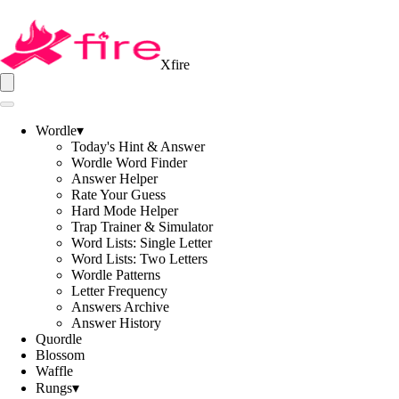
Xfire
Wordle
▾
Today's Hint & Answer
Wordle Word Finder
Answer Helper
Rate Your Guess
Hard Mode Helper
Trap Trainer & Simulator
Word Lists: Single Letter
Word Lists: Two Letters
Wordle Patterns
Letter Frequency
Answers Archive
Answer History
Quordle
Blossom
Waffle
Rungs
▾