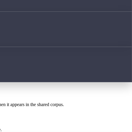
hen it appears in the shared corpus.
.