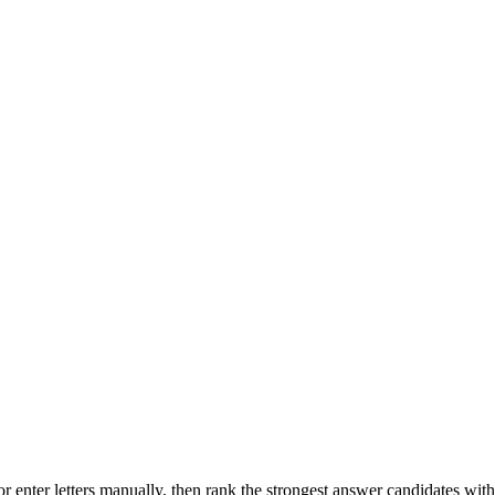
r enter letters manually, then rank the strongest answer candidates wit