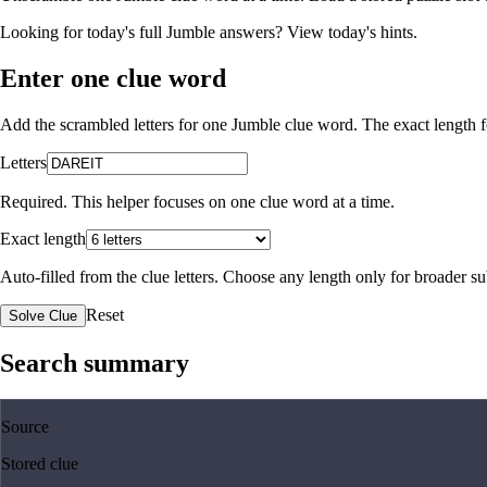
Looking for today's full Jumble answers?
View today's hints
.
Enter one clue word
Add the scrambled letters for one Jumble clue word. The exact length fo
Letters
Required. This helper focuses on one clue word at a time.
Exact length
Auto-filled from the clue letters. Choose any length only for broader 
Reset
Solve Clue
Search summary
Source
Stored clue