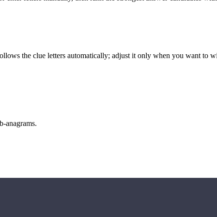
llows the clue letters automatically; adjust it only when you want to w
sub-anagrams.