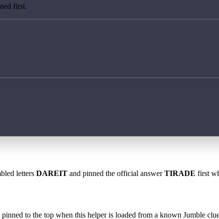
ed first.
bled letters
DAREIT
and pinned the official answer
TIRADE
first w
 is pinned to the top when this helper is loaded from a known Jumble clue