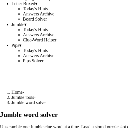
Letter Boxed
▾
Today's Hints
Answers Archive
Board Solver
Jumble
▾
Today's Hints
Answers Archive
Clue-Word Helper
Pips
▾
Today's Hints
Answers Archive
Pips Solver
Home
›
Jumble tools
›
Jumble word solver
Jumble word solver
Unscramble one Jumble clue word at a time. Load a stored puzzle slot o