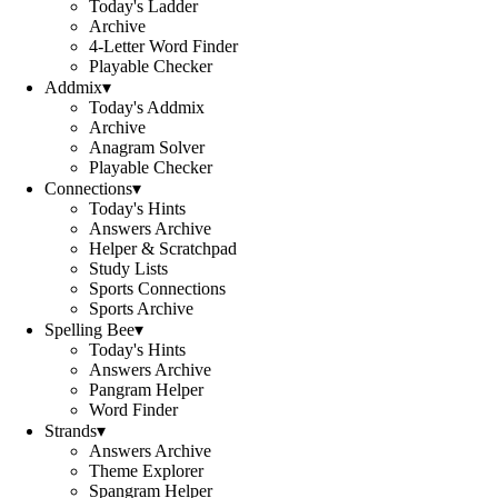
Today's Ladder
Archive
4-Letter Word Finder
Playable Checker
Addmix
▾
Today's Addmix
Archive
Anagram Solver
Playable Checker
Connections
▾
Today's Hints
Answers Archive
Helper & Scratchpad
Study Lists
Sports Connections
Sports Archive
Spelling Bee
▾
Today's Hints
Answers Archive
Pangram Helper
Word Finder
Strands
▾
Answers Archive
Theme Explorer
Spangram Helper