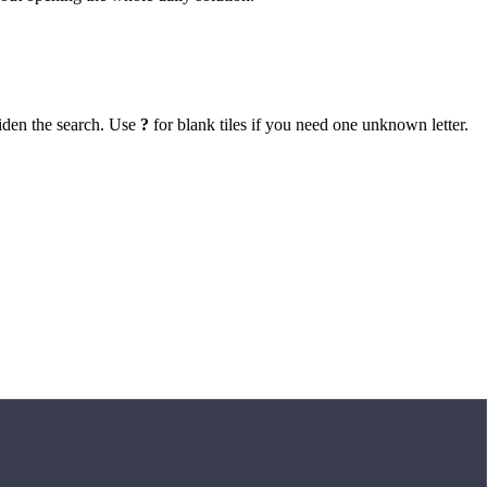
iden the search. Use
?
for blank tiles if you need one unknown letter.