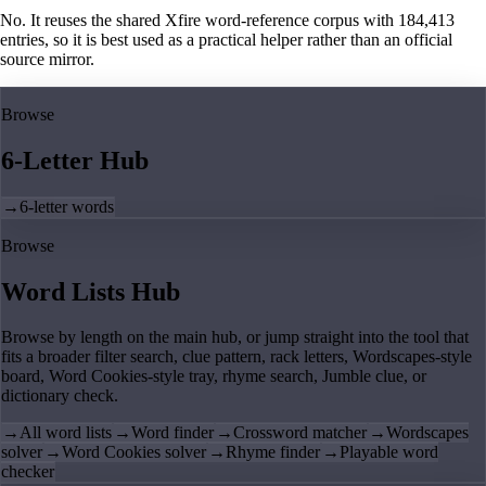
No. It reuses the shared Xfire word-reference corpus with 184,413
entries, so it is best used as a practical helper rather than an official
source mirror.
Browse
6-Letter Hub
→
6-letter words
Browse
Word Lists Hub
Browse by length on the main hub, or jump straight into the tool that
fits a broader filter search, clue pattern, rack letters, Wordscapes-style
board, Word Cookies-style tray, rhyme search, Jumble clue, or
dictionary check.
→
All word lists
→
Word finder
→
Crossword matcher
→
Wordscapes
solver
→
Word Cookies solver
→
Rhyme finder
→
Playable word
checker