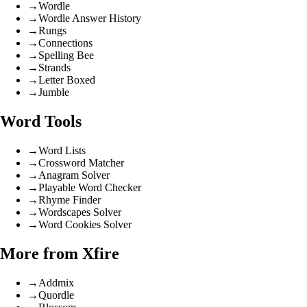
→
Wordle
→
Wordle Answer History
→
Rungs
→
Connections
→
Spelling Bee
→
Strands
→
Letter Boxed
→
Jumble
Word Tools
→
Word Lists
→
Crossword Matcher
→
Anagram Solver
→
Playable Word Checker
→
Rhyme Finder
→
Wordscapes Solver
→
Word Cookies Solver
More from Xfire
→
Addmix
→
Quordle