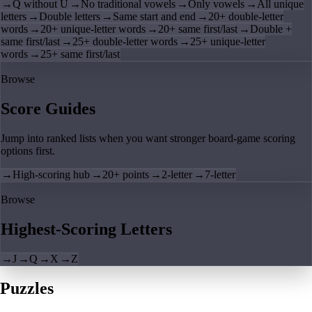
→
Q without U
→
No traditional vowels
→
Only vowels
→
All unique
letters
→
Double letters
→
Same start and end
→
20+ double-letter
words
→
20+ unique-letter words
→
20+ same first/last
→
Double +
same first/last
→
25+ double-letter words
→
25+ unique-letter
words
→
25+ same first/last
Browse
Score Guides
Jump into ranked lists when you want stronger board-game scoring
options first.
→
High-scoring hub
→
20+ points
→
2-letter
→
7-letter
Browse
Highest-Scoring Letters
→
J
→
Q
→
X
→
Z
Puzzles