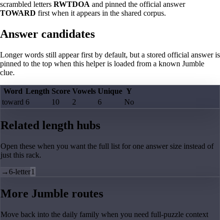
scrambled letters
RWTDOA
and pinned the official answer
TOWARD
first when it appears in the shared corpus.
Answer candidates
Longer words still appear first by default, but a stored official answer is
pinned to the top when this helper is loaded from a known Jumble
clue.
Word
Length
Score
Vowels
Unique
Y
toward
6
10
2
6
No
Related length hubs
Open these when you want the full list for one answer size instead of
just this rack.
→
6-letter
1
More Jumble routes
Move back into the daily family when you need full-puzzle context