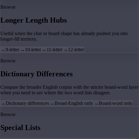
Browse
Longer Length Hubs
Useful when the clue or board shape has already pushed you into
longer-fill territory.
→
9-letter
→
10-letter
→
11-letter
→
12-letter
Browse
Dictionary Differences
Compare the broader English corpus with the stricter board-word layer
when you need to see where the two word lists disagree.
→
Dictionary differences
→
Broad-English only
→
Board-word only
Browse
Special Lists