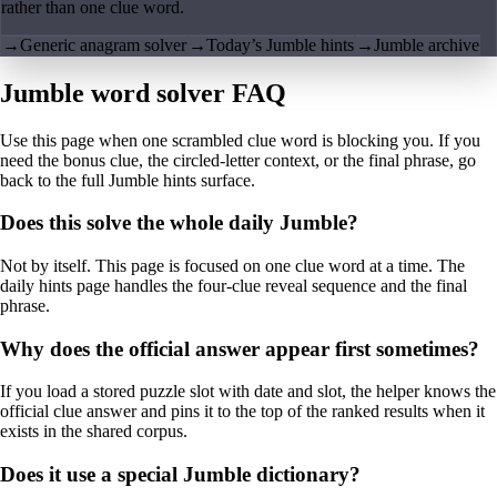
rather than one clue word.
→
Generic anagram solver
→
Today’s Jumble hints
→
Jumble archive
Jumble word solver FAQ
Use this page when one scrambled clue word is blocking you. If you
need the bonus clue, the circled-letter context, or the final phrase, go
back to the full Jumble hints surface.
Does this solve the whole daily Jumble?
Not by itself. This page is focused on one clue word at a time. The
daily hints page handles the four-clue reveal sequence and the final
phrase.
Why does the official answer appear first sometimes?
If you load a stored puzzle slot with date and slot, the helper knows the
official clue answer and pins it to the top of the ranked results when it
exists in the shared corpus.
Does it use a special Jumble dictionary?