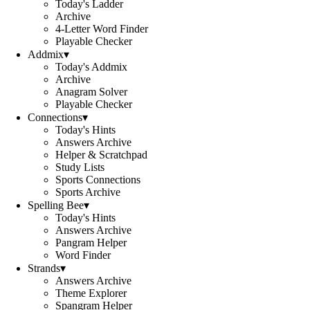
Today's Ladder
Archive
4-Letter Word Finder
Playable Checker
Addmix
▾
Today's Addmix
Archive
Anagram Solver
Playable Checker
Connections
▾
Today's Hints
Answers Archive
Helper & Scratchpad
Study Lists
Sports Connections
Sports Archive
Spelling Bee
▾
Today's Hints
Answers Archive
Pangram Helper
Word Finder
Strands
▾
Answers Archive
Theme Explorer
Spangram Helper