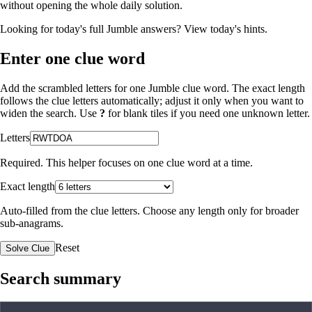
without opening the whole daily solution.
Looking for today's full Jumble answers?
View today's hints
.
Enter one clue word
Add the scrambled letters for one Jumble clue word. The exact length
follows the clue letters automatically; adjust it only when you want to
widen the search. Use
?
for blank tiles if you need one unknown letter.
Letters
Required. This helper focuses on one clue word at a time.
Exact length
Auto-filled from the clue letters. Choose any length only for broader
sub-anagrams.
Reset
Solve Clue
Search summary