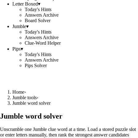
Letter Boxed
▾
Today's Hints
Answers Archive
Board Solver
Jumble
▾
Today's Hints
Answers Archive
Clue-Word Helper
Pips
▾
Today's Hints
Answers Archive
Pips Solver
Home
›
Jumble tools
›
Jumble word solver
Jumble word solver
Unscramble one Jumble clue word at a time. Load a stored puzzle slot
or enter letters manually, then rank the strongest answer candidates