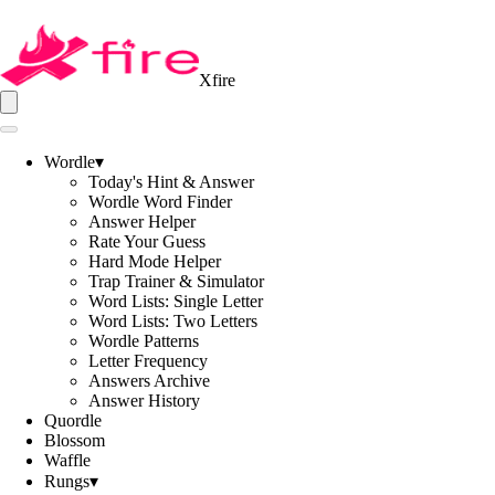
Xfire
Wordle
▾
Today's Hint & Answer
Wordle Word Finder
Answer Helper
Rate Your Guess
Hard Mode Helper
Trap Trainer & Simulator
Word Lists: Single Letter
Word Lists: Two Letters
Wordle Patterns
Letter Frequency
Answers Archive
Answer History
Quordle
Blossom
Waffle
Rungs
▾