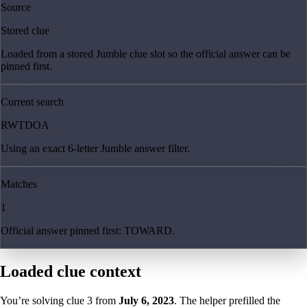
Source
Stored clue
Loaded from a stored Jumble clue slot so the official answer can be
pinned first.
Current search
RWTDOA
Using an exact 6-letter Jumble answer filter.
Matches
1
Official answer pinned first: TOWARD.
Loaded clue context
You’re solving clue
3
from
July 6, 2023
. The helper prefilled the