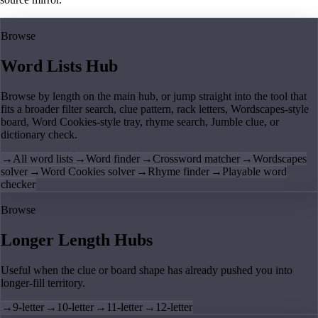
Browse
Word Lists Hub
Browse by length on the main hub, or jump straight into the tool that
fits a broader filter search, clue pattern, rack letters, Wordscapes-style
board, Word Cookies-style tray, rhyme search, Jumble clue, or
dictionary check.
→
All word lists
→
Word finder
→
Crossword matcher
→
Wordscapes
solver
→
Word Cookies solver
→
Rhyme finder
→
Playable word
checker
Browse
Longer Length Hubs
Useful when the clue or board shape has already pushed you into
longer-fill territory.
→
9-letter
→
10-letter
→
11-letter
→
12-letter