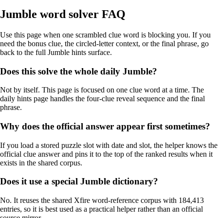
Jumble word solver FAQ
Use this page when one scrambled clue word is blocking you. If you
need the bonus clue, the circled-letter context, or the final phrase, go
back to the full Jumble hints surface.
Does this solve the whole daily Jumble?
Not by itself. This page is focused on one clue word at a time. The
daily hints page handles the four-clue reveal sequence and the final
phrase.
Why does the official answer appear first sometimes?
If you load a stored puzzle slot with date and slot, the helper knows the
official clue answer and pins it to the top of the ranked results when it
exists in the shared corpus.
Does it use a special Jumble dictionary?
No. It reuses the shared Xfire word-reference corpus with 184,413
entries, so it is best used as a practical helper rather than an official
source mirror.