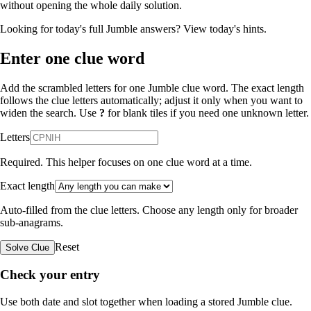
without opening the whole daily solution.
Looking for today's full Jumble answers?
View today's hints
.
Enter one clue word
Add the scrambled letters for one Jumble clue word. The exact length
follows the clue letters automatically; adjust it only when you want to
widen the search. Use
?
for blank tiles if you need one unknown letter.
Letters
Required. This helper focuses on one clue word at a time.
Exact length
Auto-filled from the clue letters. Choose any length only for broader
sub-anagrams.
Reset
Solve Clue
Check your entry
Use both date and slot together when loading a stored Jumble clue.