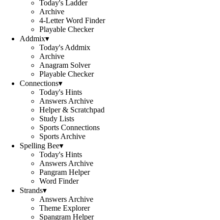
Today's Ladder
Archive
4-Letter Word Finder
Playable Checker
Addmix
▾
Today's Addmix
Archive
Anagram Solver
Playable Checker
Connections
▾
Today's Hints
Answers Archive
Helper & Scratchpad
Study Lists
Sports Connections
Sports Archive
Spelling Bee
▾
Today's Hints
Answers Archive
Pangram Helper
Word Finder
Strands
▾
Answers Archive
Theme Explorer
Spangram Helper