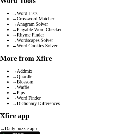
Word Tools
→
Word Lists
→
Crossword Matcher
→
Anagram Solver
→
Playable Word Checker
→
Rhyme Finder
→
Wordscapes Solver
→
Word Cookies Solver
More from Xfire
→
Addmix
→
Quordle
→
Blossom
→
Waffle
→
Pips
→
Word Finder
→
Dictionary Differences
Xfire app
→
Daily puzzle app