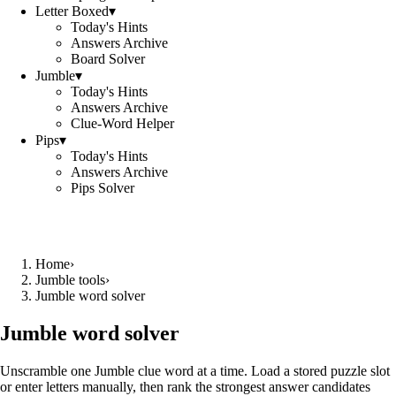
Letter Boxed
▾
Today's Hints
Answers Archive
Board Solver
Jumble
▾
Today's Hints
Answers Archive
Clue-Word Helper
Pips
▾
Today's Hints
Answers Archive
Pips Solver
Home
›
Jumble tools
›
Jumble word solver
Jumble word solver
Unscramble one Jumble clue word at a time. Load a stored puzzle slot
or enter letters manually, then rank the strongest answer candidates