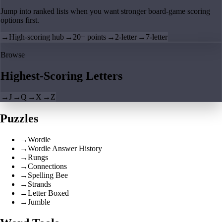
Jump into ranked lists when you want stronger board-game scoring
options first.
→
High-scoring hub
→
20+ points
→
2-letter
→
7-letter
Browse
Highest-Scoring Letters
→
J
→
Q
→
X
→
Z
Puzzles
→
Wordle
→
Wordle Answer History
→
Rungs
→
Connections
→
Spelling Bee
→
Strands
→
Letter Boxed
→
Jumble