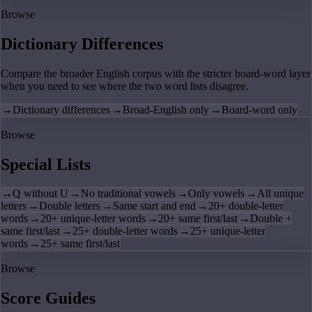
Browse
Dictionary Differences
Compare the broader English corpus with the stricter board-word layer
when you need to see where the two word lists disagree.
→
Dictionary differences
→
Broad-English only
→
Board-word only
Browse
Special Lists
→
Q without U
→
No traditional vowels
→
Only vowels
→
All unique
letters
→
Double letters
→
Same start and end
→
20+ double-letter
words
→
20+ unique-letter words
→
20+ same first/last
→
Double +
same first/last
→
25+ double-letter words
→
25+ unique-letter
words
→
25+ same first/last
Browse
Score Guides