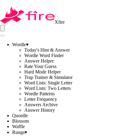
Xfire
Wordle
▾
Today's Hint & Answer
Wordle Word Finder
Answer Helper
Rate Your Guess
Hard Mode Helper
Trap Trainer & Simulator
Word Lists: Single Letter
Word Lists: Two Letters
Wordle Patterns
Letter Frequency
Answers Archive
Answer History
Quordle
Blossom
Waffle
Rungs
▾