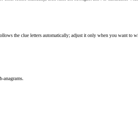
llows the clue letters automatically; adjust it only when you want to w
sub-anagrams.