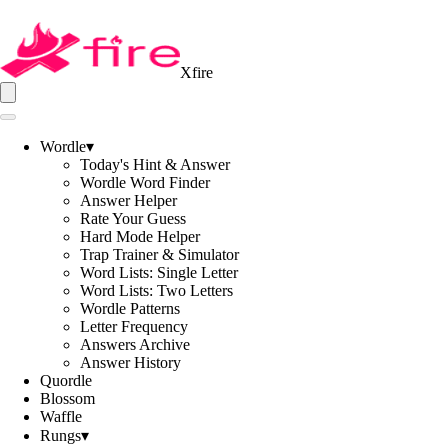
Xfire
Wordle
▾
Today's Hint & Answer
Wordle Word Finder
Answer Helper
Rate Your Guess
Hard Mode Helper
Trap Trainer & Simulator
Word Lists: Single Letter
Word Lists: Two Letters
Wordle Patterns
Letter Frequency
Answers Archive
Answer History
Quordle
Blossom
Waffle
Rungs
▾