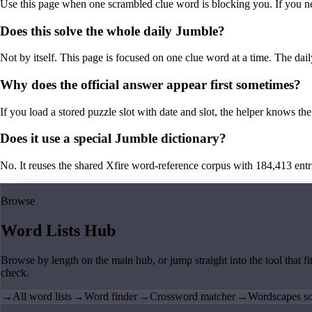
Use this page when one scrambled clue word is blocking you. If you need 
Does this solve the whole daily Jumble?
Not by itself. This page is focused on one clue word at a time. The dail
Why does the official answer appear first sometimes?
If you load a stored puzzle slot with date and slot, the helper knows the 
Does it use a special Jumble dictionary?
No. It reuses the shared Xfire word-reference corpus with 184,413 entries,
Browse
Word Lists Hub
Browse by length on the main hub, or jump straight into the tool that fi
check.
→
All word lists
→
Word finder
→
Crossword matcher
→
Wordscapes so