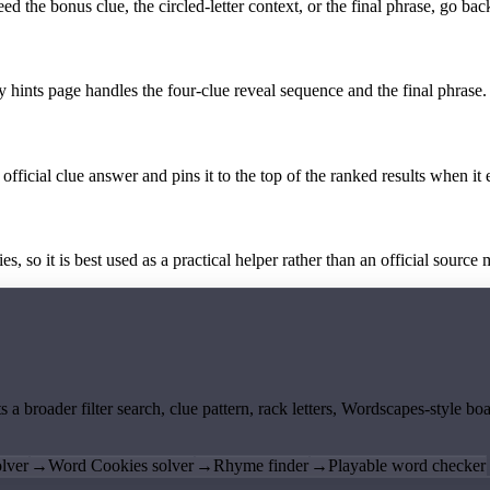
the bonus clue, the circled-letter context, or the final phrase, go back
y hints page handles the four-clue reveal sequence and the final phrase.
official clue answer and pins it to the top of the ranked results when it 
 so it is best used as a practical helper rather than an official source m
ts a broader filter search, clue pattern, rack letters, Wordscapes-style 
lver
→
Word Cookies solver
→
Rhyme finder
→
Playable word checker