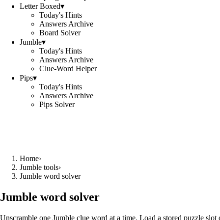
Letter Boxed
▾
Today's Hints
Answers Archive
Board Solver
Jumble
▾
Today's Hints
Answers Archive
Clue-Word Helper
Pips
▾
Today's Hints
Answers Archive
Pips Solver
Home
›
Jumble tools
›
Jumble word solver
Jumble word solver
Unscramble one Jumble clue word at a time. Load a stored puzzle slot o