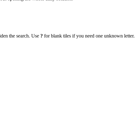
iden the search. Use
?
for blank tiles if you need one unknown letter.