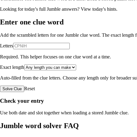
Looking for today's full Jumble answers?
View today's hints
.
Enter one clue word
Add the scrambled letters for one Jumble clue word. The exact length fo
Letters
Required. This helper focuses on one clue word at a time.
Exact length
Auto-filled from the clue letters. Choose any length only for broader 
Reset
Solve Clue
Check your entry
Use both date and slot together when loading a stored Jumble clue.
Jumble word solver FAQ