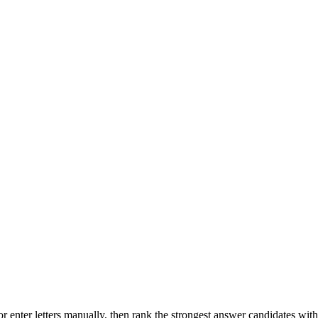
r enter letters manually, then rank the strongest answer candidates wit