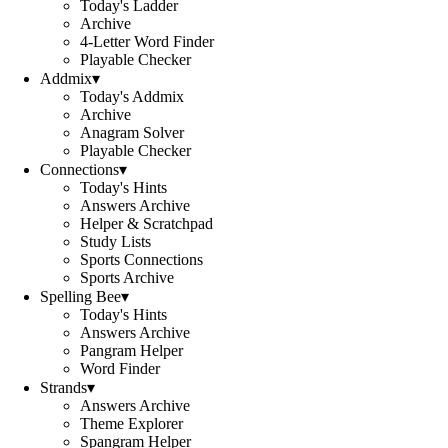
Today's Ladder
Archive
4-Letter Word Finder
Playable Checker
Addmix
▾
Today's Addmix
Archive
Anagram Solver
Playable Checker
Connections
▾
Today's Hints
Answers Archive
Helper & Scratchpad
Study Lists
Sports Connections
Sports Archive
Spelling Bee
▾
Today's Hints
Answers Archive
Pangram Helper
Word Finder
Strands
▾
Answers Archive
Theme Explorer
Spangram Helper