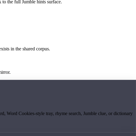
 to the full Jumble hints surface.
exists in the shared corpus.
irror.
board, Word Cookies-style tray, rhyme search, Jumble clue, or dictionary