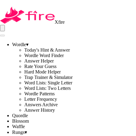
Xfire
Wordle
▾
Today's Hint & Answer
Wordle Word Finder
Answer Helper
Rate Your Guess
Hard Mode Helper
Trap Trainer & Simulator
Word Lists: Single Letter
Word Lists: Two Letters
Wordle Patterns
Letter Frequency
Answers Archive
Answer History
Quordle
Blossom
Waffle
Rungs
▾