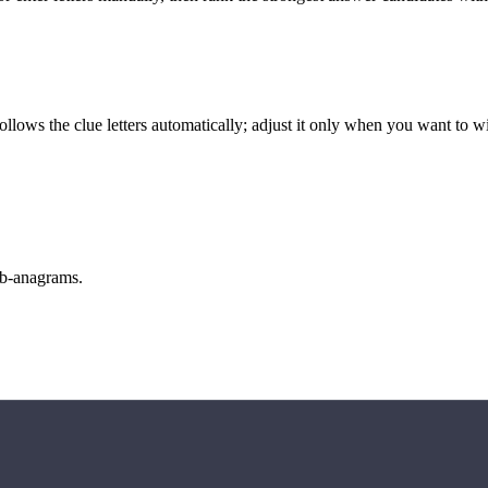
llows the clue letters automatically; adjust it only when you want to w
sub-anagrams.