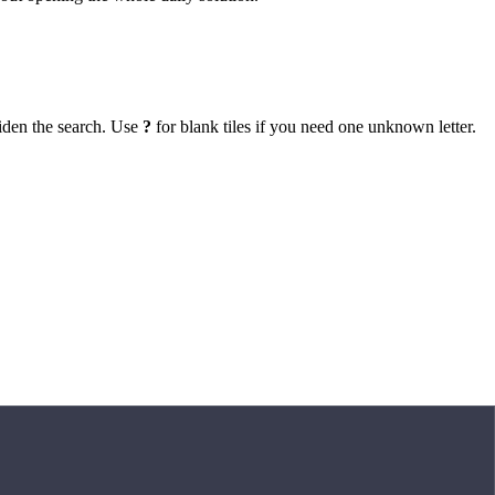
iden the search. Use
?
for blank tiles if you need one unknown letter.