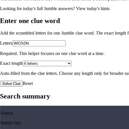
Looking for today's full Jumble answers?
View today's hints
.
Enter one clue word
Add the scrambled letters for one Jumble clue word. The exact length fo
Letters
Required. This helper focuses on one clue word at a time.
Exact length
Auto-filled from the clue letters. Choose any length only for broader 
Reset
Solve Clue
Search summary
Source
Stored clue