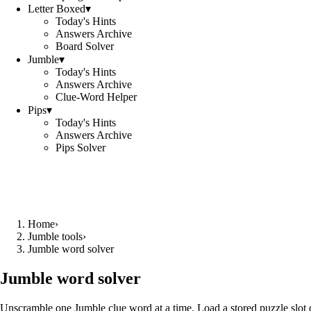
Letter Boxed
▾
Today's Hints
Answers Archive
Board Solver
Jumble
▾
Today's Hints
Answers Archive
Clue-Word Helper
Pips
▾
Today's Hints
Answers Archive
Pips Solver
Home
›
Jumble tools
›
Jumble word solver
Jumble word solver
Unscramble one Jumble clue word at a time. Load a stored puzzle slot o