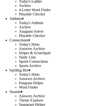
Today's Ladder
Archive
4-Letter Word Finder
Playable Checker
Addmix
▾
Today's Addmix
Archive
Anagram Solver
Playable Checker
Connections
▾
Today's Hints
Answers Archive
Helper & Scratchpad
Study Lists
Sports Connections
Sports Archive
Spelling Bee
▾
Today's Hints
Answers Archive
Pangram Helper
Word Finder
Strands
▾
Answers Archive
Theme Explorer
Spangram Helper