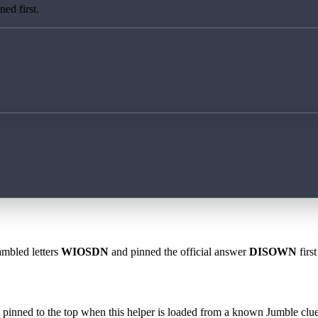
ed first.
ambled letters
WIOSDN
and pinned the official answer
DISOWN
firs
 is pinned to the top when this helper is loaded from a known Jumble clue