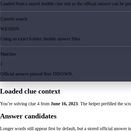
Loaded from a stored Jumble clue slot so the official answer can be pinn
Current search
WIOSDN
Using an exact 6-letter Jumble answer filter.
Matches
1
Official answer pinned first: DISOWN.
Loaded clue context
You’re solving clue
4
from
June 16, 2023
. The helper prefilled the scr
Answer candidates
Longer words still appear first by default, but a stored official answer