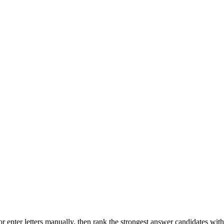
r enter letters manually, then rank the strongest answer candidates wit