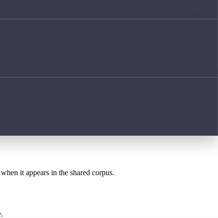
t when it appears in the shared corpus.
.