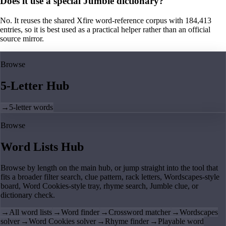
Does it use a special Jumble dictionary?
No. It reuses the shared Xfire word-reference corpus with 184,413
entries, so it is best used as a practical helper rather than an official
source mirror.
Browse
5-Letter Hub
→
5-letter words
Browse
Word Lists Hub
Browse by length on the main hub, or jump straight into the tool that
fits a broader filter search, clue pattern, rack letters, Wordscapes-style
board, Word Cookies-style tray, rhyme search, Jumble clue, or
dictionary check.
→
All word lists
→
Word finder
→
Crossword matcher
→
Wordscapes
solver
→
Word Cookies solver
→
Rhyme finder
→
Playable word