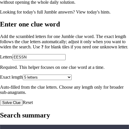
without opening the whole daily solution.
Looking for today's full Jumble answers?
View today's hints
.
Enter one clue word
Add the scrambled letters for one Jumble clue word. The exact length
follows the clue letters automatically; adjust it only when you want to
widen the search. Use
?
for blank tiles if you need one unknown letter.
Letters
Required. This helper focuses on one clue word at a time.
Exact length
Auto-filled from the clue letters. Choose any length only for broader
sub-anagrams.
Reset
Solve Clue
Search summary