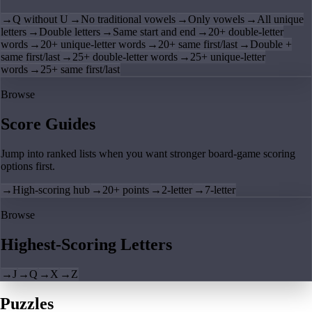
→
Q without U
→
No traditional vowels
→
Only vowels
→
All unique
letters
→
Double letters
→
Same start and end
→
20+ double-letter
words
→
20+ unique-letter words
→
20+ same first/last
→
Double +
same first/last
→
25+ double-letter words
→
25+ unique-letter
words
→
25+ same first/last
Browse
Score Guides
Jump into ranked lists when you want stronger board-game scoring
options first.
→
High-scoring hub
→
20+ points
→
2-letter
→
7-letter
Browse
Highest-Scoring Letters
→
J
→
Q
→
X
→
Z
Puzzles