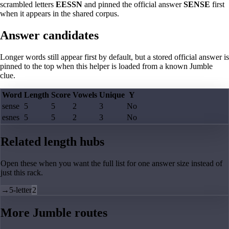
scrambled letters
EESSN
and pinned the official answer
SENSE
first
when it appears in the shared corpus.
Answer candidates
Longer words still appear first by default, but a stored official answer is
pinned to the top when this helper is loaded from a known Jumble
clue.
Word
Length
Score
Vowels
Unique
Y
sense
5
5
2
3
No
esnes
5
5
2
3
No
Related length hubs
Open these when you want the full list for one answer size instead of
just this rack.
→
5-letter
2
More Jumble routes