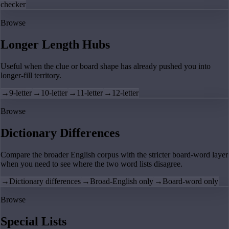
checker
Browse
Longer Length Hubs
Useful when the clue or board shape has already pushed you into
longer-fill territory.
→
9-letter
→
10-letter
→
11-letter
→
12-letter
Browse
Dictionary Differences
Compare the broader English corpus with the stricter board-word layer
when you need to see where the two word lists disagree.
→
Dictionary differences
→
Broad-English only
→
Board-word only
Browse
Special Lists