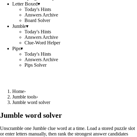
Letter Boxed
▾
Today's Hints
Answers Archive
Board Solver
Jumble
▾
Today's Hints
Answers Archive
Clue-Word Helper
Pips
▾
Today's Hints
Answers Archive
Pips Solver
Home
›
Jumble tools
›
Jumble word solver
Jumble word solver
Unscramble one Jumble clue word at a time. Load a stored puzzle slot
or enter letters manually, then rank the strongest answer candidates