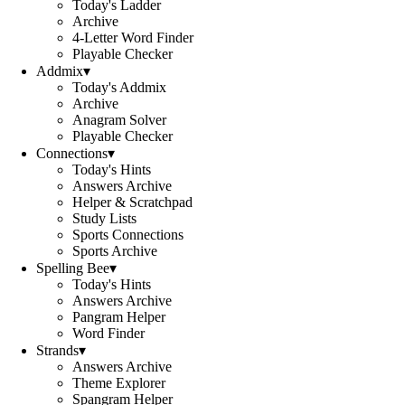
Today's Ladder
Archive
4-Letter Word Finder
Playable Checker
Addmix
▾
Today's Addmix
Archive
Anagram Solver
Playable Checker
Connections
▾
Today's Hints
Answers Archive
Helper & Scratchpad
Study Lists
Sports Connections
Sports Archive
Spelling Bee
▾
Today's Hints
Answers Archive
Pangram Helper
Word Finder
Strands
▾
Answers Archive
Theme Explorer
Spangram Helper