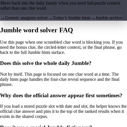
Move back into the daily family when you need full-puzzle context
rather than one clue word.
→
Generic anagram solver
→
Today’s Jumble hints
→
Jumble archive
Jumble word solver FAQ
Use this page when one scrambled clue word is blocking you. If you
need the bonus clue, the circled-letter context, or the final phrase, go
back to the full Jumble hints surface.
Does this solve the whole daily Jumble?
Not by itself. This page is focused on one clue word at a time. The
daily hints page handles the four-clue reveal sequence and the final
phrase.
Why does the official answer appear first sometimes?
If you load a stored puzzle slot with date and slot, the helper knows the
official clue answer and pins it to the top of the ranked results when it
exists in the shared corpus.