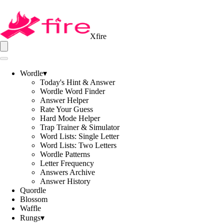
Xfire
Wordle
▾
Today's Hint & Answer
Wordle Word Finder
Answer Helper
Rate Your Guess
Hard Mode Helper
Trap Trainer & Simulator
Word Lists: Single Letter
Word Lists: Two Letters
Wordle Patterns
Letter Frequency
Answers Archive
Answer History
Quordle
Blossom
Waffle
Rungs
▾