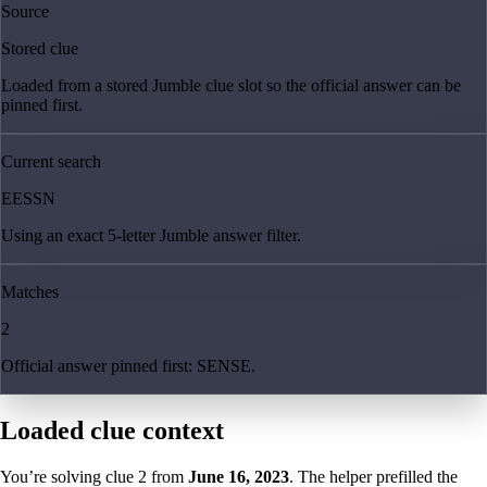
Source
Stored clue
Loaded from a stored Jumble clue slot so the official answer can be
pinned first.
Current search
EESSN
Using an exact 5-letter Jumble answer filter.
Matches
2
Official answer pinned first: SENSE.
Loaded clue context
You’re solving clue
2
from
June 16, 2023
. The helper prefilled the