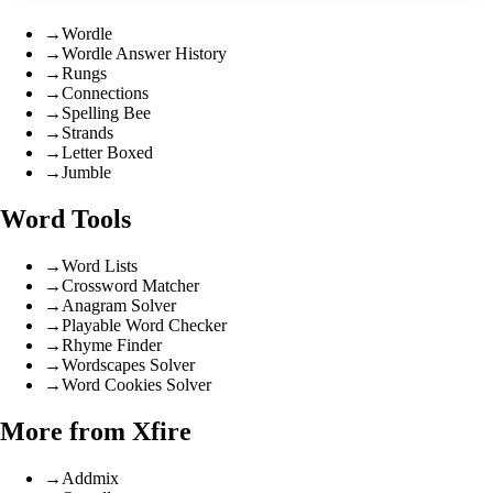
→
Wordle
→
Wordle Answer History
→
Rungs
→
Connections
→
Spelling Bee
→
Strands
→
Letter Boxed
→
Jumble
Word Tools
→
Word Lists
→
Crossword Matcher
→
Anagram Solver
→
Playable Word Checker
→
Rhyme Finder
→
Wordscapes Solver
→
Word Cookies Solver
More from Xfire
→
Addmix