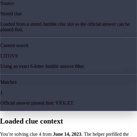
Source
Stored clue
Loaded from a stored Jumble clue slot so the official answer can be
pinned first.
Current search
LITOVE
Using an exact 6-letter Jumble answer filter.
Matches
1
Official answer pinned first: VIOLET.
Loaded clue context
You’re solving clue
4
from
June 14, 2023
. The helper prefilled the