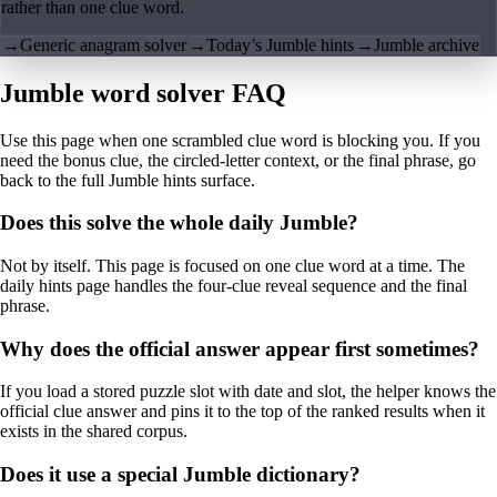
rather than one clue word.
→
Generic anagram solver
→
Today’s Jumble hints
→
Jumble archive
Jumble word solver FAQ
Use this page when one scrambled clue word is blocking you. If you
need the bonus clue, the circled-letter context, or the final phrase, go
back to the full Jumble hints surface.
Does this solve the whole daily Jumble?
Not by itself. This page is focused on one clue word at a time. The
daily hints page handles the four-clue reveal sequence and the final
phrase.
Why does the official answer appear first sometimes?
If you load a stored puzzle slot with date and slot, the helper knows the
official clue answer and pins it to the top of the ranked results when it
exists in the shared corpus.
Does it use a special Jumble dictionary?