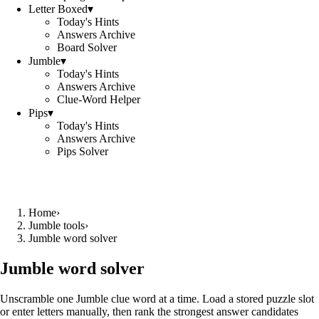
Letter Boxed
▾
Today's Hints
Answers Archive
Board Solver
Jumble
▾
Today's Hints
Answers Archive
Clue-Word Helper
Pips
▾
Today's Hints
Answers Archive
Pips Solver
Home
›
Jumble tools
›
Jumble word solver
Jumble word solver
Unscramble one Jumble clue word at a time. Load a stored puzzle slot
or enter letters manually, then rank the strongest answer candidates