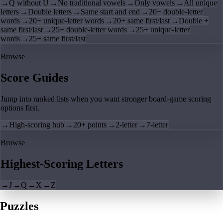
→
Q without U
→
No traditional vowels
→
Only vowels
→
All unique
letters
→
Double letters
→
Same start and end
→
20+ double-letter
words
→
20+ unique-letter words
→
20+ same first/last
→
Double +
same first/last
→
25+ double-letter words
→
25+ unique-letter
words
→
25+ same first/last
Browse
Score Guides
Jump into ranked lists when you want stronger board-game scoring
options first.
→
High-scoring hub
→
20+ points
→
2-letter
→
7-letter
Browse
Highest-Scoring Letters
→
J
→
Q
→
X
→
Z
Puzzles