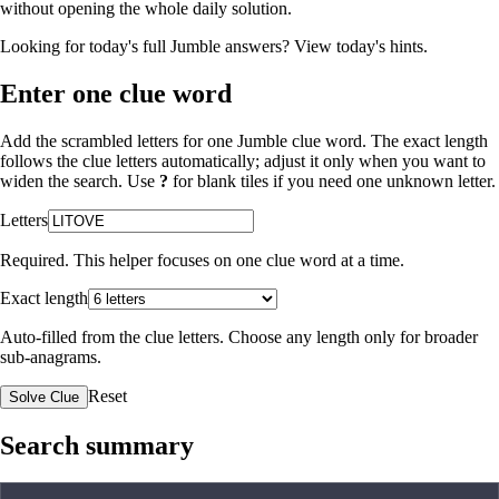
without opening the whole daily solution.
Looking for today's full Jumble answers?
View today's hints
.
Enter one clue word
Add the scrambled letters for one Jumble clue word. The exact length
follows the clue letters automatically; adjust it only when you want to
widen the search. Use
?
for blank tiles if you need one unknown letter.
Letters
Required. This helper focuses on one clue word at a time.
Exact length
Auto-filled from the clue letters. Choose any length only for broader
sub-anagrams.
Reset
Solve Clue
Search summary