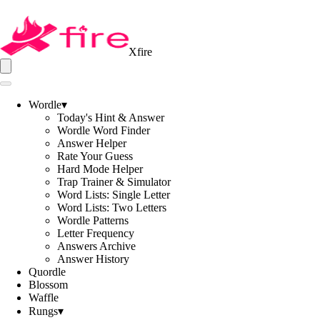
Xfire
Wordle
▾
Today's Hint & Answer
Wordle Word Finder
Answer Helper
Rate Your Guess
Hard Mode Helper
Trap Trainer & Simulator
Word Lists: Single Letter
Word Lists: Two Letters
Wordle Patterns
Letter Frequency
Answers Archive
Answer History
Quordle
Blossom
Waffle
Rungs
▾