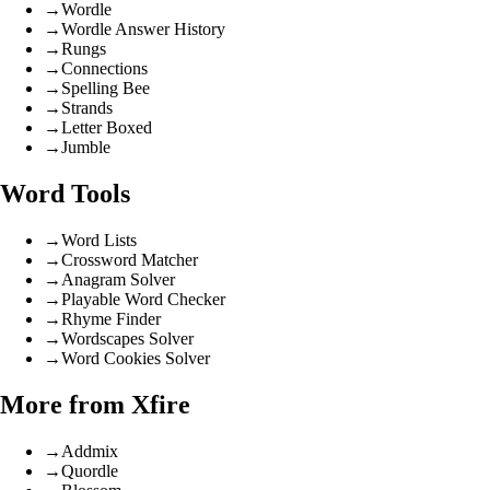
→
Wordle
→
Wordle Answer History
→
Rungs
→
Connections
→
Spelling Bee
→
Strands
→
Letter Boxed
→
Jumble
Word Tools
→
Word Lists
→
Crossword Matcher
→
Anagram Solver
→
Playable Word Checker
→
Rhyme Finder
→
Wordscapes Solver
→
Word Cookies Solver
More from Xfire
→
Addmix
→
Quordle