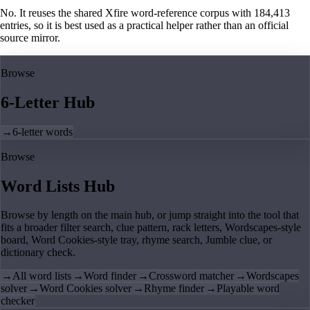
No. It reuses the shared Xfire word-reference corpus with 184,413
entries, so it is best used as a practical helper rather than an official
source mirror.
Browse
6-Letter Hub
→
6-letter words
Browse
Word Lists Hub
Browse by length on the main hub, or jump straight into the tool that
fits a broader filter search, clue pattern, rack letters, Wordscapes-style
board, Word Cookies-style tray, rhyme search, Jumble clue, or
dictionary check.
→
All word lists
→
Word finder
→
Crossword matcher
→
Wordscapes
solver
→
Word Cookies solver
→
Rhyme finder
→
Playable word
checker