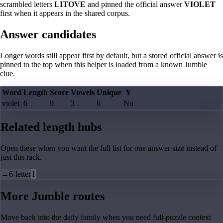
scrambled letters
LITOVE
and pinned the official answer
VIOLET
first when it appears in the shared corpus.
Answer candidates
Longer words still appear first by default, but a stored official answer is
pinned to the top when this helper is loaded from a known Jumble
clue.
Word
Length
Score
Vowels
Unique
Y
violet
6
9
3
6
No
Related length hubs
Open these when you want the full list for one answer size instead of
just this rack.
→
6-letter
1
More Jumble routes
Move back into the daily family when you need full-puzzle context