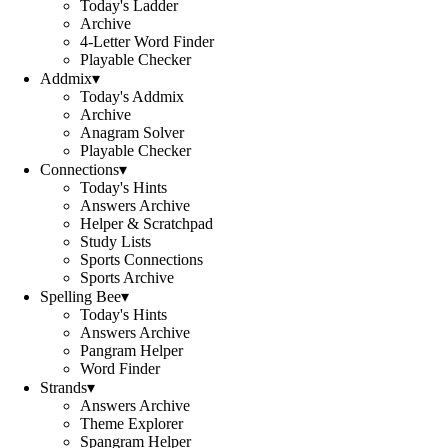
Today's Ladder
Archive
4-Letter Word Finder
Playable Checker
Addmix
▾
Today's Addmix
Archive
Anagram Solver
Playable Checker
Connections
▾
Today's Hints
Answers Archive
Helper & Scratchpad
Study Lists
Sports Connections
Sports Archive
Spelling Bee
▾
Today's Hints
Answers Archive
Pangram Helper
Word Finder
Strands
▾
Answers Archive
Theme Explorer
Spangram Helper