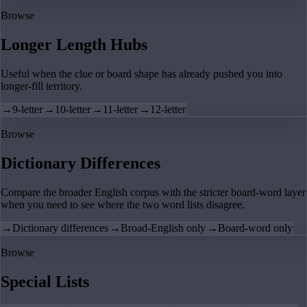
Browse
Longer Length Hubs
Useful when the clue or board shape has already pushed you into
longer-fill territory.
→
9-letter
→
10-letter
→
11-letter
→
12-letter
Browse
Dictionary Differences
Compare the broader English corpus with the stricter board-word layer
when you need to see where the two word lists disagree.
→
Dictionary differences
→
Broad-English only
→
Board-word only
Browse
Special Lists