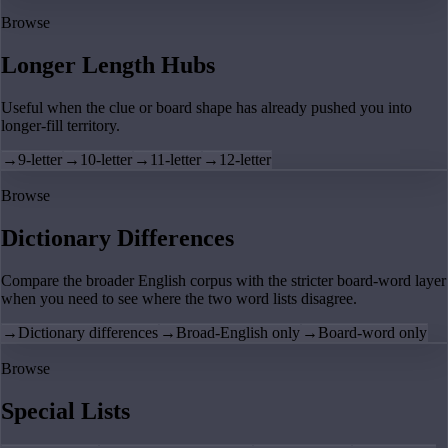
Browse
Longer Length Hubs
Useful when the clue or board shape has already pushed you into
longer-fill territory.
→
9-letter
→
10-letter
→
11-letter
→
12-letter
Browse
Dictionary Differences
Compare the broader English corpus with the stricter board-word layer
when you need to see where the two word lists disagree.
→
Dictionary differences
→
Broad-English only
→
Board-word only
Browse
Special Lists