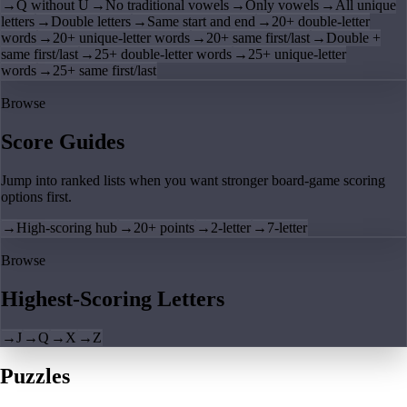
→
Q without U
→
No traditional vowels
→
Only vowels
→
All unique
letters
→
Double letters
→
Same start and end
→
20+ double-letter
words
→
20+ unique-letter words
→
20+ same first/last
→
Double +
same first/last
→
25+ double-letter words
→
25+ unique-letter
words
→
25+ same first/last
Browse
Score Guides
Jump into ranked lists when you want stronger board-game scoring
options first.
→
High-scoring hub
→
20+ points
→
2-letter
→
7-letter
Browse
Highest-Scoring Letters
→
J
→
Q
→
X
→
Z
Puzzles