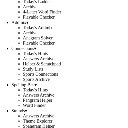
Today's Ladder
Archive
4-Letter Word Finder
Playable Checker
Addmix
▾
Today's Addmix
Archive
Anagram Solver
Playable Checker
Connections
▾
Today's Hints
Answers Archive
Helper & Scratchpad
Study Lists
Sports Connections
Sports Archive
Spelling Bee
▾
Today's Hints
Answers Archive
Pangram Helper
Word Finder
Strands
▾
Answers Archive
Theme Explorer
Spangram Helper