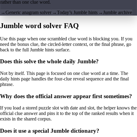
rather than one clue word.
→
Generic anagram solver
→
Today’s Jumble hints
→
Jumble archive
Jumble word solver FAQ
Use this page when one scrambled clue word is blocking you. If you
need the bonus clue, the circled-letter context, or the final phrase, go
back to the full Jumble hints surface.
Does this solve the whole daily Jumble?
Not by itself. This page is focused on one clue word at a time. The
daily hints page handles the four-clue reveal sequence and the final
phrase.
Why does the official answer appear first sometimes?
If you load a stored puzzle slot with date and slot, the helper knows the
official clue answer and pins it to the top of the ranked results when it
exists in the shared corpus.
Does it use a special Jumble dictionary?