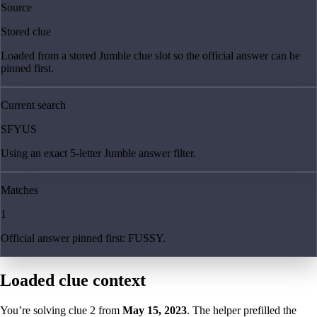
Source
Stored clue
Loaded from a stored Jumble clue slot so the official answer can be
pinned first.
Current search
SFYUS
Using an exact 5-letter Jumble answer filter.
Matches
1
Official answer pinned first: FUSSY.
Loaded clue context
You’re solving clue
2
from
May 15, 2023
. The helper prefilled the