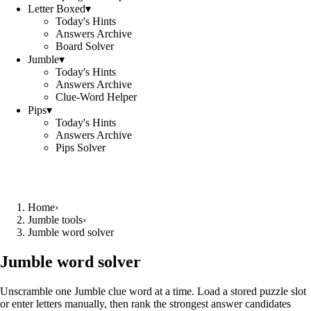
Letter Boxed
▾
Today's Hints
Answers Archive
Board Solver
Jumble
▾
Today's Hints
Answers Archive
Clue-Word Helper
Pips
▾
Today's Hints
Answers Archive
Pips Solver
Home
›
Jumble tools
›
Jumble word solver
Jumble word solver
Unscramble one Jumble clue word at a time. Load a stored puzzle slot
or enter letters manually, then rank the strongest answer candidates