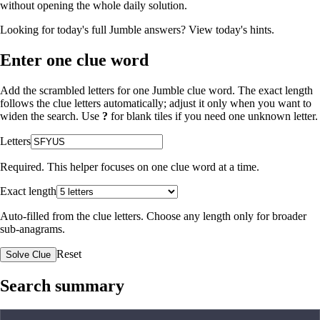
without opening the whole daily solution.
Looking for today's full Jumble answers?
View today's hints
.
Enter one clue word
Add the scrambled letters for one Jumble clue word. The exact length
follows the clue letters automatically; adjust it only when you want to
widen the search. Use
?
for blank tiles if you need one unknown letter.
Letters
Required. This helper focuses on one clue word at a time.
Exact length
Auto-filled from the clue letters. Choose any length only for broader
sub-anagrams.
Reset
Solve Clue
Search summary