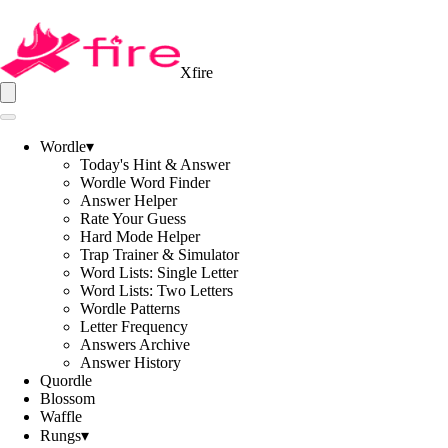
Xfire
Wordle
▾
Today's Hint & Answer
Wordle Word Finder
Answer Helper
Rate Your Guess
Hard Mode Helper
Trap Trainer & Simulator
Word Lists: Single Letter
Word Lists: Two Letters
Wordle Patterns
Letter Frequency
Answers Archive
Answer History
Quordle
Blossom
Waffle
Rungs
▾