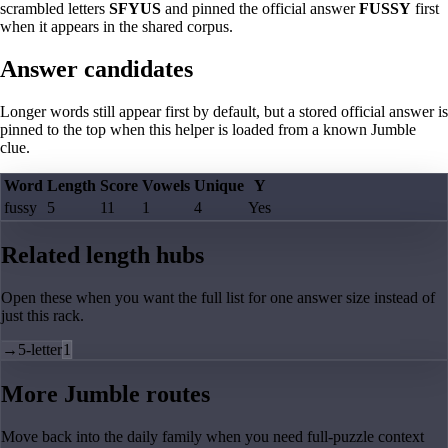
scrambled letters
SFYUS
and pinned the official answer
FUSSY
first
when it appears in the shared corpus.
Answer candidates
Longer words still appear first by default, but a stored official answer is
pinned to the top when this helper is loaded from a known Jumble
clue.
Word
Length
Score
Vowels
Unique
Y
fussy
5
11
1
4
Yes
Related length hubs
Open these when you want the full list for one answer size instead of
just this rack.
→
5-letter
1
More Jumble routes
Move back into the daily family when you need full-puzzle context