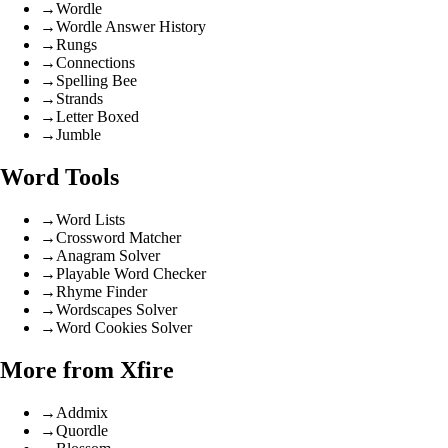
→
Wordle
→
Wordle Answer History
→
Rungs
→
Connections
→
Spelling Bee
→
Strands
→
Letter Boxed
→
Jumble
Word Tools
→
Word Lists
→
Crossword Matcher
→
Anagram Solver
→
Playable Word Checker
→
Rhyme Finder
→
Wordscapes Solver
→
Word Cookies Solver
More from Xfire
→
Addmix
→
Quordle