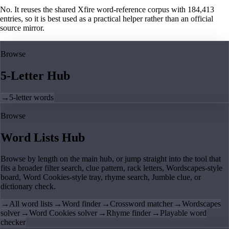
No. It reuses the shared Xfire word-reference corpus with 184,413
entries, so it is best used as a practical helper rather than an official
source mirror.
Browse
5-Letter Hub
→
5-letter words
Browse
Word Lists Hub
Browse by length on the main hub, or jump straight into the tool that
fits a broader filter search, clue pattern, rack letters, Wordscapes-style
board, Word Cookies-style tray, rhyme search, Jumble clue, or
dictionary check.
→
All word lists
→
Word finder
→
Crossword matcher
→
Wordscapes
solver
→
Word Cookies solver
→
Rhyme finder
→
Playable word
checker