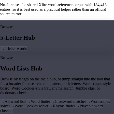
No. It reuses the shared Xfire word-reference corpus with 184,413
entries, so it is best used as a practical helper rather than an official
source mirror.
Browse
5-Letter Hub
→
5-letter words
Browse
Word Lists Hub
Browse by length on the main hub, or jump straight into the tool that
fits a broader filter search, clue pattern, rack letters, Wordscapes-style
board, Word Cookies-style tray, rhyme search, Jumble clue, or
dictionary check.
→
All word lists
→
Word finder
→
Crossword matcher
→
Wordscapes
solver
→
Word Cookies solver
→
Rhyme finder
→
Playable word
checker