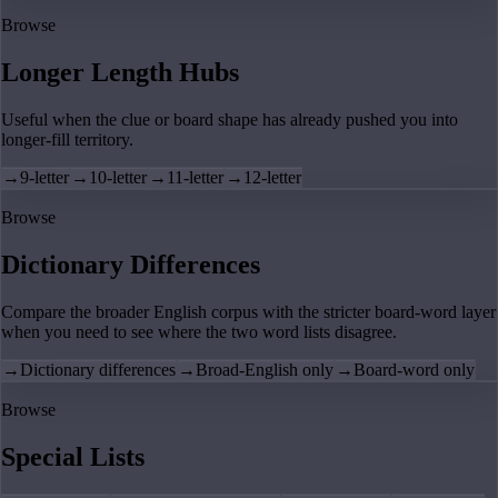
Browse
Longer Length Hubs
Useful when the clue or board shape has already pushed you into
longer-fill territory.
→
9-letter
→
10-letter
→
11-letter
→
12-letter
Browse
Dictionary Differences
Compare the broader English corpus with the stricter board-word layer
when you need to see where the two word lists disagree.
→
Dictionary differences
→
Broad-English only
→
Board-word only
Browse
Special Lists