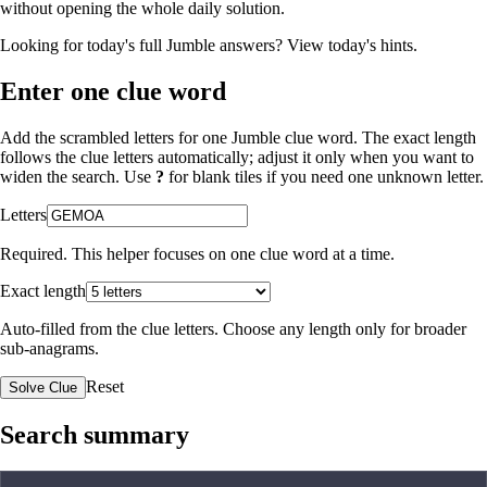
without opening the whole daily solution.
Looking for today's full Jumble answers?
View today's hints
.
Enter one clue word
Add the scrambled letters for one Jumble clue word. The exact length
follows the clue letters automatically; adjust it only when you want to
widen the search. Use
?
for blank tiles if you need one unknown letter.
Letters
Required. This helper focuses on one clue word at a time.
Exact length
Auto-filled from the clue letters. Choose any length only for broader
sub-anagrams.
Reset
Solve Clue
Search summary