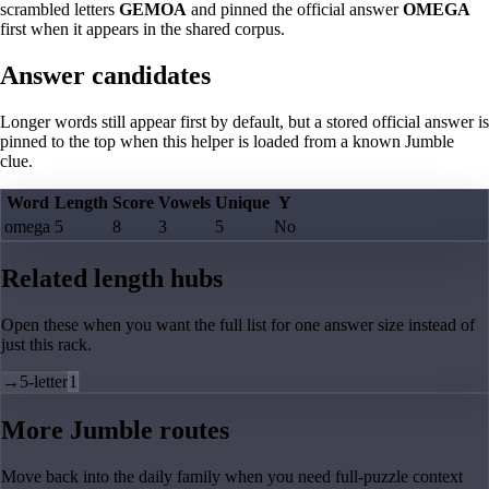
scrambled letters
GEMOA
and pinned the official answer
OMEGA
first when it appears in the shared corpus.
Answer candidates
Longer words still appear first by default, but a stored official answer is
pinned to the top when this helper is loaded from a known Jumble
clue.
Word
Length
Score
Vowels
Unique
Y
omega
5
8
3
5
No
Related length hubs
Open these when you want the full list for one answer size instead of
just this rack.
→
5-letter
1
More Jumble routes
Move back into the daily family when you need full-puzzle context