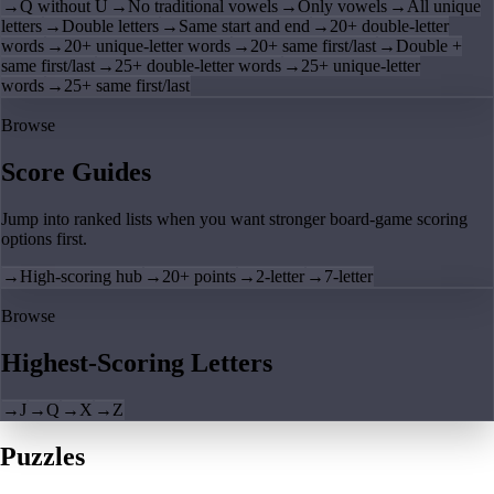
→
Q without U
→
No traditional vowels
→
Only vowels
→
All unique
letters
→
Double letters
→
Same start and end
→
20+ double-letter
words
→
20+ unique-letter words
→
20+ same first/last
→
Double +
same first/last
→
25+ double-letter words
→
25+ unique-letter
words
→
25+ same first/last
Browse
Score Guides
Jump into ranked lists when you want stronger board-game scoring
options first.
→
High-scoring hub
→
20+ points
→
2-letter
→
7-letter
Browse
Highest-Scoring Letters
→
J
→
Q
→
X
→
Z
Puzzles