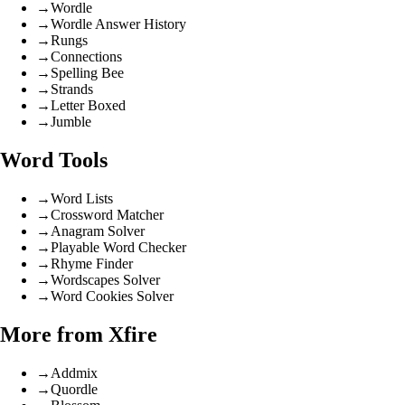
→
Wordle
→
Wordle Answer History
→
Rungs
→
Connections
→
Spelling Bee
→
Strands
→
Letter Boxed
→
Jumble
Word Tools
→
Word Lists
→
Crossword Matcher
→
Anagram Solver
→
Playable Word Checker
→
Rhyme Finder
→
Wordscapes Solver
→
Word Cookies Solver
More from Xfire
→
Addmix
→
Quordle