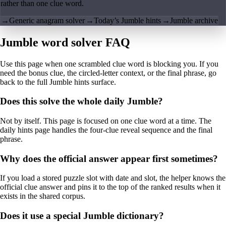
rather than one clue word.
→
Generic anagram solver
→
Today’s Jumble hints
→
Jumble archive
Jumble word solver FAQ
Use this page when one scrambled clue word is blocking you. If you
need the bonus clue, the circled-letter context, or the final phrase, go
back to the full Jumble hints surface.
Does this solve the whole daily Jumble?
Not by itself. This page is focused on one clue word at a time. The
daily hints page handles the four-clue reveal sequence and the final
phrase.
Why does the official answer appear first sometimes?
If you load a stored puzzle slot with date and slot, the helper knows the
official clue answer and pins it to the top of the ranked results when it
exists in the shared corpus.
Does it use a special Jumble dictionary?