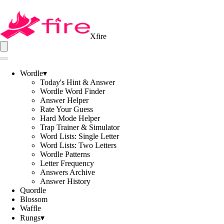
Xfire
Wordle
▾
Today's Hint & Answer
Wordle Word Finder
Answer Helper
Rate Your Guess
Hard Mode Helper
Trap Trainer & Simulator
Word Lists: Single Letter
Word Lists: Two Letters
Wordle Patterns
Letter Frequency
Answers Archive
Answer History
Quordle
Blossom
Waffle
Rungs
▾