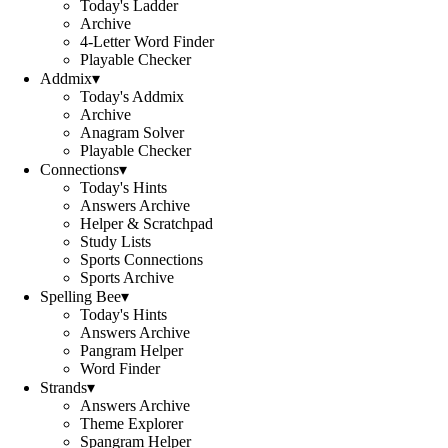
Today's Ladder
Archive
4-Letter Word Finder
Playable Checker
Addmix
▾
Today's Addmix
Archive
Anagram Solver
Playable Checker
Connections
▾
Today's Hints
Answers Archive
Helper & Scratchpad
Study Lists
Sports Connections
Sports Archive
Spelling Bee
▾
Today's Hints
Answers Archive
Pangram Helper
Word Finder
Strands
▾
Answers Archive
Theme Explorer
Spangram Helper