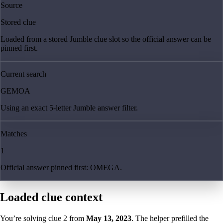
Source
Stored clue
Loaded from a stored Jumble clue slot so the official answer can be
pinned first.
Current search
GEMOA
Using an exact 5-letter Jumble answer filter.
Matches
1
Official answer pinned first: OMEGA.
Loaded clue context
You’re solving clue
2
from
May 13, 2023
. The helper prefilled the