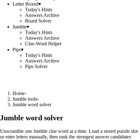
Letter Boxed
▾
Today's Hints
Answers Archive
Board Solver
Jumble
▾
Today's Hints
Answers Archive
Clue-Word Helper
Pips
▾
Today's Hints
Answers Archive
Pips Solver
Home
›
Jumble tools
›
Jumble word solver
Jumble word solver
Unscramble one Jumble clue word at a time. Load a stored puzzle slot
or enter letters manually, then rank the strongest answer candidates