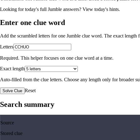
Looking for today's full Jumble answers?
View today's hints
.
Enter one clue word
Add the scrambled letters for one Jumble clue word. The exact length fo
Letters
Required. This helper focuses on one clue word at a time.
Exact length
Auto-filled from the clue letters. Choose any length only for broader 
Reset
Solve Clue
Search summary
Source
Stored clue