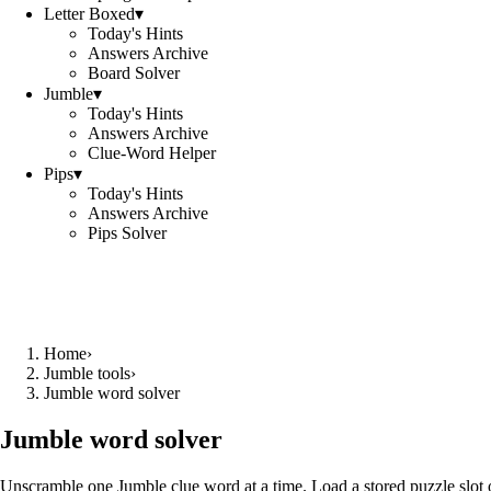
Letter Boxed
▾
Today's Hints
Answers Archive
Board Solver
Jumble
▾
Today's Hints
Answers Archive
Clue-Word Helper
Pips
▾
Today's Hints
Answers Archive
Pips Solver
Home
›
Jumble tools
›
Jumble word solver
Jumble word solver
Unscramble one Jumble clue word at a time. Load a stored puzzle slot o