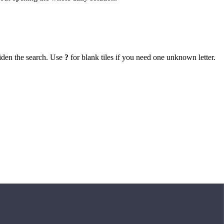
iden the search. Use
?
for blank tiles if you need one unknown letter.