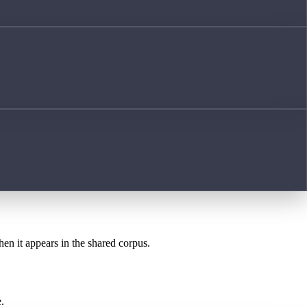
hen it appears in the shared corpus.
.