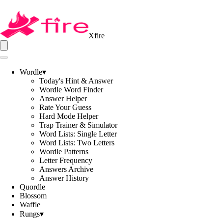
Xfire
Wordle
▾
Today's Hint & Answer
Wordle Word Finder
Answer Helper
Rate Your Guess
Hard Mode Helper
Trap Trainer & Simulator
Word Lists: Single Letter
Word Lists: Two Letters
Wordle Patterns
Letter Frequency
Answers Archive
Answer History
Quordle
Blossom
Waffle
Rungs
▾