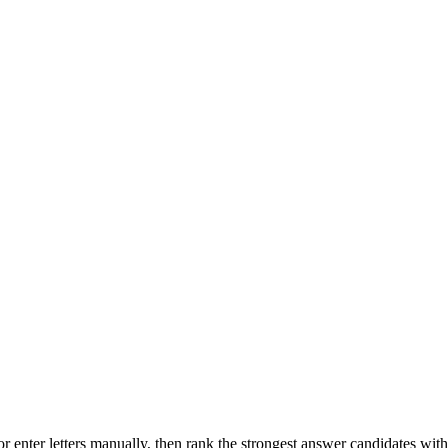
r enter letters manually, then rank the strongest answer candidates wit