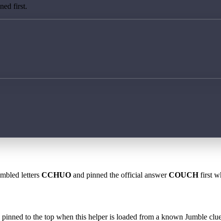
ed first.
ambled letters
CCHUO
and pinned the official answer
COUCH
first w
 is pinned to the top when this helper is loaded from a known Jumble clue