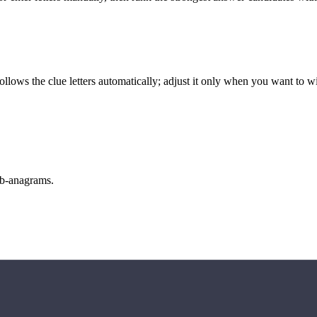
llows the clue letters automatically; adjust it only when you want to w
sub-anagrams.