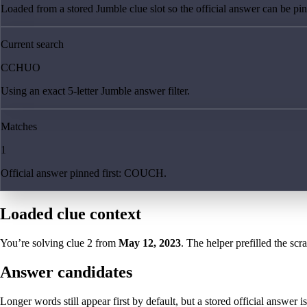
Loaded from a stored Jumble clue slot so the official answer can be pinn
Current search
CCHUO
Using an exact 5-letter Jumble answer filter.
Matches
1
Official answer pinned first: COUCH.
Loaded clue context
You’re solving clue
2
from
May 12, 2023
. The helper prefilled the scr
Answer candidates
Longer words still appear first by default, but a stored official answer