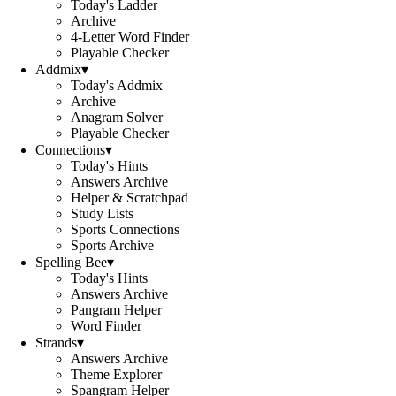
Today's Ladder
Archive
4-Letter Word Finder
Playable Checker
Addmix
▾
Today's Addmix
Archive
Anagram Solver
Playable Checker
Connections
▾
Today's Hints
Answers Archive
Helper & Scratchpad
Study Lists
Sports Connections
Sports Archive
Spelling Bee
▾
Today's Hints
Answers Archive
Pangram Helper
Word Finder
Strands
▾
Answers Archive
Theme Explorer
Spangram Helper