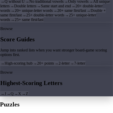
→
Q without U
→
No traditional vowels
→
Only vowels
→
All unique
letters
→
Double letters
→
Same start and end
→
20+ double-letter
words
→
20+ unique-letter words
→
20+ same first/last
→
Double +
same first/last
→
25+ double-letter words
→
25+ unique-letter
words
→
25+ same first/last
Browse
Score Guides
Jump into ranked lists when you want stronger board-game scoring
options first.
→
High-scoring hub
→
20+ points
→
2-letter
→
7-letter
Browse
Highest-Scoring Letters
→
J
→
Q
→
X
→
Z
Puzzles