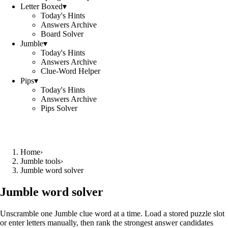
Letter Boxed
▾
Today's Hints
Answers Archive
Board Solver
Jumble
▾
Today's Hints
Answers Archive
Clue-Word Helper
Pips
▾
Today's Hints
Answers Archive
Pips Solver
Home
›
Jumble tools
›
Jumble word solver
Jumble word solver
Unscramble one Jumble clue word at a time. Load a stored puzzle slot
or enter letters manually, then rank the strongest answer candidates