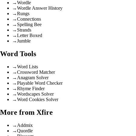
→
Wordle
→
Wordle Answer History
→
Rungs
→
Connections
→
Spelling Bee
→
Strands
→
Letter Boxed
→
Jumble
Word Tools
→
Word Lists
→
Crossword Matcher
→
Anagram Solver
→
Playable Word Checker
→
Rhyme Finder
→
Wordscapes Solver
→
Word Cookies Solver
More from Xfire
→
Addmix
→
Quordle