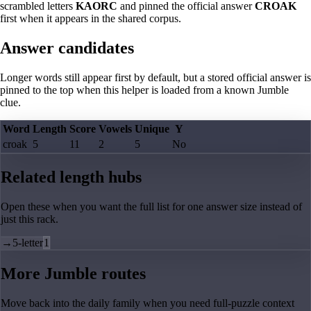
scrambled letters
KAORC
and pinned the official answer
CROAK
first when it appears in the shared corpus.
Answer candidates
Longer words still appear first by default, but a stored official answer is
pinned to the top when this helper is loaded from a known Jumble
clue.
Word
Length
Score
Vowels
Unique
Y
croak
5
11
2
5
No
Related length hubs
Open these when you want the full list for one answer size instead of
just this rack.
→
5-letter
1
More Jumble routes
Move back into the daily family when you need full-puzzle context