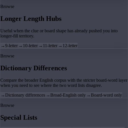
Browse
Longer Length Hubs
Useful when the clue or board shape has already pushed you into
longer-fill territory.
→
9-letter
→
10-letter
→
11-letter
→
12-letter
Browse
Dictionary Differences
Compare the broader English corpus with the stricter board-word layer
when you need to see where the two word lists disagree.
→
Dictionary differences
→
Broad-English only
→
Board-word only
Browse
Special Lists