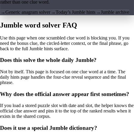
rather than one clue word.
→
Generic anagram solver
→
Today’s Jumble hints
→
Jumble archive
Jumble word solver FAQ
Use this page when one scrambled clue word is blocking you. If you
need the bonus clue, the circled-letter context, or the final phrase, go
back to the full Jumble hints surface.
Does this solve the whole daily Jumble?
Not by itself. This page is focused on one clue word at a time. The
daily hints page handles the four-clue reveal sequence and the final
phrase.
Why does the official answer appear first sometimes?
If you load a stored puzzle slot with date and slot, the helper knows the
official clue answer and pins it to the top of the ranked results when it
exists in the shared corpus.
Does it use a special Jumble dictionary?