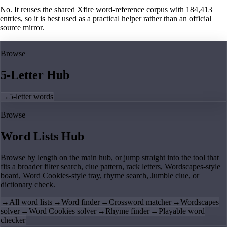
No. It reuses the shared Xfire word-reference corpus with 184,413
entries, so it is best used as a practical helper rather than an official
source mirror.
Browse
5-Letter Hub
→
5-letter words
Browse
Word Lists Hub
Browse by length on the main hub, or jump straight into the tool that
fits a broader filter search, clue pattern, rack letters, Wordscapes-style
board, Word Cookies-style tray, rhyme search, Jumble clue, or
dictionary check.
→
All word lists
→
Word finder
→
Crossword matcher
→
Wordscapes
solver
→
Word Cookies solver
→
Rhyme finder
→
Playable word
checker