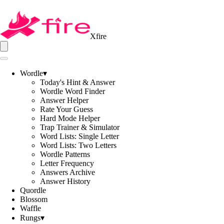
Xfire
Wordle
▾
Today's Hint & Answer
Wordle Word Finder
Answer Helper
Rate Your Guess
Hard Mode Helper
Trap Trainer & Simulator
Word Lists: Single Letter
Word Lists: Two Letters
Wordle Patterns
Letter Frequency
Answers Archive
Answer History
Quordle
Blossom
Waffle
Rungs
▾