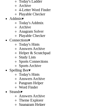
Today's Ladder
Archive
4-Letter Word Finder
Playable Checker
Addmix
▾
Today's Addmix
Archive
Anagram Solver
Playable Checker
Connections
▾
Today's Hints
Answers Archive
Helper & Scratchpad
Study Lists
Sports Connections
Sports Archive
Spelling Bee
▾
Today's Hints
Answers Archive
Pangram Helper
Word Finder
Strands
▾
Answers Archive
Theme Explorer
Spangram Helper