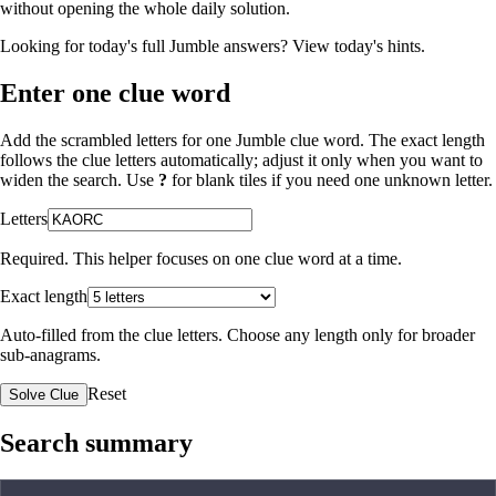
without opening the whole daily solution.
Looking for today's full Jumble answers?
View today's hints
.
Enter one clue word
Add the scrambled letters for one Jumble clue word. The exact length
follows the clue letters automatically; adjust it only when you want to
widen the search. Use
?
for blank tiles if you need one unknown letter.
Letters
Required. This helper focuses on one clue word at a time.
Exact length
Auto-filled from the clue letters. Choose any length only for broader
sub-anagrams.
Reset
Solve Clue
Search summary