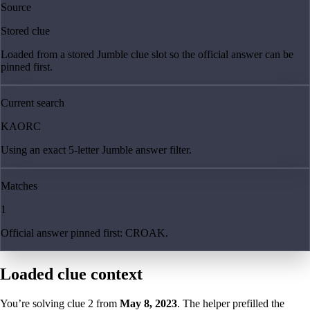
Source
Stored clue
Loaded from a stored Jumble clue slot so the official answer can be
pinned first.
Current search
KAORC
Using an exact 5-letter Jumble answer filter.
Matches
1
Official answer pinned first: CROAK.
Loaded clue context
You’re solving clue
2
from
May 8, 2023
. The helper prefilled the