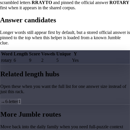
scrambled letters
RRAYTO
and pinned the official answer
ROTARY
first when it appears in the shared corpus.
Answer candidates
Longer words still appear first by default, but a stored official answer is
pinned to the top when this helper is loaded from a known Jumble
clue.
Word
Length
Score
Vowels
Unique
Y
rotary
6
9
2
5
Yes
Related length hubs
Open these when you want the full list for one answer size instead of
just this rack.
→
6-letter
1
More Jumble routes
Move back into the daily family when you need full-puzzle context