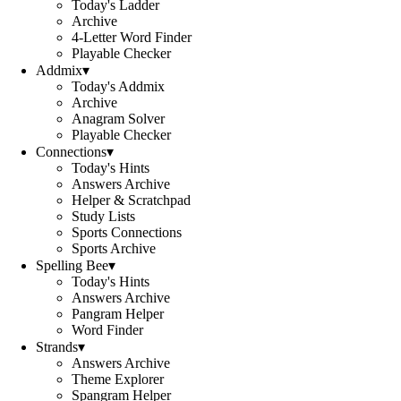
Today's Ladder
Archive
4-Letter Word Finder
Playable Checker
Addmix
▾
Today's Addmix
Archive
Anagram Solver
Playable Checker
Connections
▾
Today's Hints
Answers Archive
Helper & Scratchpad
Study Lists
Sports Connections
Sports Archive
Spelling Bee
▾
Today's Hints
Answers Archive
Pangram Helper
Word Finder
Strands
▾
Answers Archive
Theme Explorer
Spangram Helper