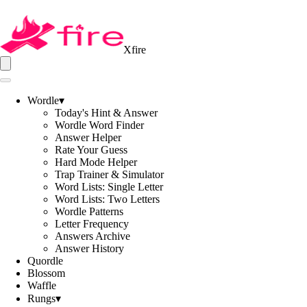
Xfire
Wordle
▾
Today's Hint & Answer
Wordle Word Finder
Answer Helper
Rate Your Guess
Hard Mode Helper
Trap Trainer & Simulator
Word Lists: Single Letter
Word Lists: Two Letters
Wordle Patterns
Letter Frequency
Answers Archive
Answer History
Quordle
Blossom
Waffle
Rungs
▾