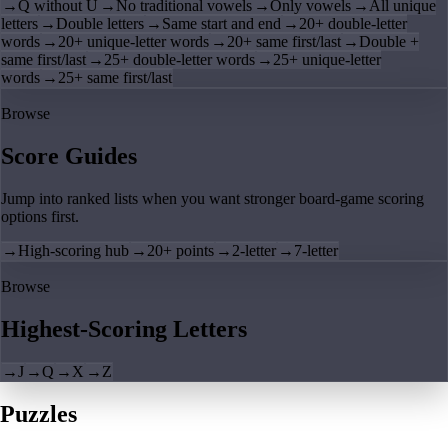
→
Q without U
→
No traditional vowels
→
Only vowels
→
All unique
letters
→
Double letters
→
Same start and end
→
20+ double-letter
words
→
20+ unique-letter words
→
20+ same first/last
→
Double +
same first/last
→
25+ double-letter words
→
25+ unique-letter
words
→
25+ same first/last
Browse
Score Guides
Jump into ranked lists when you want stronger board-game scoring
options first.
→
High-scoring hub
→
20+ points
→
2-letter
→
7-letter
Browse
Highest-Scoring Letters
→
J
→
Q
→
X
→
Z
Puzzles