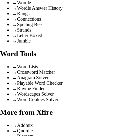
→
Wordle
→
Wordle Answer History
→
Rungs
→
Connections
→
Spelling Bee
→
Strands
→
Letter Boxed
→
Jumble
Word Tools
→
Word Lists
→
Crossword Matcher
→
Anagram Solver
→
Playable Word Checker
→
Rhyme Finder
→
Wordscapes Solver
→
Word Cookies Solver
More from Xfire
→
Addmix
→
Quordle