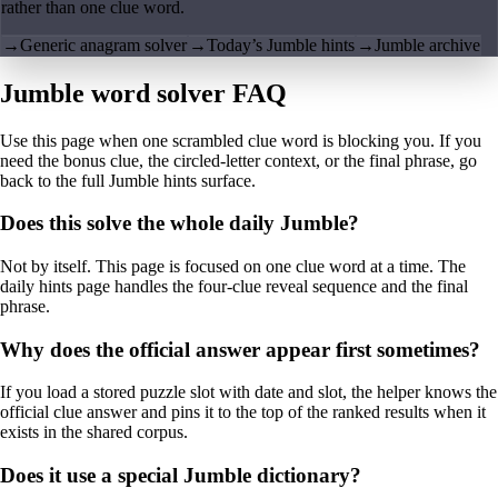
rather than one clue word.
→
Generic anagram solver
→
Today’s Jumble hints
→
Jumble archive
Jumble word solver FAQ
Use this page when one scrambled clue word is blocking you. If you
need the bonus clue, the circled-letter context, or the final phrase, go
back to the full Jumble hints surface.
Does this solve the whole daily Jumble?
Not by itself. This page is focused on one clue word at a time. The
daily hints page handles the four-clue reveal sequence and the final
phrase.
Why does the official answer appear first sometimes?
If you load a stored puzzle slot with date and slot, the helper knows the
official clue answer and pins it to the top of the ranked results when it
exists in the shared corpus.
Does it use a special Jumble dictionary?