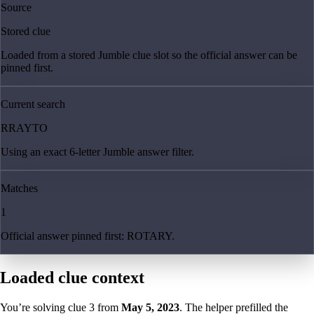
Source
Stored clue
Loaded from a stored Jumble clue slot so the official answer can be
pinned first.
Current search
RRAYTO
Using an exact 6-letter Jumble answer filter.
Matches
1
Official answer pinned first: ROTARY.
Loaded clue context
You’re solving clue
3
from
May 5, 2023
. The helper prefilled the