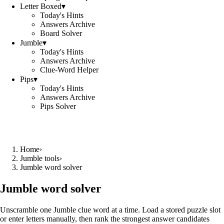
Letter Boxed
▾
Today's Hints
Answers Archive
Board Solver
Jumble
▾
Today's Hints
Answers Archive
Clue-Word Helper
Pips
▾
Today's Hints
Answers Archive
Pips Solver
Home
›
Jumble tools
›
Jumble word solver
Jumble word solver
Unscramble one Jumble clue word at a time. Load a stored puzzle slot
or enter letters manually, then rank the strongest answer candidates