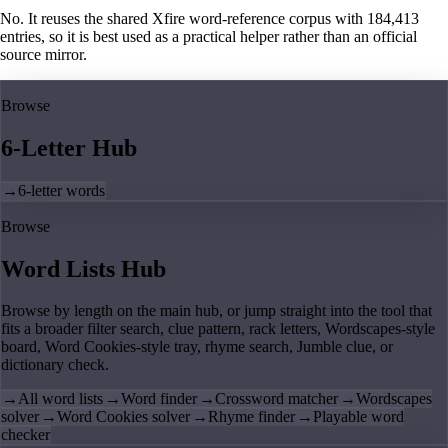
No. It reuses the shared Xfire word-reference corpus with 184,413
entries, so it is best used as a practical helper rather than an official
source mirror.
Browse
6-Letter Hub
→
6-letter words
Browse
Word Lists Hub
Browse by length on the main hub, or jump straight into the tool that
fits a broader filter search, clue pattern, rack letters, Wordscapes-style
board, Word Cookies-style tray, rhyme search, Jumble clue, or
dictionary check.
→
All word lists
→
Word finder
→
Crossword matcher
→
Wordscapes
solver
→
Word Cookies solver
→
Rhyme finder
→
Playable word
checker