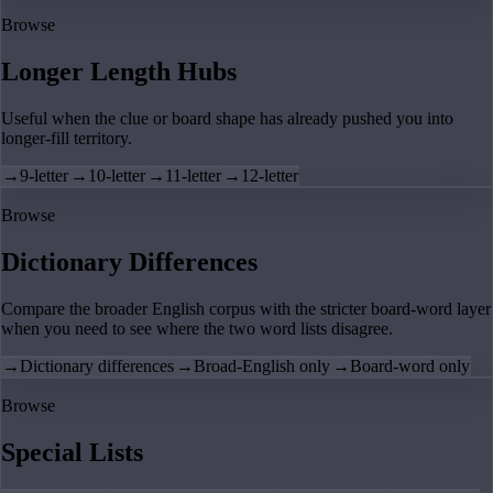
Browse
Longer Length Hubs
Useful when the clue or board shape has already pushed you into
longer-fill territory.
→
9-letter
→
10-letter
→
11-letter
→
12-letter
Browse
Dictionary Differences
Compare the broader English corpus with the stricter board-word layer
when you need to see where the two word lists disagree.
→
Dictionary differences
→
Broad-English only
→
Board-word only
Browse
Special Lists