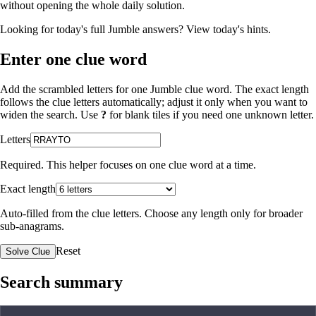
without opening the whole daily solution.
Looking for today's full Jumble answers?
View today's hints
.
Enter one clue word
Add the scrambled letters for one Jumble clue word. The exact length
follows the clue letters automatically; adjust it only when you want to
widen the search. Use
?
for blank tiles if you need one unknown letter.
Letters
Required. This helper focuses on one clue word at a time.
Exact length
Auto-filled from the clue letters. Choose any length only for broader
sub-anagrams.
Reset
Solve Clue
Search summary