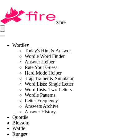
Xfire
Wordle
▾
Today's Hint & Answer
Wordle Word Finder
Answer Helper
Rate Your Guess
Hard Mode Helper
Trap Trainer & Simulator
Word Lists: Single Letter
Word Lists: Two Letters
Wordle Patterns
Letter Frequency
Answers Archive
Answer History
Quordle
Blossom
Waffle
Rungs
▾