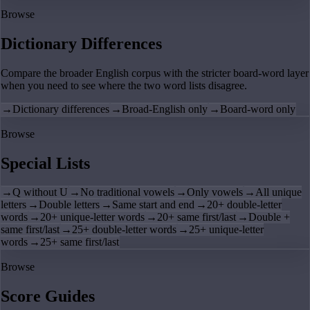
Browse
Dictionary Differences
Compare the broader English corpus with the stricter board-word layer
when you need to see where the two word lists disagree.
→
Dictionary differences
→
Broad-English only
→
Board-word only
Browse
Special Lists
→
Q without U
→
No traditional vowels
→
Only vowels
→
All unique
letters
→
Double letters
→
Same start and end
→
20+ double-letter
words
→
20+ unique-letter words
→
20+ same first/last
→
Double +
same first/last
→
25+ double-letter words
→
25+ unique-letter
words
→
25+ same first/last
Browse
Score Guides