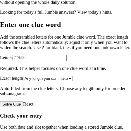
without opening the whole daily solution.
Looking for today's full Jumble answers?
View today's hints
.
Enter one clue word
Add the scrambled letters for one Jumble clue word. The exact length
follows the clue letters automatically; adjust it only when you want to
widen the search. Use
?
for blank tiles if you need one unknown letter.
Letters
Required. This helper focuses on one clue word at a time.
Exact length
Auto-filled from the clue letters. Choose any length only for broader
sub-anagrams.
Reset
Solve Clue
Check your entry
Use both date and slot together when loading a stored Jumble clue.