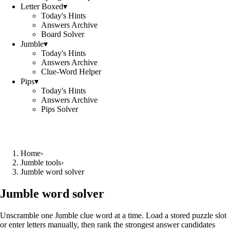
Letter Boxed
▾
Today's Hints
Answers Archive
Board Solver
Jumble
▾
Today's Hints
Answers Archive
Clue-Word Helper
Pips
▾
Today's Hints
Answers Archive
Pips Solver
Home
›
Jumble tools
›
Jumble word solver
Jumble word solver
Unscramble one Jumble clue word at a time. Load a stored puzzle slot
or enter letters manually, then rank the strongest answer candidates