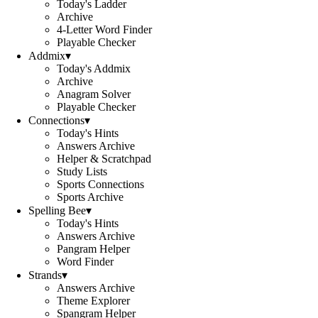
Today's Ladder
Archive
4-Letter Word Finder
Playable Checker
Addmix
▾
Today's Addmix
Archive
Anagram Solver
Playable Checker
Connections
▾
Today's Hints
Answers Archive
Helper & Scratchpad
Study Lists
Sports Connections
Sports Archive
Spelling Bee
▾
Today's Hints
Answers Archive
Pangram Helper
Word Finder
Strands
▾
Answers Archive
Theme Explorer
Spangram Helper