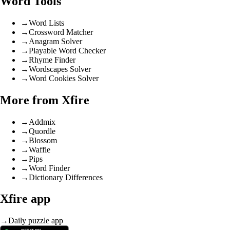
Word Tools
→
Word Lists
→
Crossword Matcher
→
Anagram Solver
→
Playable Word Checker
→
Rhyme Finder
→
Wordscapes Solver
→
Word Cookies Solver
More from Xfire
→
Addmix
→
Quordle
→
Blossom
→
Waffle
→
Pips
→
Word Finder
→
Dictionary Differences
Xfire app
→
Daily puzzle app