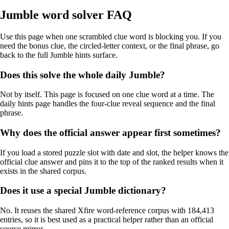
Jumble word solver FAQ
Use this page when one scrambled clue word is blocking you. If you
need the bonus clue, the circled-letter context, or the final phrase, go
back to the full Jumble hints surface.
Does this solve the whole daily Jumble?
Not by itself. This page is focused on one clue word at a time. The
daily hints page handles the four-clue reveal sequence and the final
phrase.
Why does the official answer appear first sometimes?
If you load a stored puzzle slot with date and slot, the helper knows the
official clue answer and pins it to the top of the ranked results when it
exists in the shared corpus.
Does it use a special Jumble dictionary?
No. It reuses the shared Xfire word-reference corpus with 184,413
entries, so it is best used as a practical helper rather than an official
source mirror.