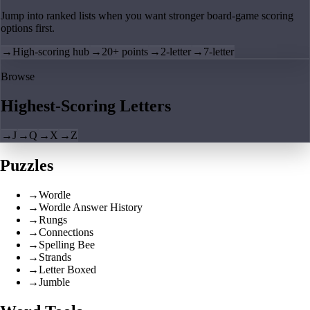
Jump into ranked lists when you want stronger board-game scoring
options first.
→
High-scoring hub
→
20+ points
→
2-letter
→
7-letter
Browse
Highest-Scoring Letters
→
J
→
Q
→
X
→
Z
Puzzles
→
Wordle
→
Wordle Answer History
→
Rungs
→
Connections
→
Spelling Bee
→
Strands
→
Letter Boxed
→
Jumble