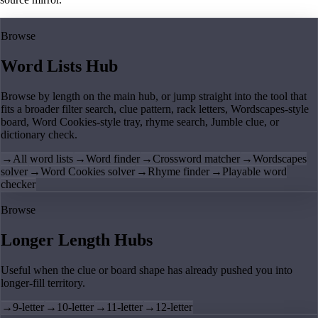
Browse
Word Lists Hub
Browse by length on the main hub, or jump straight into the tool that
fits a broader filter search, clue pattern, rack letters, Wordscapes-style
board, Word Cookies-style tray, rhyme search, Jumble clue, or
dictionary check.
→
All word lists
→
Word finder
→
Crossword matcher
→
Wordscapes
solver
→
Word Cookies solver
→
Rhyme finder
→
Playable word
checker
Browse
Longer Length Hubs
Useful when the clue or board shape has already pushed you into
longer-fill territory.
→
9-letter
→
10-letter
→
11-letter
→
12-letter