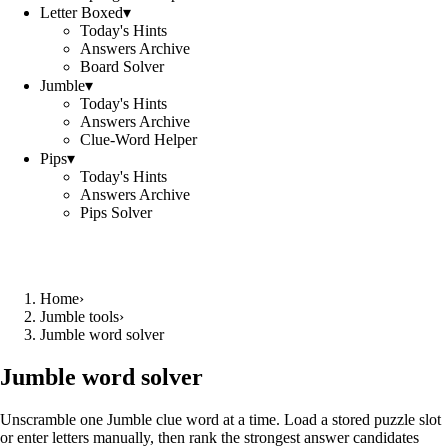
Letter Boxed
▾
Today's Hints
Answers Archive
Board Solver
Jumble
▾
Today's Hints
Answers Archive
Clue-Word Helper
Pips
▾
Today's Hints
Answers Archive
Pips Solver
Home
›
Jumble tools
›
Jumble word solver
Jumble word solver
Unscramble one Jumble clue word at a time. Load a stored puzzle slot
or enter letters manually, then rank the strongest answer candidates