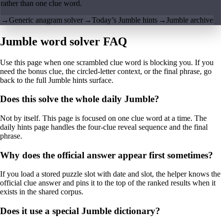
rather than one clue word.
→
Generic anagram solver
→
Today’s Jumble hints
→
Jumble archive
Jumble word solver FAQ
Use this page when one scrambled clue word is blocking you. If you
need the bonus clue, the circled-letter context, or the final phrase, go
back to the full Jumble hints surface.
Does this solve the whole daily Jumble?
Not by itself. This page is focused on one clue word at a time. The
daily hints page handles the four-clue reveal sequence and the final
phrase.
Why does the official answer appear first sometimes?
If you load a stored puzzle slot with date and slot, the helper knows the
official clue answer and pins it to the top of the ranked results when it
exists in the shared corpus.
Does it use a special Jumble dictionary?