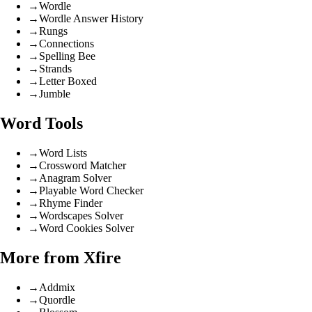
→
Wordle
→
Wordle Answer History
→
Rungs
→
Connections
→
Spelling Bee
→
Strands
→
Letter Boxed
→
Jumble
Word Tools
→
Word Lists
→
Crossword Matcher
→
Anagram Solver
→
Playable Word Checker
→
Rhyme Finder
→
Wordscapes Solver
→
Word Cookies Solver
More from Xfire
→
Addmix
→
Quordle