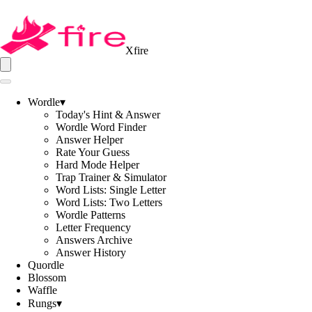
Xfire
Wordle
▾
Today's Hint & Answer
Wordle Word Finder
Answer Helper
Rate Your Guess
Hard Mode Helper
Trap Trainer & Simulator
Word Lists: Single Letter
Word Lists: Two Letters
Wordle Patterns
Letter Frequency
Answers Archive
Answer History
Quordle
Blossom
Waffle
Rungs
▾