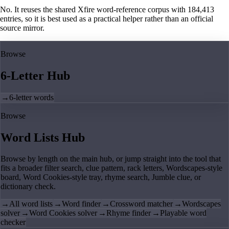
No. It reuses the shared Xfire word-reference corpus with 184,413
entries, so it is best used as a practical helper rather than an official
source mirror.
Browse
6-Letter Hub
→
6-letter words
Browse
Word Lists Hub
Browse by length on the main hub, or jump straight into the tool that
fits a broader filter search, clue pattern, rack letters, Wordscapes-style
board, Word Cookies-style tray, rhyme search, Jumble clue, or
dictionary check.
→
All word lists
→
Word finder
→
Crossword matcher
→
Wordscapes
solver
→
Word Cookies solver
→
Rhyme finder
→
Playable word
checker