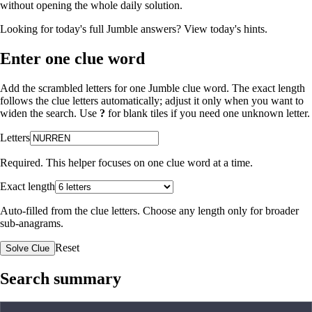
without opening the whole daily solution.
Looking for today's full Jumble answers?
View today's hints
.
Enter one clue word
Add the scrambled letters for one Jumble clue word. The exact length
follows the clue letters automatically; adjust it only when you want to
widen the search. Use
?
for blank tiles if you need one unknown letter.
Letters
Required. This helper focuses on one clue word at a time.
Exact length
Auto-filled from the clue letters. Choose any length only for broader
sub-anagrams.
Reset
Solve Clue
Search summary