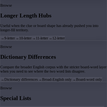
Browse
Longer Length Hubs
Useful when the clue or board shape has already pushed you into
longer-fill territory.
→
9-letter
→
10-letter
→
11-letter
→
12-letter
Browse
Dictionary Differences
Compare the broader English corpus with the stricter board-word layer
when you need to see where the two word lists disagree.
→
Dictionary differences
→
Broad-English only
→
Board-word only
Browse
Special Lists