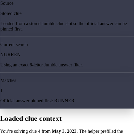
Source
Stored clue
Loaded from a stored Jumble clue slot so the official answer can be
pinned first.
Current search
NURREN
Using an exact 6-letter Jumble answer filter.
Matches
1
Official answer pinned first: RUNNER.
Loaded clue context
You’re solving clue
4
from
May 3, 2023
. The helper prefilled the