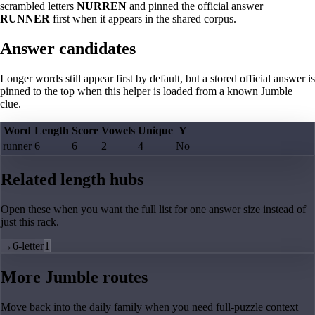
scrambled letters
NURREN
and pinned the official answer
RUNNER
first when it appears in the shared corpus.
Answer candidates
Longer words still appear first by default, but a stored official answer is
pinned to the top when this helper is loaded from a known Jumble
clue.
Word
Length
Score
Vowels
Unique
Y
runner
6
6
2
4
No
Related length hubs
Open these when you want the full list for one answer size instead of
just this rack.
→
6-letter
1
More Jumble routes
Move back into the daily family when you need full-puzzle context