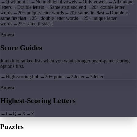
→
Q without U
→
No traditional vowels
→
Only vowels
→
All unique
letters
→
Double letters
→
Same start and end
→
20+ double-letter
words
→
20+ unique-letter words
→
20+ same first/last
→
Double +
same first/last
→
25+ double-letter words
→
25+ unique-letter
words
→
25+ same first/last
Browse
Score Guides
Jump into ranked lists when you want stronger board-game scoring
options first.
→
High-scoring hub
→
20+ points
→
2-letter
→
7-letter
Browse
Highest-Scoring Letters
→
J
→
Q
→
X
→
Z
Puzzles