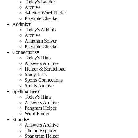
Today's Ladder
Archive
4-Letter Word Finder
Playable Checker
Addmix
▾
Today's Addmix
Archive
Anagram Solver
Playable Checker
Connections
▾
Today's Hints
Answers Archive
Helper & Scratchpad
Study Lists
Sports Connections
Sports Archive
Spelling Bee
▾
Today's Hints
Answers Archive
Pangram Helper
Word Finder
Strands
▾
Answers Archive
Theme Explorer
Spangram Helper