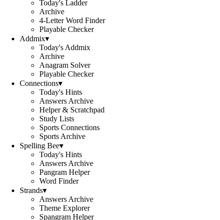
Today's Ladder
Archive
4-Letter Word Finder
Playable Checker
Addmix
▾
Today's Addmix
Archive
Anagram Solver
Playable Checker
Connections
▾
Today's Hints
Answers Archive
Helper & Scratchpad
Study Lists
Sports Connections
Sports Archive
Spelling Bee
▾
Today's Hints
Answers Archive
Pangram Helper
Word Finder
Strands
▾
Answers Archive
Theme Explorer
Spangram Helper