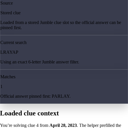
Source
Stored clue
Loaded from a stored Jumble clue slot so the official answer can be
pinned first.
Current search
LRAYAP
Using an exact 6-letter Jumble answer filter.
Matches
1
Official answer pinned first: PARLAY.
Loaded clue context
You’re solving clue
4
from
April 28, 2023
. The helper prefilled the