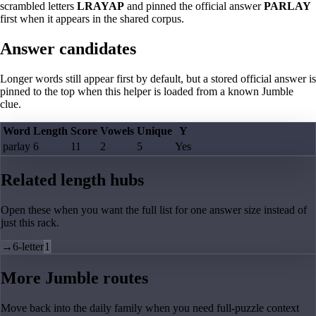
scrambled letters
LRAYAP
and pinned the official answer
PARLAY
first when it appears in the shared corpus.
Answer candidates
Longer words still appear first by default, but a stored official answer is
pinned to the top when this helper is loaded from a known Jumble
clue.
Word
Length
Score
Vowels
Unique
Y
parlay
6
11
2
5
Yes
Related length hubs
Open these when you want the full list for one answer size instead of
just this rack.
→
6-letter
1
More Jumble routes
Move back into the daily family when you need full-puzzle context