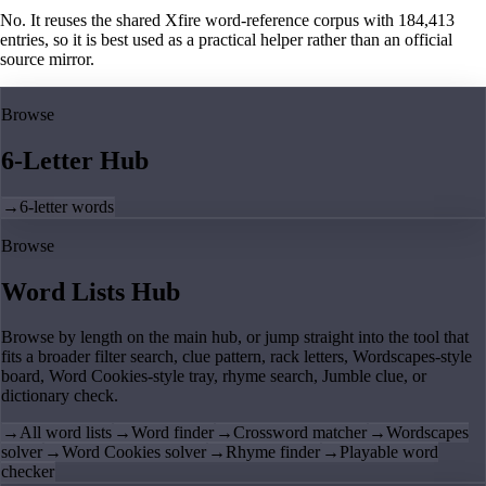
No. It reuses the shared Xfire word-reference corpus with 184,413
entries, so it is best used as a practical helper rather than an official
source mirror.
Browse
6-Letter Hub
→
6-letter words
Browse
Word Lists Hub
Browse by length on the main hub, or jump straight into the tool that
fits a broader filter search, clue pattern, rack letters, Wordscapes-style
board, Word Cookies-style tray, rhyme search, Jumble clue, or
dictionary check.
→
All word lists
→
Word finder
→
Crossword matcher
→
Wordscapes
solver
→
Word Cookies solver
→
Rhyme finder
→
Playable word
checker