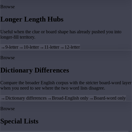
Browse
Longer Length Hubs
Useful when the clue or board shape has already pushed you into
longer-fill territory.
→
9-letter
→
10-letter
→
11-letter
→
12-letter
Browse
Dictionary Differences
Compare the broader English corpus with the stricter board-word layer
when you need to see where the two word lists disagree.
→
Dictionary differences
→
Broad-English only
→
Board-word only
Browse
Special Lists