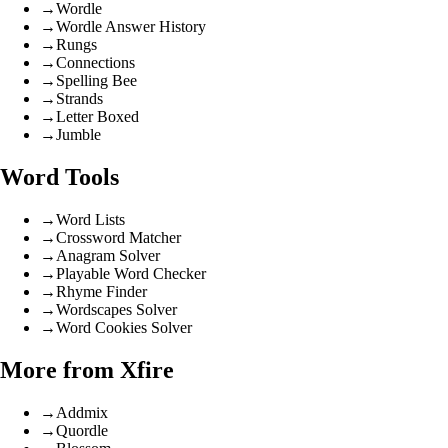
→
Wordle
→
Wordle Answer History
→
Rungs
→
Connections
→
Spelling Bee
→
Strands
→
Letter Boxed
→
Jumble
Word Tools
→
Word Lists
→
Crossword Matcher
→
Anagram Solver
→
Playable Word Checker
→
Rhyme Finder
→
Wordscapes Solver
→
Word Cookies Solver
More from Xfire
→
Addmix
→
Quordle