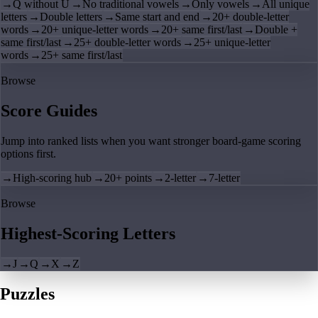
→
Q without U
→
No traditional vowels
→
Only vowels
→
All unique
letters
→
Double letters
→
Same start and end
→
20+ double-letter
words
→
20+ unique-letter words
→
20+ same first/last
→
Double +
same first/last
→
25+ double-letter words
→
25+ unique-letter
words
→
25+ same first/last
Browse
Score Guides
Jump into ranked lists when you want stronger board-game scoring
options first.
→
High-scoring hub
→
20+ points
→
2-letter
→
7-letter
Browse
Highest-Scoring Letters
→
J
→
Q
→
X
→
Z
Puzzles