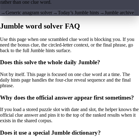
rather than one clue word.
→
Generic anagram solver
→
Today’s Jumble hints
→
Jumble archive
Jumble word solver FAQ
Use this page when one scrambled clue word is blocking you. If you
need the bonus clue, the circled-letter context, or the final phrase, go
back to the full Jumble hints surface.
Does this solve the whole daily Jumble?
Not by itself. This page is focused on one clue word at a time. The
daily hints page handles the four-clue reveal sequence and the final
phrase.
Why does the official answer appear first sometimes?
If you load a stored puzzle slot with date and slot, the helper knows the
official clue answer and pins it to the top of the ranked results when it
exists in the shared corpus.
Does it use a special Jumble dictionary?