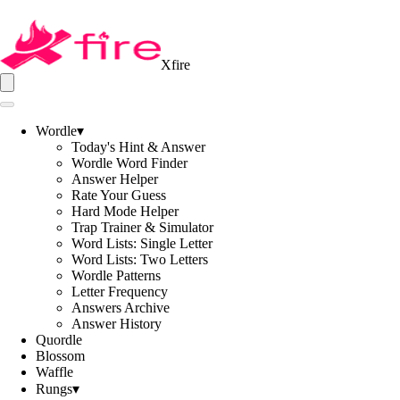
Xfire
Wordle
▾
Today's Hint & Answer
Wordle Word Finder
Answer Helper
Rate Your Guess
Hard Mode Helper
Trap Trainer & Simulator
Word Lists: Single Letter
Word Lists: Two Letters
Wordle Patterns
Letter Frequency
Answers Archive
Answer History
Quordle
Blossom
Waffle
Rungs
▾