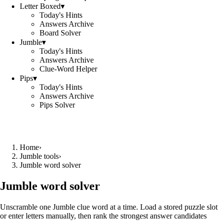
Letter Boxed
▾
Today's Hints
Answers Archive
Board Solver
Jumble
▾
Today's Hints
Answers Archive
Clue-Word Helper
Pips
▾
Today's Hints
Answers Archive
Pips Solver
Home
›
Jumble tools
›
Jumble word solver
Jumble word solver
Unscramble one Jumble clue word at a time. Load a stored puzzle slot
or enter letters manually, then rank the strongest answer candidates