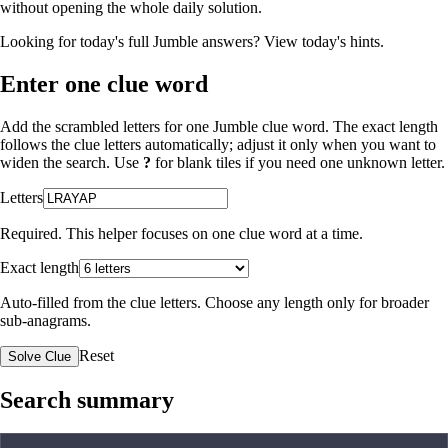
without opening the whole daily solution.
Looking for today's full Jumble answers?
View today's hints
.
Enter one clue word
Add the scrambled letters for one Jumble clue word. The exact length
follows the clue letters automatically; adjust it only when you want to
widen the search. Use
?
for blank tiles if you need one unknown letter.
Letters
Required. This helper focuses on one clue word at a time.
Exact length
Auto-filled from the clue letters. Choose any length only for broader
sub-anagrams.
Reset
Solve Clue
Search summary