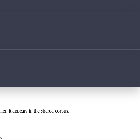
when it appears in the shared corpus.
.