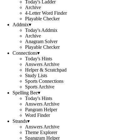
Today's Ladder
Archive
4-Letter Word Finder
Playable Checker
Addmix
▾
Today's Addmix
Archive
Anagram Solver
Playable Checker
Connections
▾
Today's Hints
Answers Archive
Helper & Scratchpad
Study Lists
Sports Connections
Sports Archive
Spelling Bee
▾
Today's Hints
Answers Archive
Pangram Helper
Word Finder
Strands
▾
Answers Archive
Theme Explorer
Spangram Helper