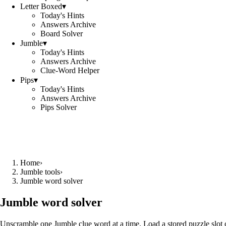
Letter Boxed
▾
Today's Hints
Answers Archive
Board Solver
Jumble
▾
Today's Hints
Answers Archive
Clue-Word Helper
Pips
▾
Today's Hints
Answers Archive
Pips Solver
Home
›
Jumble tools
›
Jumble word solver
Jumble word solver
Unscramble one Jumble clue word at a time. Load a stored puzzle slot o