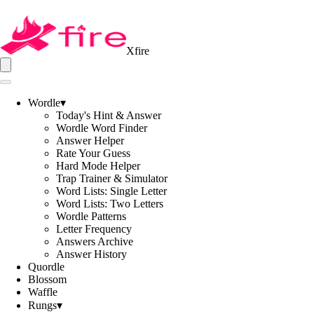
Xfire
Wordle
▾
Today's Hint & Answer
Wordle Word Finder
Answer Helper
Rate Your Guess
Hard Mode Helper
Trap Trainer & Simulator
Word Lists: Single Letter
Word Lists: Two Letters
Wordle Patterns
Letter Frequency
Answers Archive
Answer History
Quordle
Blossom
Waffle
Rungs
▾