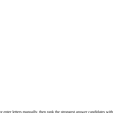
r enter letters manually, then rank the strongest answer candidates wit