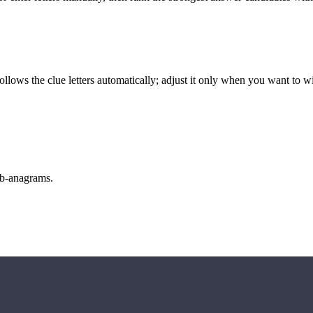
llows the clue letters automatically; adjust it only when you want to w
sub-anagrams.