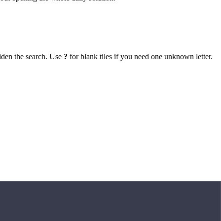
iden the search. Use
?
for blank tiles if you need one unknown letter.