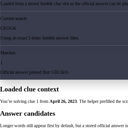
Loaded from a stored Jumble clue slot so the official answer can be pinn
Current search
CEOGK
Using an exact 5-letter Jumble answer filter.
Matches
1
Official answer pinned first: GECKO.
Loaded clue context
You’re solving clue
1
from
April 26, 2023
. The helper prefilled the sc
Answer candidates
Longer words still appear first by default, but a stored official answer