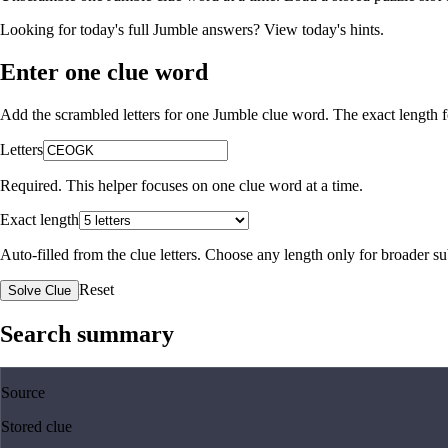
Looking for today's full Jumble answers?
View today's hints
.
Enter one clue word
Add the scrambled letters for one Jumble clue word. The exact length fo
Letters
Required. This helper focuses on one clue word at a time.
Exact length
Auto-filled from the clue letters. Choose any length only for broader 
Reset
Solve Clue
Search summary
Source
Stored clue