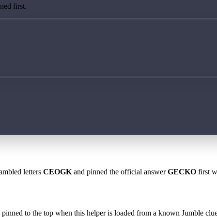
ed first.
rambled letters
CEOGK
and pinned the official answer
GECKO
first 
 is pinned to the top when this helper is loaded from a known Jumble clue