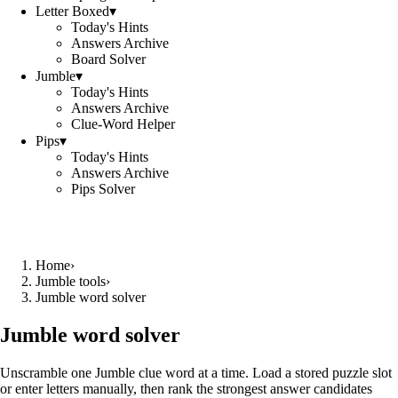
Letter Boxed
▾
Today's Hints
Answers Archive
Board Solver
Jumble
▾
Today's Hints
Answers Archive
Clue-Word Helper
Pips
▾
Today's Hints
Answers Archive
Pips Solver
Home
›
Jumble tools
›
Jumble word solver
Jumble word solver
Unscramble one Jumble clue word at a time. Load a stored puzzle slot
or enter letters manually, then rank the strongest answer candidates