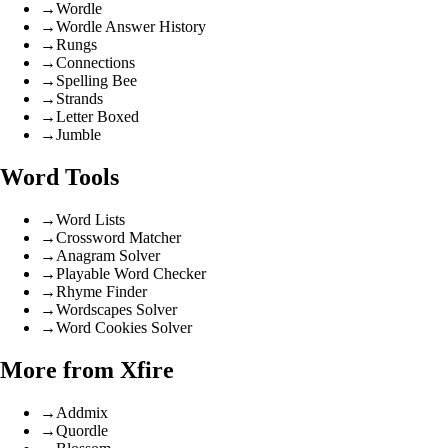
→
Wordle
→
Wordle Answer History
→
Rungs
→
Connections
→
Spelling Bee
→
Strands
→
Letter Boxed
→
Jumble
Word Tools
→
Word Lists
→
Crossword Matcher
→
Anagram Solver
→
Playable Word Checker
→
Rhyme Finder
→
Wordscapes Solver
→
Word Cookies Solver
More from Xfire
→
Addmix
→
Quordle