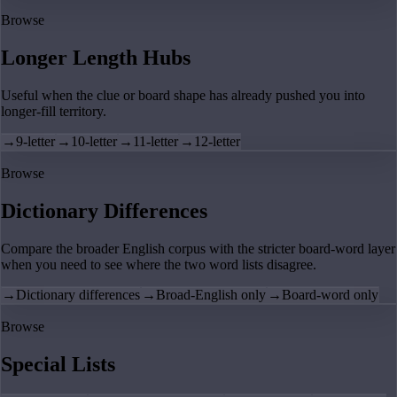
Browse
Longer Length Hubs
Useful when the clue or board shape has already pushed you into
longer-fill territory.
→
9-letter
→
10-letter
→
11-letter
→
12-letter
Browse
Dictionary Differences
Compare the broader English corpus with the stricter board-word layer
when you need to see where the two word lists disagree.
→
Dictionary differences
→
Broad-English only
→
Board-word only
Browse
Special Lists