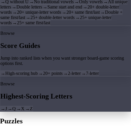
→
Q without U
→
No traditional vowels
→
Only vowels
→
All unique
letters
→
Double letters
→
Same start and end
→
20+ double-letter
words
→
20+ unique-letter words
→
20+ same first/last
→
Double +
same first/last
→
25+ double-letter words
→
25+ unique-letter
words
→
25+ same first/last
Browse
Score Guides
Jump into ranked lists when you want stronger board-game scoring
options first.
→
High-scoring hub
→
20+ points
→
2-letter
→
7-letter
Browse
Highest-Scoring Letters
→
J
→
Q
→
X
→
Z
Puzzles