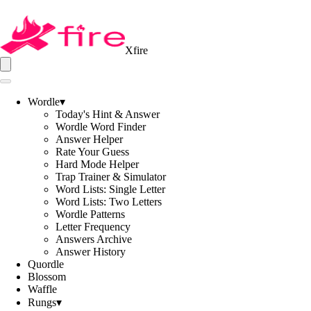
Xfire
Wordle
▾
Today's Hint & Answer
Wordle Word Finder
Answer Helper
Rate Your Guess
Hard Mode Helper
Trap Trainer & Simulator
Word Lists: Single Letter
Word Lists: Two Letters
Wordle Patterns
Letter Frequency
Answers Archive
Answer History
Quordle
Blossom
Waffle
Rungs
▾