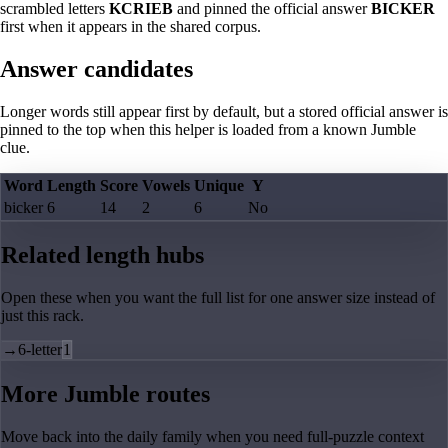
scrambled letters
KCRIEB
and pinned the official answer
BICKER
first when it appears in the shared corpus.
Answer candidates
Longer words still appear first by default, but a stored official answer is
pinned to the top when this helper is loaded from a known Jumble
clue.
Word
Length
Score
Vowels
Unique
Y
bicker
6
14
2
6
No
Related length hubs
Open these when you want the full list for one answer size instead of
just this rack.
→
6-letter
1
More Jumble routes
Move back into the daily family when you need full-puzzle context