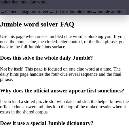
rather than one clue word.
→
Generic anagram solver
→
Today’s Jumble hints
→
Jumble archive
Jumble word solver FAQ
Use this page when one scrambled clue word is blocking you. If you
need the bonus clue, the circled-letter context, or the final phrase, go
back to the full Jumble hints surface.
Does this solve the whole daily Jumble?
Not by itself. This page is focused on one clue word at a time. The
daily hints page handles the four-clue reveal sequence and the final
phrase.
Why does the official answer appear first sometimes?
If you load a stored puzzle slot with date and slot, the helper knows the
official clue answer and pins it to the top of the ranked results when it
exists in the shared corpus.
Does it use a special Jumble dictionary?