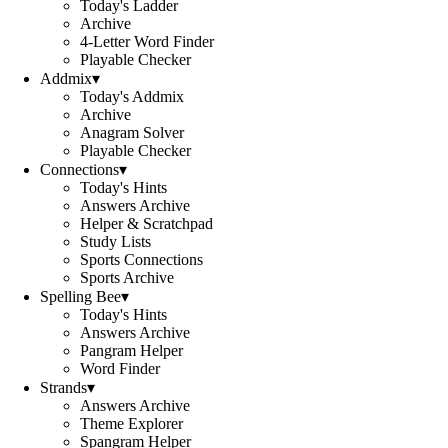
Today's Ladder
Archive
4-Letter Word Finder
Playable Checker
Addmix
▾
Today's Addmix
Archive
Anagram Solver
Playable Checker
Connections
▾
Today's Hints
Answers Archive
Helper & Scratchpad
Study Lists
Sports Connections
Sports Archive
Spelling Bee
▾
Today's Hints
Answers Archive
Pangram Helper
Word Finder
Strands
▾
Answers Archive
Theme Explorer
Spangram Helper