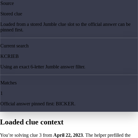
Source
Stored clue
Loaded from a stored Jumble clue slot so the official answer can be
pinned first.
Current search
KCRIEB
Using an exact 6-letter Jumble answer filter.
Matches
1
Official answer pinned first: BICKER.
Loaded clue context
You’re solving clue
3
from
April 22, 2023
. The helper prefilled the