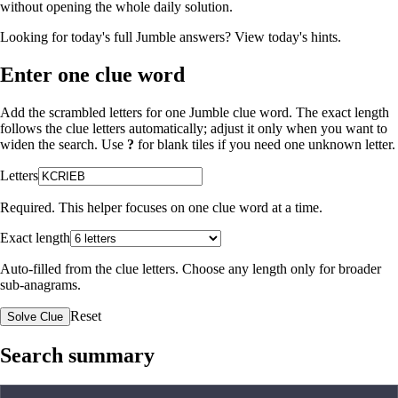
without opening the whole daily solution.
Looking for today's full Jumble answers?
View today's hints
.
Enter one clue word
Add the scrambled letters for one Jumble clue word. The exact length
follows the clue letters automatically; adjust it only when you want to
widen the search. Use
?
for blank tiles if you need one unknown letter.
Letters
Required. This helper focuses on one clue word at a time.
Exact length
Auto-filled from the clue letters. Choose any length only for broader
sub-anagrams.
Reset
Solve Clue
Search summary