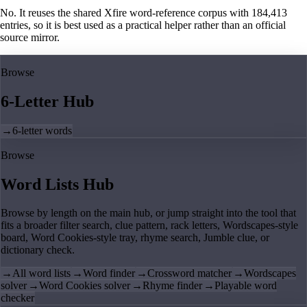
No. It reuses the shared Xfire word-reference corpus with 184,413
entries, so it is best used as a practical helper rather than an official
source mirror.
Browse
6-Letter Hub
→
6-letter words
Browse
Word Lists Hub
Browse by length on the main hub, or jump straight into the tool that
fits a broader filter search, clue pattern, rack letters, Wordscapes-style
board, Word Cookies-style tray, rhyme search, Jumble clue, or
dictionary check.
→
All word lists
→
Word finder
→
Crossword matcher
→
Wordscapes
solver
→
Word Cookies solver
→
Rhyme finder
→
Playable word
checker