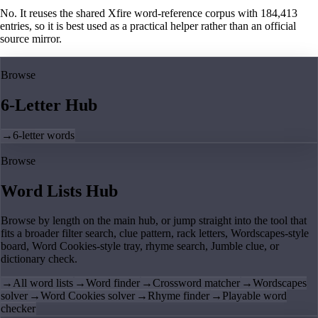
No. It reuses the shared Xfire word-reference corpus with 184,413
entries, so it is best used as a practical helper rather than an official
source mirror.
Browse
6-Letter Hub
→
6-letter words
Browse
Word Lists Hub
Browse by length on the main hub, or jump straight into the tool that
fits a broader filter search, clue pattern, rack letters, Wordscapes-style
board, Word Cookies-style tray, rhyme search, Jumble clue, or
dictionary check.
→
All word lists
→
Word finder
→
Crossword matcher
→
Wordscapes
solver
→
Word Cookies solver
→
Rhyme finder
→
Playable word
checker