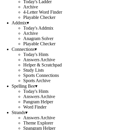
Today's Ladder
Archive
4-Letter Word Finder
Playable Checker
Addmix
▾
Today's Addmix
Archive
Anagram Solver
Playable Checker
Connections
▾
Today's Hints
Answers Archive
Helper & Scratchpad
Study Lists
Sports Connections
Sports Archive
Spelling Bee
▾
Today's Hints
Answers Archive
Pangram Helper
Word Finder
Strands
▾
Answers Archive
Theme Explorer
Spangram Helper