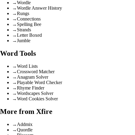
→
Wordle
→
Wordle Answer History
→
Rungs
→
Connections
→
Spelling Bee
→
Strands
→
Letter Boxed
→
Jumble
Word Tools
→
Word Lists
→
Crossword Matcher
→
Anagram Solver
→
Playable Word Checker
→
Rhyme Finder
→
Wordscapes Solver
→
Word Cookies Solver
More from Xfire
→
Addmix
→
Quordle