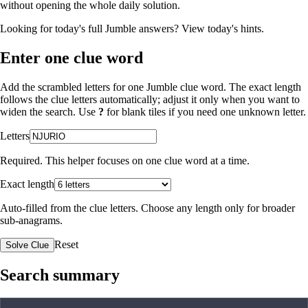
without opening the whole daily solution.
Looking for today's full Jumble answers?
View today's hints
.
Enter one clue word
Add the scrambled letters for one Jumble clue word. The exact length
follows the clue letters automatically; adjust it only when you want to
widen the search. Use
?
for blank tiles if you need one unknown letter.
Letters
Required. This helper focuses on one clue word at a time.
Exact length
Auto-filled from the clue letters. Choose any length only for broader
sub-anagrams.
Reset
Solve Clue
Search summary