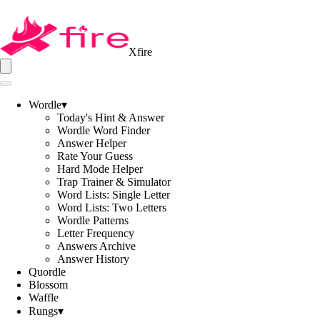
Xfire
Wordle
▾
Today's Hint & Answer
Wordle Word Finder
Answer Helper
Rate Your Guess
Hard Mode Helper
Trap Trainer & Simulator
Word Lists: Single Letter
Word Lists: Two Letters
Wordle Patterns
Letter Frequency
Answers Archive
Answer History
Quordle
Blossom
Waffle
Rungs
▾