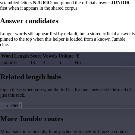
scrambled letters
NJURIO
and pinned the official answer
JUNIOR
first when it appears in the shared corpus.
Answer candidates
Longer words still appear first by default, but a stored official answer is
pinned to the top when this helper is loaded from a known Jumble
clue.
Word
Length
Score
Vowels
Unique
Y
junior
6
13
3
6
No
Related length hubs
Open these when you want the full list for one answer size instead of
just this rack.
→
6-letter
1
More Jumble routes
Move back into the daily family when you need full-puzzle context