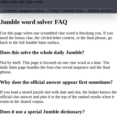
rather than one clue word.
→
Generic anagram solver
→
Today’s Jumble hints
→
Jumble archive
Jumble word solver FAQ
Use this page when one scrambled clue word is blocking you. If you
need the bonus clue, the circled-letter context, or the final phrase, go
back to the full Jumble hints surface.
Does this solve the whole daily Jumble?
Not by itself. This page is focused on one clue word at a time. The
daily hints page handles the four-clue reveal sequence and the final
phrase.
Why does the official answer appear first sometimes?
If you load a stored puzzle slot with date and slot, the helper knows the
official clue answer and pins it to the top of the ranked results when it
exists in the shared corpus.
Does it use a special Jumble dictionary?