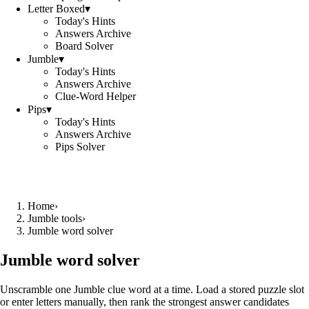
Letter Boxed
▾
Today's Hints
Answers Archive
Board Solver
Jumble
▾
Today's Hints
Answers Archive
Clue-Word Helper
Pips
▾
Today's Hints
Answers Archive
Pips Solver
Home
›
Jumble tools
›
Jumble word solver
Jumble word solver
Unscramble one Jumble clue word at a time. Load a stored puzzle slot
or enter letters manually, then rank the strongest answer candidates