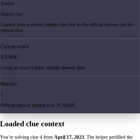
Source
Stored clue
Loaded from a stored Jumble clue slot so the official answer can be
pinned first.
Current search
NJURIO
Using an exact 6-letter Jumble answer filter.
Matches
1
Official answer pinned first: JUNIOR.
Loaded clue context
You’re solving clue
4
from
April 17, 2023
. The helper prefilled the