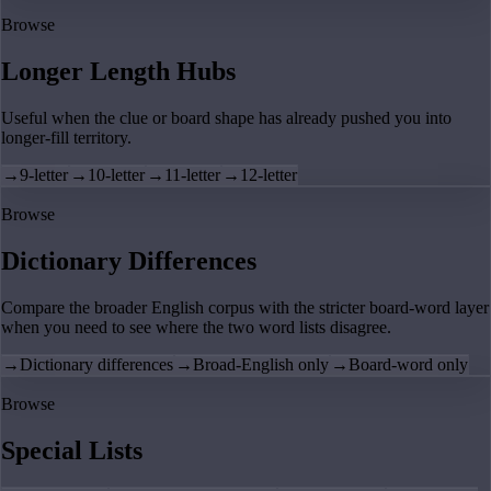
Browse
Longer Length Hubs
Useful when the clue or board shape has already pushed you into
longer-fill territory.
→
9-letter
→
10-letter
→
11-letter
→
12-letter
Browse
Dictionary Differences
Compare the broader English corpus with the stricter board-word layer
when you need to see where the two word lists disagree.
→
Dictionary differences
→
Broad-English only
→
Board-word only
Browse
Special Lists