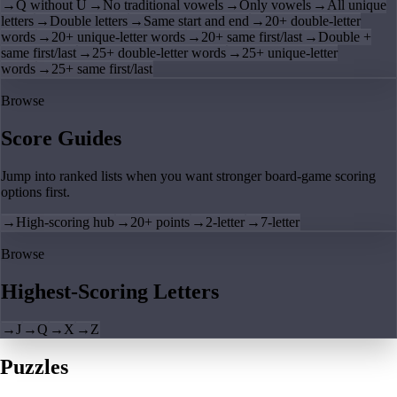
→
Q without U
→
No traditional vowels
→
Only vowels
→
All unique
letters
→
Double letters
→
Same start and end
→
20+ double-letter
words
→
20+ unique-letter words
→
20+ same first/last
→
Double +
same first/last
→
25+ double-letter words
→
25+ unique-letter
words
→
25+ same first/last
Browse
Score Guides
Jump into ranked lists when you want stronger board-game scoring
options first.
→
High-scoring hub
→
20+ points
→
2-letter
→
7-letter
Browse
Highest-Scoring Letters
→
J
→
Q
→
X
→
Z
Puzzles