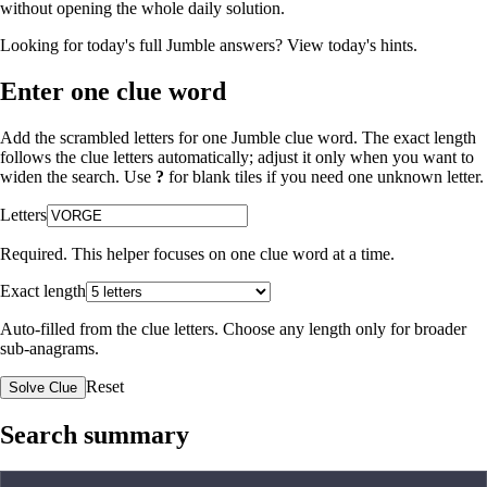
without opening the whole daily solution.
Looking for today's full Jumble answers?
View today's hints
.
Enter one clue word
Add the scrambled letters for one Jumble clue word. The exact length
follows the clue letters automatically; adjust it only when you want to
widen the search. Use
?
for blank tiles if you need one unknown letter.
Letters
Required. This helper focuses on one clue word at a time.
Exact length
Auto-filled from the clue letters. Choose any length only for broader
sub-anagrams.
Reset
Solve Clue
Search summary