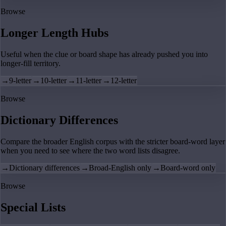
Browse
Longer Length Hubs
Useful when the clue or board shape has already pushed you into
longer-fill territory.
→
9-letter
→
10-letter
→
11-letter
→
12-letter
Browse
Dictionary Differences
Compare the broader English corpus with the stricter board-word layer
when you need to see where the two word lists disagree.
→
Dictionary differences
→
Broad-English only
→
Board-word only
Browse
Special Lists