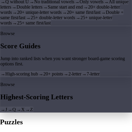
→
Q without U
→
No traditional vowels
→
Only vowels
→
All unique
letters
→
Double letters
→
Same start and end
→
20+ double-letter
words
→
20+ unique-letter words
→
20+ same first/last
→
Double +
same first/last
→
25+ double-letter words
→
25+ unique-letter
words
→
25+ same first/last
Browse
Score Guides
Jump into ranked lists when you want stronger board-game scoring
options first.
→
High-scoring hub
→
20+ points
→
2-letter
→
7-letter
Browse
Highest-Scoring Letters
→
J
→
Q
→
X
→
Z
Puzzles