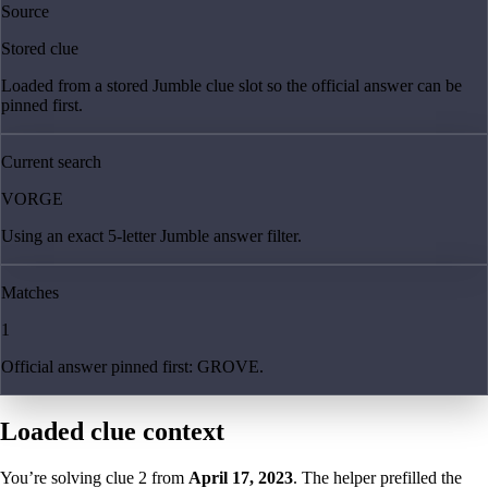
Source
Stored clue
Loaded from a stored Jumble clue slot so the official answer can be
pinned first.
Current search
VORGE
Using an exact 5-letter Jumble answer filter.
Matches
1
Official answer pinned first: GROVE.
Loaded clue context
You’re solving clue
2
from
April 17, 2023
. The helper prefilled the