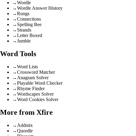
→
Wordle
→
Wordle Answer History
→
Rungs
→
Connections
→
Spelling Bee
→
Strands
→
Letter Boxed
→
Jumble
Word Tools
→
Word Lists
→
Crossword Matcher
→
Anagram Solver
→
Playable Word Checker
→
Rhyme Finder
→
Wordscapes Solver
→
Word Cookies Solver
More from Xfire
→
Addmix
→
Quordle