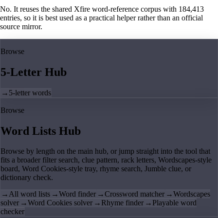
No. It reuses the shared Xfire word-reference corpus with 184,413
entries, so it is best used as a practical helper rather than an official
source mirror.
Browse
5-Letter Hub
→
5-letter words
Browse
Word Lists Hub
Browse by length on the main hub, or jump straight into the tool that
fits a broader filter search, clue pattern, rack letters, Wordscapes-style
board, Word Cookies-style tray, rhyme search, Jumble clue, or
dictionary check.
→
All word lists
→
Word finder
→
Crossword matcher
→
Wordscapes
solver
→
Word Cookies solver
→
Rhyme finder
→
Playable word
checker