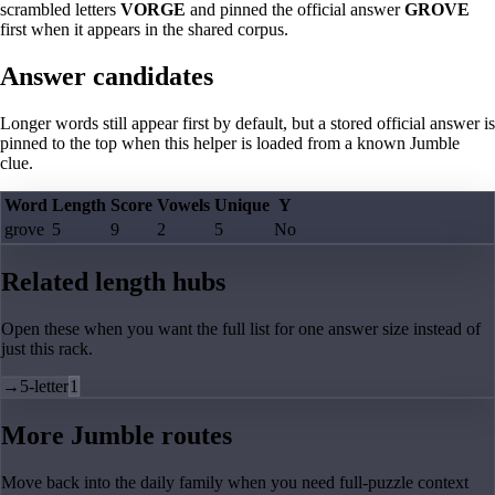
scrambled letters
VORGE
and pinned the official answer
GROVE
first when it appears in the shared corpus.
Answer candidates
Longer words still appear first by default, but a stored official answer is
pinned to the top when this helper is loaded from a known Jumble
clue.
Word
Length
Score
Vowels
Unique
Y
grove
5
9
2
5
No
Related length hubs
Open these when you want the full list for one answer size instead of
just this rack.
→
5-letter
1
More Jumble routes
Move back into the daily family when you need full-puzzle context