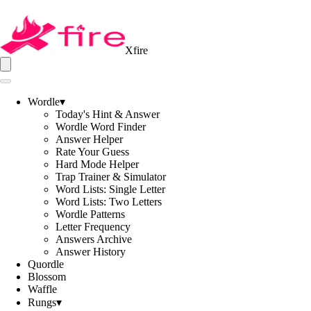
Xfire
Wordle
▾
Today's Hint & Answer
Wordle Word Finder
Answer Helper
Rate Your Guess
Hard Mode Helper
Trap Trainer & Simulator
Word Lists: Single Letter
Word Lists: Two Letters
Wordle Patterns
Letter Frequency
Answers Archive
Answer History
Quordle
Blossom
Waffle
Rungs
▾