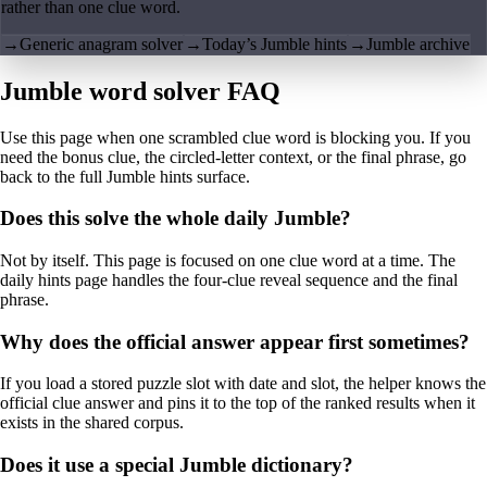
rather than one clue word.
→
Generic anagram solver
→
Today’s Jumble hints
→
Jumble archive
Jumble word solver FAQ
Use this page when one scrambled clue word is blocking you. If you
need the bonus clue, the circled-letter context, or the final phrase, go
back to the full Jumble hints surface.
Does this solve the whole daily Jumble?
Not by itself. This page is focused on one clue word at a time. The
daily hints page handles the four-clue reveal sequence and the final
phrase.
Why does the official answer appear first sometimes?
If you load a stored puzzle slot with date and slot, the helper knows the
official clue answer and pins it to the top of the ranked results when it
exists in the shared corpus.
Does it use a special Jumble dictionary?