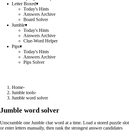
Letter Boxed
▾
Today's Hints
Answers Archive
Board Solver
Jumble
▾
Today's Hints
Answers Archive
Clue-Word Helper
Pips
▾
Today's Hints
Answers Archive
Pips Solver
Home
›
Jumble tools
›
Jumble word solver
Jumble word solver
Unscramble one Jumble clue word at a time. Load a stored puzzle slot
or enter letters manually, then rank the strongest answer candidates