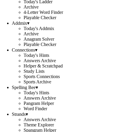
Today's Ladder
Archive
4-Letter Word Finder
Playable Checker
Addmix
▾
Today's Addmix
Archive
Anagram Solver
Playable Checker
Connections
▾
Today's Hints
Answers Archive
Helper & Scratchpad
Study Lists
Sports Connections
Sports Archive
Spelling Bee
▾
Today's Hints
Answers Archive
Pangram Helper
Word Finder
Strands
▾
Answers Archive
Theme Explorer
Spangram Helper